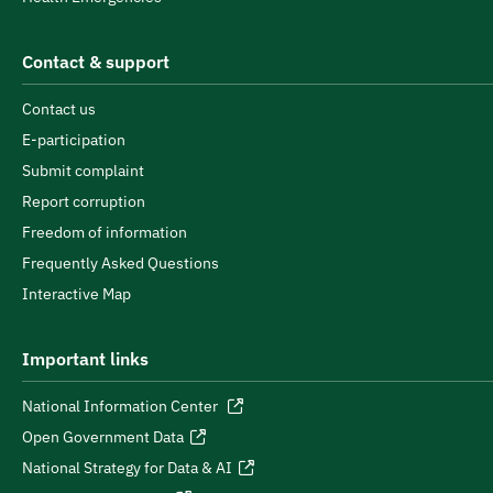
Contact & support
Contact us
E-participation
Submit complaint
Report corruption
Freedom of information
Frequently Asked Questions
Interactive Map
Important links
National Information Center
Open Government Data
National Strategy for Data & AI