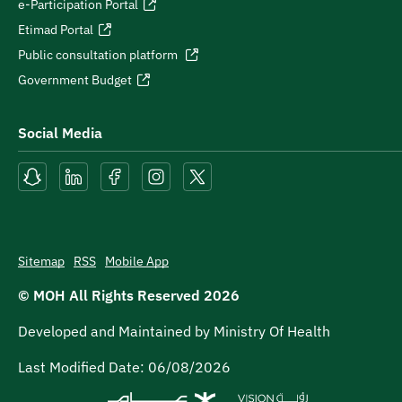
e-Participation Portal
Etimad Portal
Public consultation platform
Government Budget
Social Media
Sitemap
RSS
Mobile App
© MOH All Rights Reserved
2026
Developed and Maintained by Ministry Of Health
Last Modified Date:
06/08/2026