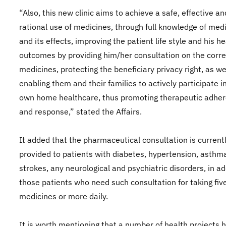
“Also, this new clinic aims to achieve a safe, effective an
rational use of medicines, through full knowledge of med
and its effects, improving the patient life style and his he
outcomes by providing him/her consultation on the corre
medicines, protecting the beneficiary privacy right, as we
enabling them and their families to actively participate in
own home healthcare, thus promoting therapeutic adhe
and response,” stated the Affairs.
It added that the pharmaceutical consultation is current
provided to patients with diabetes, hypertension, asthm
strokes, any neurological and psychiatric disorders, in ad
those patients who need such consultation for taking fiv
medicines or more daily.
It is worth mentioning that a number of health projects 