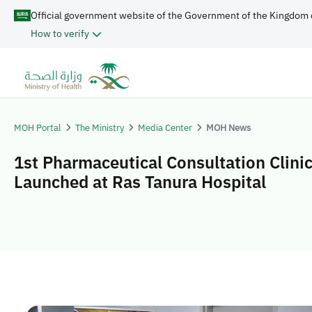
Official government website of the Government of the Kingdom 
How to verify
MOH Portal
The Ministry
Media Center
MOH News
1st Pharmaceutical Consultation Clini
Launched at Ras Tanura Hospital