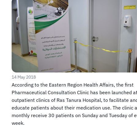
14 May 2018
​​According to the Eastern Region Health Affairs, the first
Pharmaceutical Consultation Clinic has been launched a
outpatient clinics of Ras Tanura Hospital, to facilitate an
educate patients about their medication use. The clinic 
monthly receive 30 patients on Sunday and Tuesday of e
week.