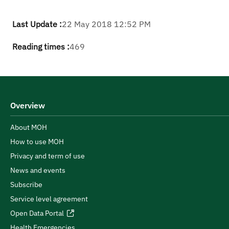
Last Update :
22 May 2018 12:52 PM
Reading times :
469
Overview
About MOH
How to use MOH
Privacy and term of use
News and events
Subscribe
Service level agreement
Open Data Portal
Health Emergencies