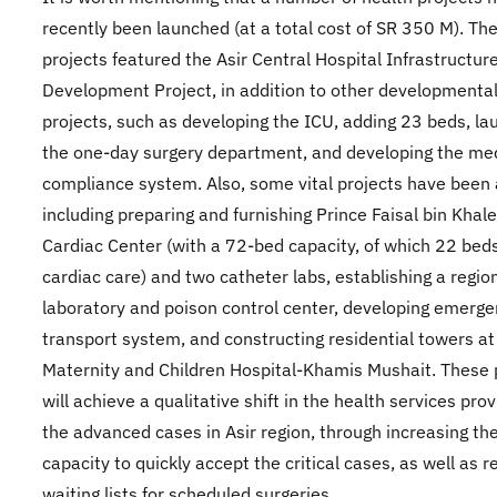
recently been launched (at a total cost of SR 350 M). Th
projects featured the Asir Central Hospital Infrastructur
Development Project, in addition to other developmenta
projects, such as developing the ICU, adding 23 beds, la
the one-day surgery department, and developing the me
compliance system. Also, some vital projects have been
including preparing and furnishing Prince Faisal bin Khal
Cardiac Center (with a 72-bed capacity, of which 22 beds
cardiac care) and two catheter labs, establishing a regio
laboratory and poison control center, developing emerg
transport system, and constructing residential towers at
Maternity and Children Hospital-Khamis Mushait. These 
will achieve a qualitative shift in the health services prov
the advanced cases in Asir region, through increasing th
capacity to quickly accept the critical cases, as well as 
waiting lists for scheduled surgeries.