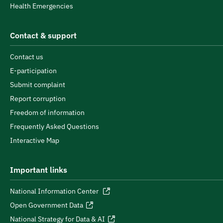
Health Emergencies
Contact & support
Contact us
E-participation
Submit complaint
Report corruption
Freedom of information
Frequently Asked Questions
Interactive Map
Important links
National Information Center
Open Government Data
National Strategy for Data & AI