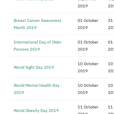
2019
20
Breast Cancer Awareness
01 October
31
Month 2019
2019
20
International Day of Older
01 October
01
Persons 2019
2019
20
10 October
10
World Sight Day 2019
2019
20
World Mental Health Day
10 October
10
2019
2019
20
11 October
11
World Obesity Day 2019