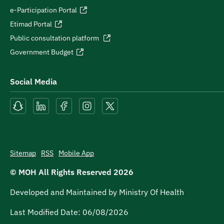
e-Participation Portal
Etimad Portal
Public consultation platform
Government Budget
Social Media
Sitemap
RSS
Mobile App
© MOH All Rights Reserved
2026
Developed and Maintained by Ministry Of Health
Last Modified Date:
06/08/2026