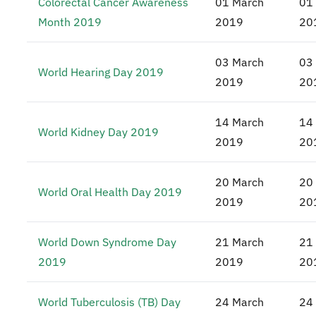
Colorectal Cancer Awareness
01 March
01
Month 2019
2019
20
03 March
03
World Hearing Day 2019
2019
20
14 March
14
World Kidney Day 2019
2019
20
20 March
20
World Oral Health Day 2019
2019
20
World Down Syndrome Day
21 March
21
2019
2019
20
World Tuberculosis (TB) Day
24 March
24