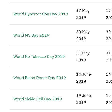
17 May
17
World Hypertension Day 2019
2019
20
30 May
30
World MS Day 2019
2019
20
31 May
31
World No Tobacco Day 2019
2019
20
14 June
14
World Blood Donor Day 2019
2019
20
19 June
19
World Sickle Cell Day 2019
2019
20