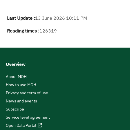
Last Update :
13 June 2026 10:11 PM
Reading times :
126319
Overview
About MOH
How to use MOH
Privacy and term of use
News and events
Subscribe
Service level agreement
Open Data Portal