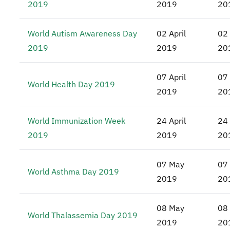
2019
2019
20
World Autism Awareness Day
02 April
02 
2019
2019
20
07 April
07 
World Health Day 2019
2019
20
World Immunization Week
24 April
24 
2019
2019
20
07 May
07
World Asthma Day 2019
2019
20
08 May
08
World Thalassemia Day 2019
2019
20