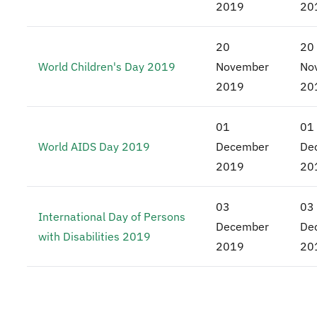
2019
20
20
20
World Children's Day 2019
November
No
2019
20
01
01
World AIDS Day 2019
December
De
2019
20
03
03
International Day of Persons
December
De
with Disabilities 2019
2019
20