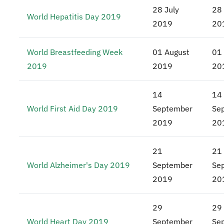
28 July
28 
World Hepatitis Day 2019
2019
20
World Breastfeeding Week
01 August
01
2019
2019
20
14
14
World First Aid Day 2019
September
Se
2019
20
21
21
World Alzheimer's Day 2019
September
Se
2019
20
29
29
World Heart Day 2019
September
Se