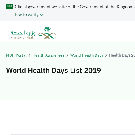
Official government website of the Government of the Kingdom 
How to verify
MOH Portal
Health Awareness
World Health Days
Health Days 2
World Health Days List 2019