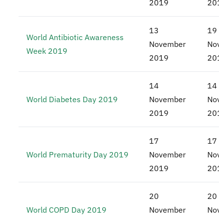
2019
20
13
19
World Antibiotic Awareness
November
No
Week 2019
2019
20
14
14
World Diabetes Day 2019
November
No
2019
20
17
17
World Prematurity Day 2019
November
No
2019
20
20
20
World COPD Day 2019
November
No