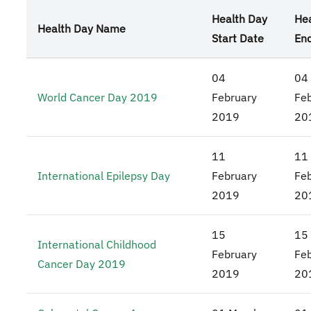
Health Day
Hea
Health Day Name
Start Date
En
04
04
World Cancer Day 2019
February
Fe
2019
20
11
11
International Epilepsy Day
February
Fe
2019
20
15
15
International Childhood
February
Fe
Cancer Day 2019
2019
20