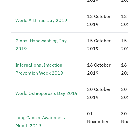
2019
20
12 October
12
World Arthritis Day 2019
2019
20
Global Handwashing Day
15 October
15
2019
2019
20
International Infection
16 October
16
Prevention Week 2019
2019
20
20 October
20
World Osteoporosis Day 2019
2019
20
01
30
Lung Cancer Awareness
November
No
Month 2019