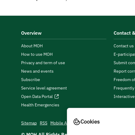
Overview
Contact &
About MOH
Contact us
How to use MOH
E-participa
Privacy and term of use
Submit com
News and events
Report cor
Subscribe
Freedom of
Service level agreement
Frequently
Open Data Portal
Interactiv
Health Emergencies
Cookies
Sitemap
RSS
Mobile App
© MOH All Rights Reserved
2026