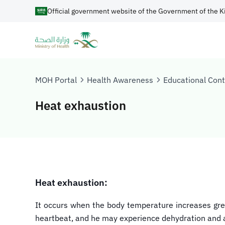
Official government website of the Government of the K
MOH Portal
Health Awareness
Educational Con
Heat exhaustion
Heat exhaustion:
It occurs when the body temperature increases grea
heartbeat, and he may experience dehydration and a