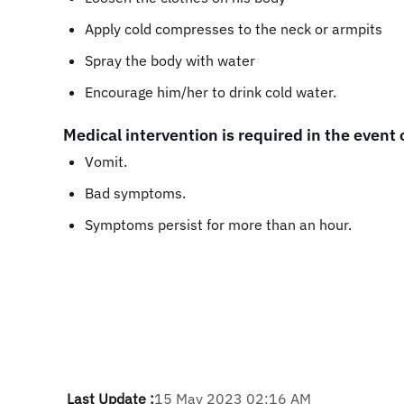
Apply cold compresses to the neck or armpits
Spray the body with water
Encourage him/her to drink cold water.
Medical intervention is required in the event 
Vomit.
Bad symptoms.
Symptoms persist for more than an hour.
Last Update :
15 May 2023 02:16 AM