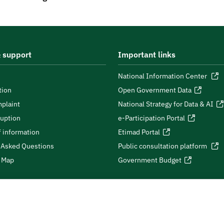
 support
Important links
National Information Center
tion
Open Government Data
plaint
National Strategy for Data & AI
ruption
e-Participation Portal
 information
Etimad Portal
 Asked Questions
Public consultation platform
e Map
Government Budget