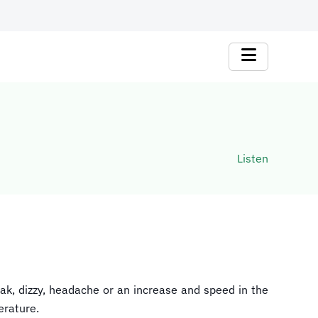
Listen
ak, dizzy, headache or an increase and speed in the
erature.