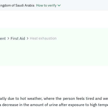
ingdom of Saudi Arabia
How to verify
tent
First Aid
Heat exhaustion
tly due to hot weather, where the person feels tired and we
 decrease in the amount of urine after exposure to high temp