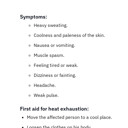
Symptoms:
Heavy sweating.
Coolness and paleness of the skin.
Nausea or vomiting.
Muscle spasm.
Feeling tired or weak.
Dizziness or fainting.
Headache.
Weak pulse.
First aid for heat exhaustion:
Move the affected person to a cool place.
Loosen the clothes on his body