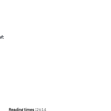
of:
Reading times :
2614