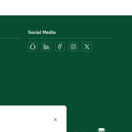
Social Media
×