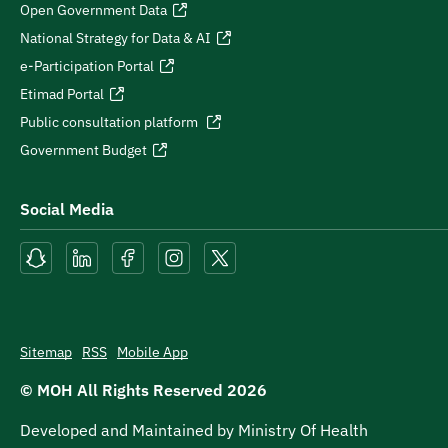
Open Government Data
National Strategy for Data & AI
e-Participation Portal
Etimad Portal
Public consultation platform
Government Budget
Social Media
Sitemap
RSS
Mobile App
© MOH All Rights Reserved
2026
Developed and Maintained by Ministry Of Health