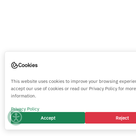
Cookies
This website uses cookies to improve your browsing experie
accept our use of cookies or read our Privacy Policy for more
information.
Privacy Policy
Accept
Reject