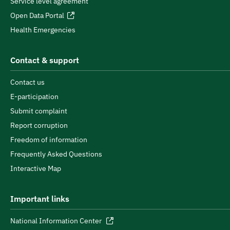
Service level agreement
Open Data Portal
Health Emergencies
Contact & support
Contact us
E-participation
Submit complaint
Report corruption
Freedom of information
Frequently Asked Questions
Interactive Map
Important links
National Information Center