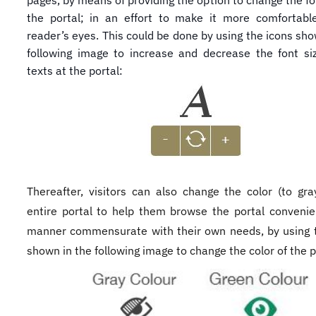
pages, by means of providing the option to change the fon
the portal; in an effort to make it more comfortabl
reader’s eyes. This could be done by using the icons sho
following image to increase and decrease the font si
texts at the portal:
Thereafter, visitors can also change the color (to gray​
entire portal to help them browse the portal convenien
manner commensurate with their own needs, by using 
shown in the following image to change the color of the p