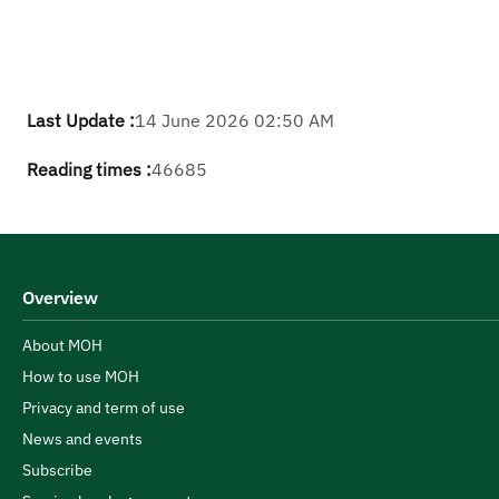
Last Update :
14 June 2026 02:50 AM
Reading times :
46685
Overview
About MOH
How to use MOH
Privacy and term of use
News and events
Subscribe