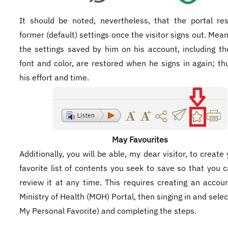
It should be noted, nevertheless, that the portal re
former (default) settings once the visitor signs out. Mean
the settings saved by him on his account, including t
font and color, are restored when he signs in again; th
his effort and time.
May Favourites
​Additionally, you will be able, my dear visitor, to creat
favorite list of contents you seek to save so that you c
review it at any time. This requires creating an accou
Ministry of Health (MOH) Portal, then singing in and sele
My Personal Favorite) and completing the steps.