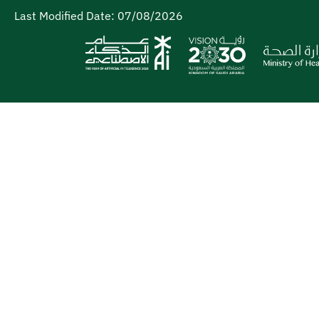
Last Modified Date:
07/08/2026