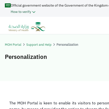
Official government website of the Government of the Kingdom 
How to verify
MOH Portal
Support and Help
Personalization
Personalization
​​​​The MOH Portal is keen to enable its visitors to perso