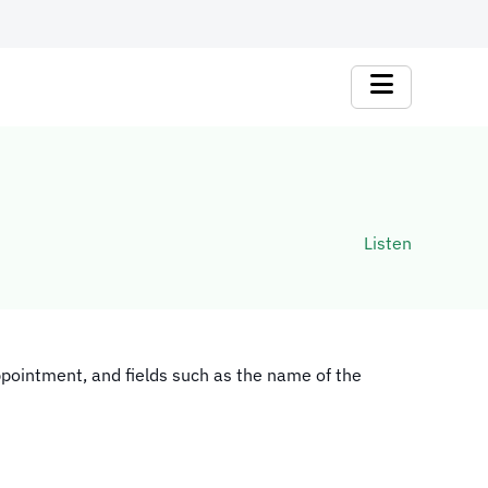
Listen
ppointment, and fields such as the name of the