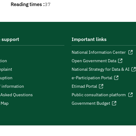
Reading times :
37
 support
Important links
National Information Center
tion
Open Government Data
plaint
National Strategy for Data & AI
ruption
e-Participation Portal
 information
Etimad Portal
 Asked Questions
Public consultation platform
e Map
Government Budget