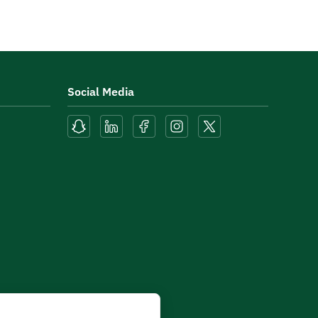
Social Media