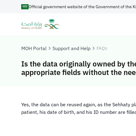
Official government website of the Government of the K
MOH Portal
Support and Help
FAQs
Is the data originally owned by t
appropriate fields without the need
​Yes, the data can be reused again, as the Sehhaty 
patient, his date of birth, and his ID number are fill