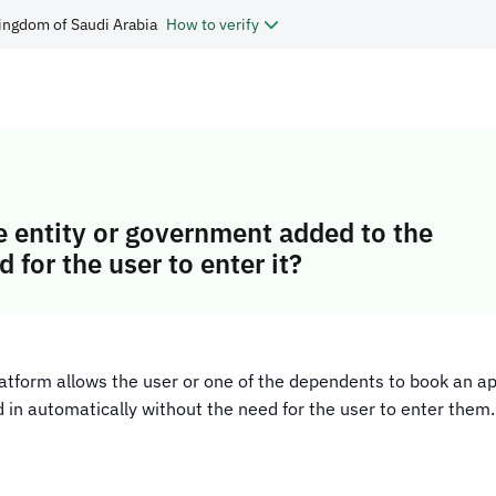
ingdom of Saudi Arabia
How to verify
he entity or government added to the
 for the user to enter it?
platform allows the user or one of the dependents to book an a
ed in automatically without the need for the user to enter them.​