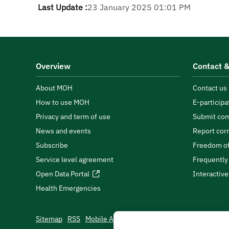
Last Update :
23 January 2025 01:01 PM
Overview
Contact &
About MOH
Contact us
How to use MOH
E-participa
Privacy and term of use
Submit com
News and events
Report cor
Subscribe
Freedom of
Service level agreement
Frequently
Open Data Portal
Interactiv
Health Emergencies
Sitemap
RSS
Mobile App