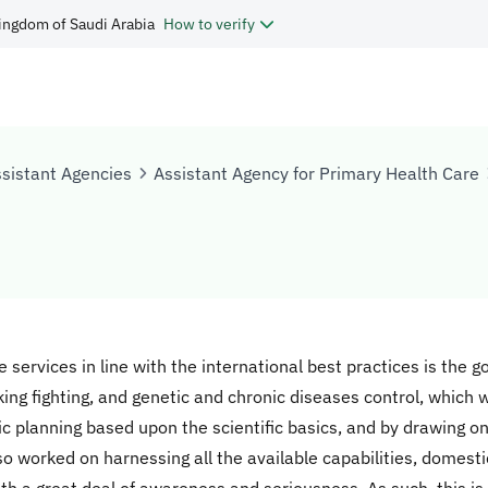
ingdom of Saudi Arabia
How to verify
sistant Agencies
Assistant Agency for Primary Health Care
e services in line with the international best practices is the 
king fighting, and genetic and chronic diseases control, which we 
c planning based upon the scientific basics, and by drawing on
o worked on harnessing all the available capabilities, domestica