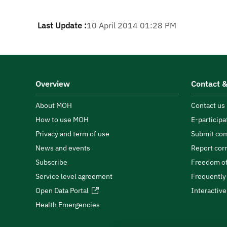
Last Update :
10 April 2014 01:28 PM
Overview
Contact &
About MOH
Contact us
How to use MOH
E-participa
Privacy and term of use
Submit com
News and events
Report cor
Subscribe
Freedom of
Service level agreement
Frequently
Open Data Portal
Interactiv
Health Emergencies