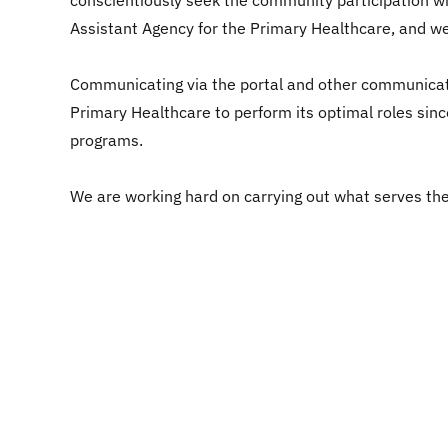
conscientiously seek the community participation wit
Assistant Agency for the Primary Healthcare, and we
Communicating via the portal and other communicati
Primary Healthcare to perform its optimal roles sinc
programs.
We are working hard on carrying out what serves the 