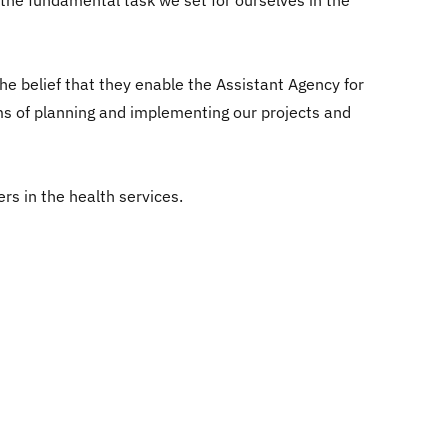
 the fundamental task we set for ourselves in the
 belief that they enable the Assistant Agency for
rms of planning and implementing our projects and
rs in the health services.