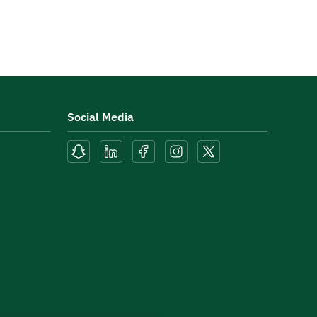
Social Media