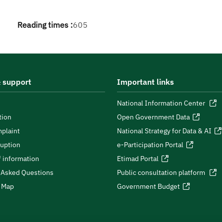
Reading times :
605
 support
Important links
National Information Center
tion
Open Government Data
plaint
National Strategy for Data & AI
ruption
e-Participation Portal
 information
Etimad Portal
 Asked Questions
Public consultation platform
e Map
Government Budget