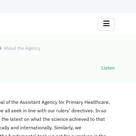
About the Agency
Listen
goal of the Assistant Agency for Primary Healthcare,
all seek in line with our rulers' directives. In so
 the latest on what the science achieved to that
lly and internationally. Similarly, we