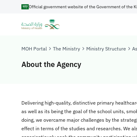
Official government website of the Government of the K
MOH Portal
The Ministry
Ministry Structure
As
About the Agency
Delivering high-quality, distinctive primary healthcar
as well as its being the goal of the school units, smo
doing, we overcame major challenges by the strategi
effect in terms of the studies and researches. We als