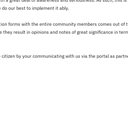
h a great deal of awareness and seriousness. As such, this is
 do our best to implement it ably.
on forms with the entire community members comes out of the
e they result in opinions and notes of great significance in te
citizen by your communicating with us via the portal as partne