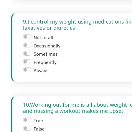
9.I control my weight using medications lik
laxatives or diuretics
Not at all
Occasionally
Sometimes
Frequently
Always
10.Working out for me is all about weight l
and missing a workout makes me upset
True
False