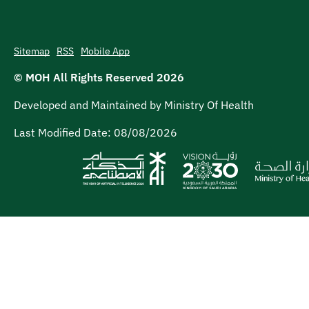
Sitemap
RSS
Mobile App
© MOH All Rights Reserved
2026
Developed and Maintained by Ministry Of Health
Last Modified Date:
08/08/2026