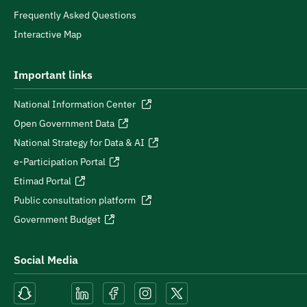
Frequently Asked Questions
Interactive Map
Important links
National Information Center
Open Government Data
National Strategy for Data & AI
e-Participation Portal
Etimad Portal
Public consultation platform
Government Budget
Social Media