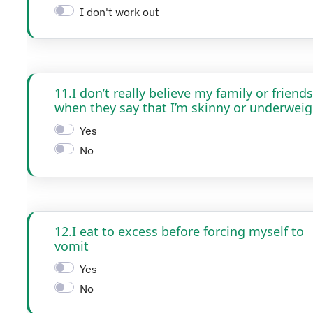
I don't work out
11.I don’t really believe my family or friends
when they say that I’m skinny or underweig
Yes
No
12.I eat to excess before forcing myself to
vomit
Yes
No