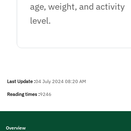
age, weight, and activity
level.
Last Update :
04 July 2024 08:20 AM
Reading times :
9246
Overview