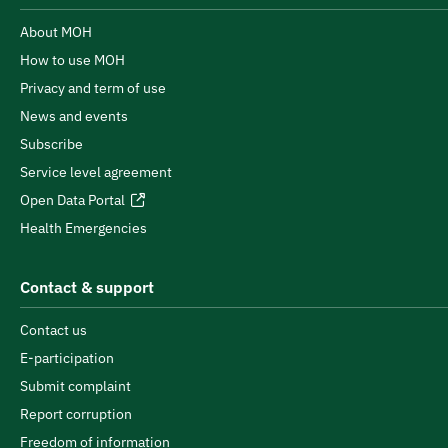
About MOH
How to use MOH
Privacy and term of use
News and events
Subscribe
Service level agreement
Open Data Portal
Health Emergencies
Contact & support
Contact us
E-participation
Submit complaint
Report corruption
Freedom of information