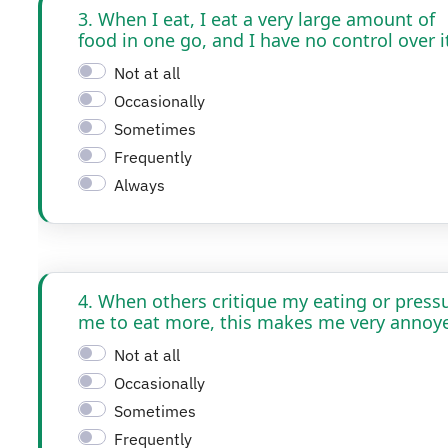
3. When I eat, I eat a very large amount of
food in one go, and I have no control over i
Not at all
Occasionally
Sometimes
Frequently
Always
4. When others critique my eating or press
me to eat more, this makes me very annoy
Not at all
Occasionally
Sometimes
Frequently