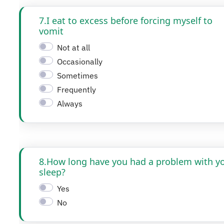
7.I eat to excess before forcing myself to
vomit
Not at all
Occasionally
Sometimes
Frequently
Always
8.How long have you had a problem with y
sleep?
Yes
No