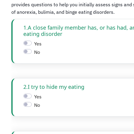
provides questions to help you initially assess signs an
of anorexia, bulimia, and binge eating disorders.​​​​​​​​​​​​​​​​​​​​​​​
1.A close family member has, or has had, a
eating disorder
Yes
No
2.I try to hide my eating
Yes
No