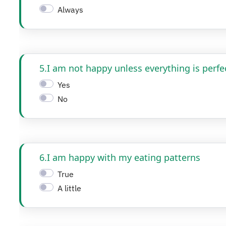
Always
5.I am not happy unless everything is perfe
Yes
No
6.I am happy with my eating patterns
True
A little