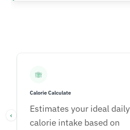
Calorie Calculate
r
Estimates your ideal daily
‹
calorie intake based on