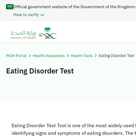
Official government website of the Government of the Kingdom 
How to verify
MOH Portal
Health Awareness
Health Tools
Eating Disorder Test
Eating Disorder Test
​​Eating Disorder Test Tool is one of the most widely used 
identifying signs and symptoms of eating disorders. The 