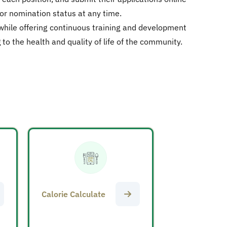
 or nomination status at any time.
 while offering continuous training and development
o the health and quality of life of the community.
Calorie Calculate