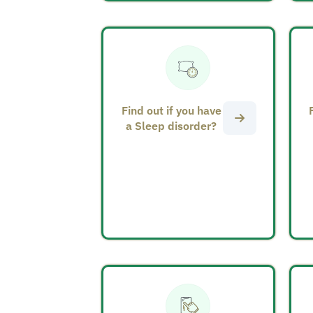
Find out if you have
a Sleep disorder?