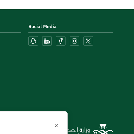
Social Media
×