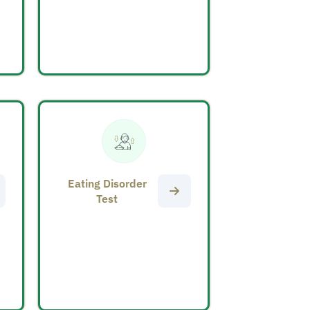
Eating Disorder
Test