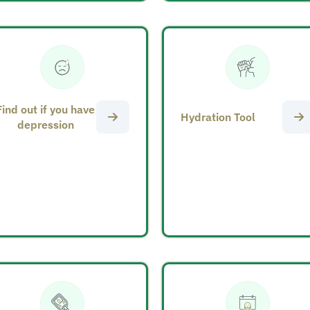
Find out if you have
Hydration Tool
depression