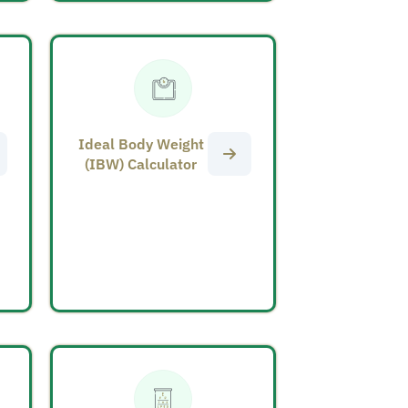
Ideal Body Weight
(IBW) Calculator