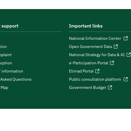
 support
Important links
National Information Center
tion
Open Government Data
plaint
National Strategy for Data & AI
ruption
e-Participation Portal
 information
Etimad Portal
 Asked Questions
Public consultation platform
e Map
Government Budget