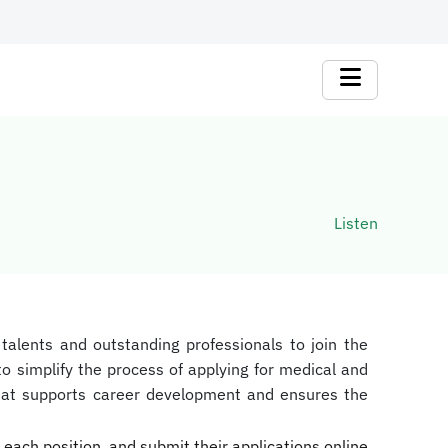
Listen
 talents and outstanding professionals to join the
o simplify the process of applying for medical and
 that supports career development and ensures the
 each position, and submit their applications online