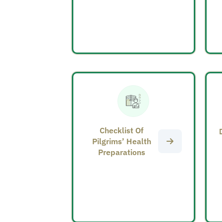
Checklist Of
Pilgrims’ Health
Preparations