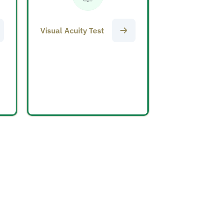
Visual Acuity Test