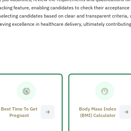
racking feature, enabling candidates to check their acceptance
selecting candidates based on clear and transparent criteria,
g excellence in healthcare delivery, ultimately contributing t
Best Time To Get
Body Mass Index
Pregnant
(BMI) Calculator