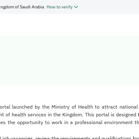
ingdom of Saudi Arabia
How to verify
portal launched by the Ministry of Health to attract national
 of health services in the Kingdom. This portal is designed t
dates the opportunity to work in a professional environment
t job vacancies, review the requirements and qualifications for