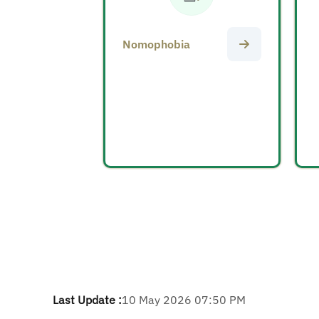
Nomophobia
Last Update :
10 May 2026 07:50 PM