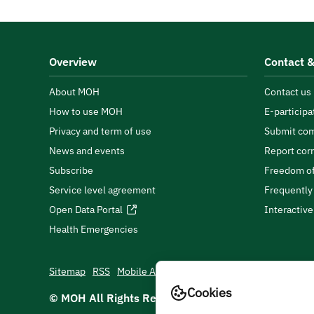
Overview
Contact &
About MOH
Contact us
How to use MOH
E-participa
Privacy and term of use
Submit com
News and events
Report cor
Subscribe
Freedom of
Service level agreement
Frequently
Open Data Portal
Interactiv
Health Emergencies
Sitemap
RSS
Mobile App
Cookies
© MOH All Rights Reserved
2026