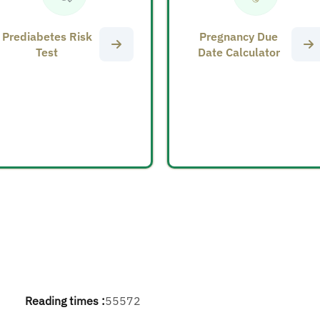
Prediabetes Risk
Pregnancy Due
Test
Date Calculator
Reading times :
55572