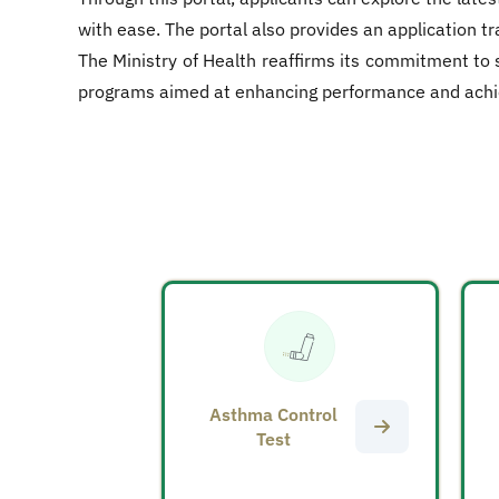
with ease. The portal also provides an application t
The Ministry of Health reaffirms its commitment to 
programs aimed at enhancing performance and achievin
Asthma Control
Test