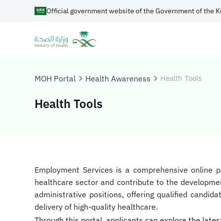
Official government website of the Government of the K
MOH Portal
Health Awareness
Health Tools
Health Tools
​​​​Employment Services is a comprehensive online 
healthcare sector and contribute to the development
administrative positions, offering qualified candi
delivery of high-quality healthcare.
Through this portal, applicants can explore the lates