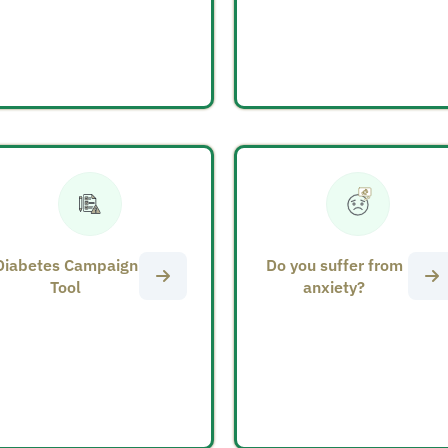
Diabetes Campaign
Do you suffer from
Tool
anxiety?