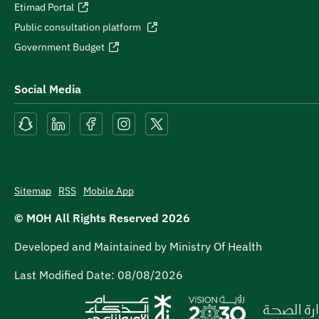
Etimad Portal
Public consultation platform
Government Budget
Social Media
Sitemap
RSS
Mobile App
© MOH All Rights Reserved
2026
Developed and Maintained by Ministry Of Health
Last Modified Date:
08/08/2026