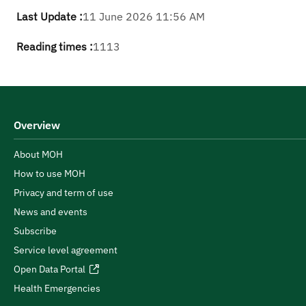
Last Update :
11 June 2026 11:56 AM
Reading times :
1113
Overview
About MOH
How to use MOH
Privacy and term of use
News and events
Subscribe
Service level agreement
Open Data Portal
Health Emergencies