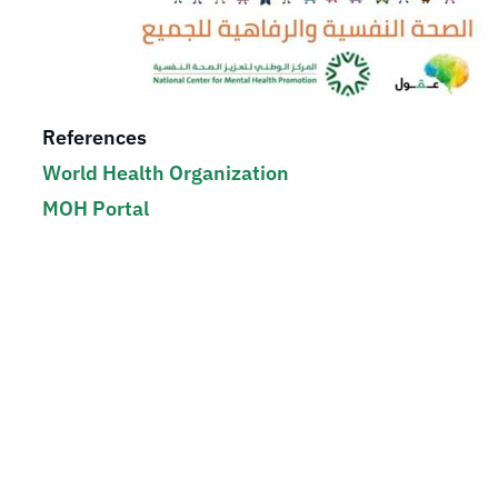
References
World Health Organization
MOH Portal