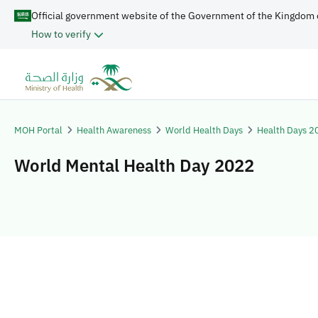
Official government website of the Government of the Kingdom 
How to verify
MOH Portal
Health Awareness
World Health Days
Health Days 2
World Mental Health Day 2022