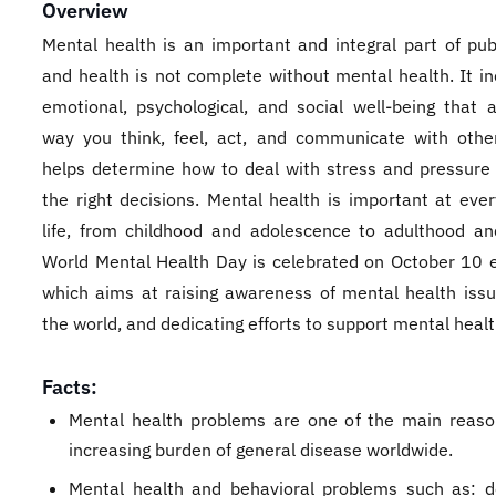
Overview
Mental health is an important and integral part of publ
and health is not complete without mental health. It in
emotional, psychological, and social well-being that a
way you think, feel, act, and communicate with other
helps determine how to deal with stress and pressur
the right decisions. Mental health is important at ever
life, from childhood and adolescence to adulthood an
World Mental Health Day is celebrated on October 10 e
which aims at raising awareness of mental health iss
the world, and dedicating efforts to support mental healt
Facts:
Mental health problems are one of the main reaso
increasing burden of general disease worldwide.
Mental health and behavioral problems such as: d