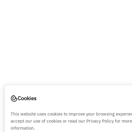
Cookies
This website uses cookies to improve your browsing experie
accept our use of cookies or read our Privacy Policy for more
information.