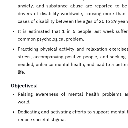
anxiety, and substance abuse are reported to b
drivers of disability worldwide, causing more than 
cases of disability between the ages of 20 to 29 year
It is estimated that 1 in 6 people last week suffe
common psychological problem.
Practicing physical activity and relaxation exercise
stress, accompanying positive people, and seeking
needed, enhance mental health, and lead to a better 
life.
Objectives:
Raising awareness of mental health problems a
world.
Dedicating and activating efforts to support mental 
reduce societal stigma.