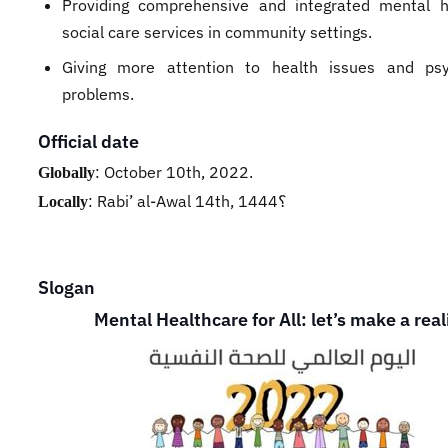
Providing comprehensive and integrated mental 
social care services in community settings.
Giving more attention to health issues and psy
problems.
Official date
:
October 10th, 2022.
Globally
:
Rabi’ al-Awal 14th, 1444؟
Locally
Slogan
Mental Healthcare for All: let’s make a real