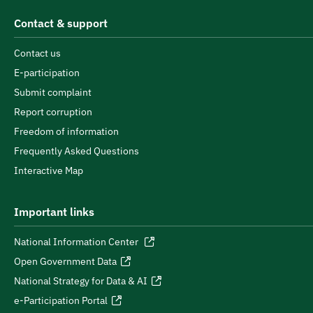
Contact & support
Contact us
E-participation
Submit complaint
Report corruption
Freedom of information
Frequently Asked Questions
Interactive Map
Important links
National Information Center
Open Government Data
National Strategy for Data & AI
e-Participation Portal