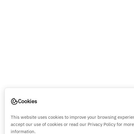
Cookies
This website uses cookies to improve your browsing experie
accept our use of cookies or read our Privacy Policy for more
information.