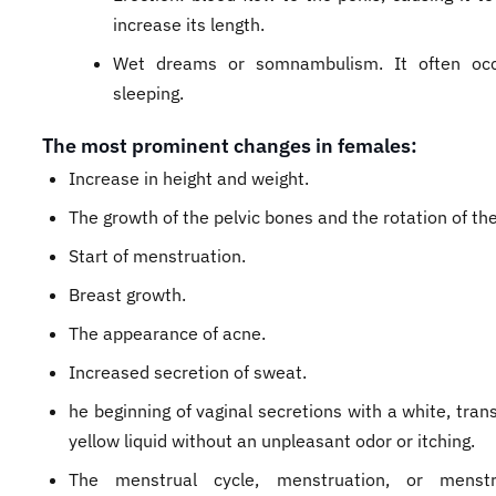
increase its length.
Wet dreams or somnambulism. It often occ
sleeping.
The most prominent changes in females:
Increase in height and weight.
The growth of the pelvic bones and the rotation of the
Start of menstruation.
Breast growth.
The appearance of acne.
Increased secretion of sweat.
he beginning of vaginal secretions with a white, tran
yellow liquid without an unpleasant odor or itching.
The menstrual cycle, menstruation, or menstr