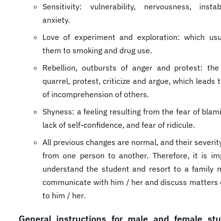
Sensitivity: vulnerability, nervousness, instab
anxiety.
Love of experiment and exploration: which usu
them to smoking and drug use.
Rebellion, outbursts of anger and protest: the
quarrel, protest, criticize and argue, which leads t
of incomprehension of others.
Shyness: a feeling resulting from the fear of blam
lack of self-confidence, and fear of ridicule.
All previous changes are normal, and their severi
from one person to another. Therefore, it is im
understand the student and resort to a family
communicate with him / her and discuss matters 
to him / her.
General instructions for male and female stu