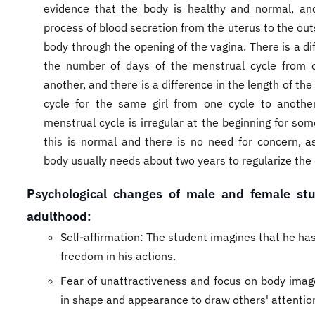
evidence that the body is healthy and normal, and
process of blood secretion from the uterus to the out
body through the opening of the vagina. There is a di
the number of days of the menstrual cycle from o
another, and there is a difference in the length of th
cycle for the same girl from one cycle to anothe
menstrual cycle is irregular at the beginning for som
this is normal and there is no need for concern, as 
body usually needs about two years to regularize the 
​Psychological changes of male and female st
adulthood:
Self-affirmation: The student imagines that he h
freedom in his actions.
Fear of unattractiveness and focus on body image
in shape and appearance to draw others' attention 