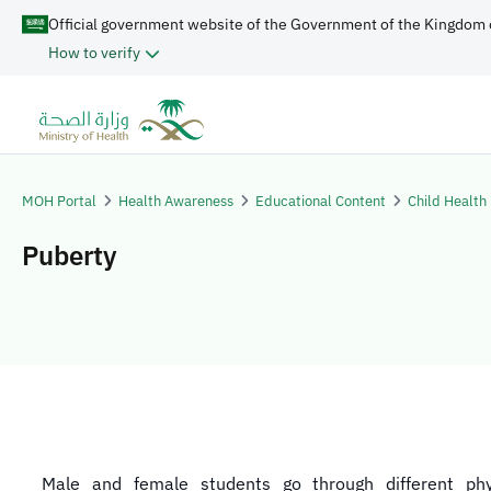
Official government website of the Government of the Kingdom 
How to verify
MOH Portal
Health Awareness
Educational Content
Child Health
Puberty
Male and female students go through different phy