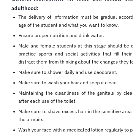
adulthood:
The delivery of information must be gradual accord
age of the student and what you want to know.
Ensure proper nutrition and drink water.
Male and female students at this stage should be d
practice sports and social activities that fill thei
distract them from thinking about the changes they fe
Make sure to shower daily and use deodorant.
Make sure to wash your hair and keep it clean.
Maintaining the cleanliness of the genitals by cle
after each use of the toilet.
Make sure to shave excess hair in the sensitive area
the armpits.
Wash your face with a medicated lotion regularly to 