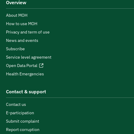
Overview
About MOH
How to use MOH
Privacy and term of use
News and events
Subscribe
Service level agreement
Open Data Portal
Health Emergencies
Contact & support
Contact us
E-participation
Submit complaint
Report corruption