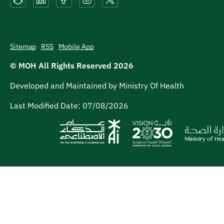
Sitemap
RSS
Mobile App
© MOH All Rights Reserved
2026
Developed and Maintained by Ministry Of Health
Last Modified Date:
07/08/2026