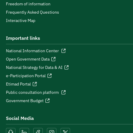
Freedom of information
Frequently Asked Questions
Interactive Map
Important links
National Information Center
Open Government Data
National Strategy for Data & AI
e-Participation Portal
Etimad Portal
Public consultation platform
Government Budget
Social Media