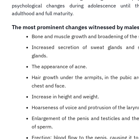
psychological changes during adolescence until t
adulthood and full maturity.
The most prominent changes witnessed by males
Bone and muscle growth and broadening of the 
Increased secretion of sweat glands and 
glands.
The appearance of acne.
Hair growth under the armpits, in the pubic ar
chest and face.
Increase in height and weight.
Hoarseness of voice and protrusion of the laryn
​Enlargement of the penis and testicles and th
of sperm.
Erection: blood flow to the penis, causing it t