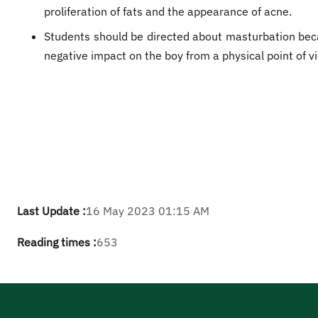
proliferation of fats and the appearance of acne.
Students should be directed about masturbation beca
negative impact on the boy from a physical point of v
Last Update :
16 May 2023 01:15 AM
Reading times :
653