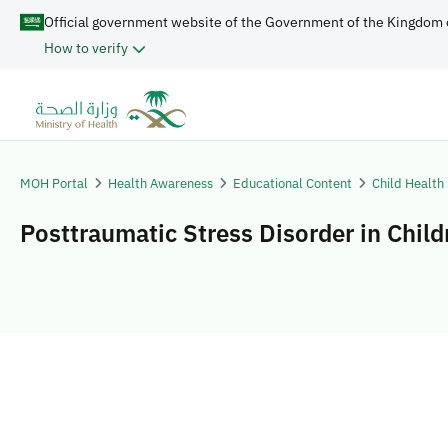
Official government website of the Government of the Kingdom 
How to verify
MOH Portal
Health Awareness
Educational Content
Child Health
Posttraumatic Stress Disorder in Child