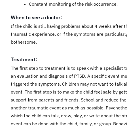
Constant monitoring of the risk occurrence.
When to see a doctor:
If the child is still having problems about 4 weeks after t
traumatic experience, or if the symptoms are particularl
bothersome.
Treatment:
The first step to treatment is to speak with a specialist 
an evaluation and diagnosis of PTSD. A specific event m
triggered the symptoms. Children may not want to talk a
event. The first step is to make the child feel safe by get
support from parents and friends. School and reduce the
another traumatic event as much as possible. Psychothe
which the child can talk, draw, play, or write about the st
event can be done with the child, family, or group. Behavi