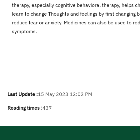
therapy, especially cognitive behavioral therapy, helps ch
learn to change Thoughts and feelings by first changing 
reduce fear or anxiety. Medicines can also be used to re
symptoms.
Last Update :
15 May 2023 12:02 PM
Reading times :
437