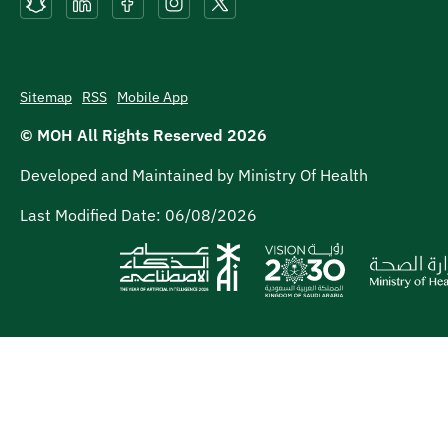
Sitemap
RSS
Mobile App
© MOH All Rights Reserved
2026
Developed and Maintained by Ministry Of Health
Last Modified Date:
06/08/2026