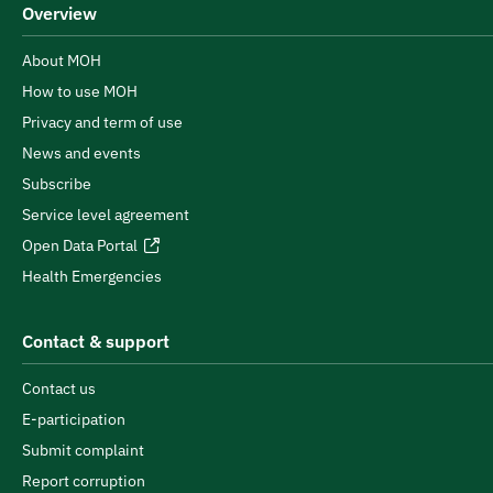
Overview
About MOH
How to use MOH
Privacy and term of use
News and events
Subscribe
Service level agreement
Open Data Portal
Health Emergencies
Contact & support
Contact us
E-participation
Submit complaint
Report corruption