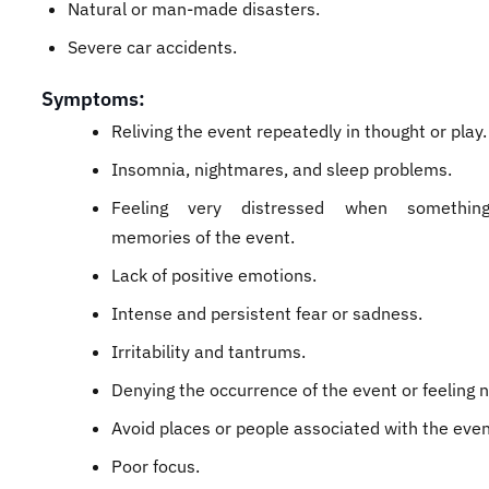
Natural or man-made disasters.
Severe car accidents.
Symptoms:
Reliving the event repeatedly in thought or play.
Insomnia, nightmares, and sleep problems.
Feeling very distressed when something
memories of the event.
Lack of positive emotions.
Intense and persistent fear or sadness.
Irritability and tantrums.
Denying the occurrence of the event or feeling 
Avoid places or people associated with the even
Poor focus.