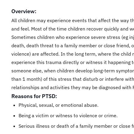
Overview:
All children may experience events that affect the way t
and feel. Most of the time children recover quickly and we
Sometimes children who experience severe stress (eg inj
death, death threat to a family member or close friend, o
violence) are affected. In the long term, where the child
experience this trauma directly or witness it happening t
someone else, when children develop long-term sympto
than 1 month) of this stress that disturb or interfere with
relationships and activities they may be diagnosed with
Reasons for PTSD:
Physical, sexual, or emotional abuse.
Being a victim or witness to violence or crime.
Serious illness or death of a family member or close f