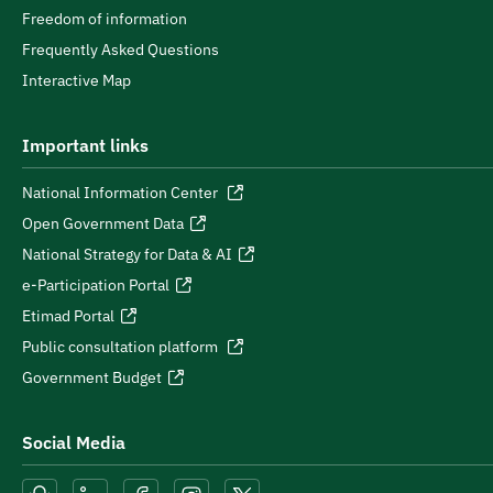
Freedom of information
Frequently Asked Questions
Interactive Map
Important links
National Information Center
Open Government Data
National Strategy for Data & AI
e-Participation Portal
Etimad Portal
Public consultation platform
Government Budget
Social Media