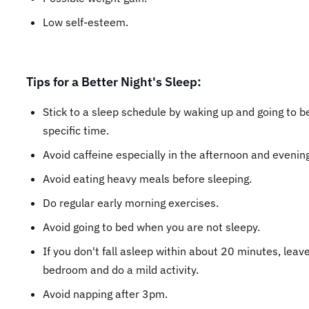
Low self-esteem.
Tips for a Better Night's Sleep:
Stick to a sleep schedule by waking up and going to b
specific time.
Avoid caffeine especially in the afternoon and evening
Avoid eating heavy meals before sleeping.
Do regular early morning exercises.
Avoid going to bed when you are not sleepy.
If you don't fall asleep within about 20 minutes, leav
bedroom and do a mild activity.
Avoid napping after 3pm.