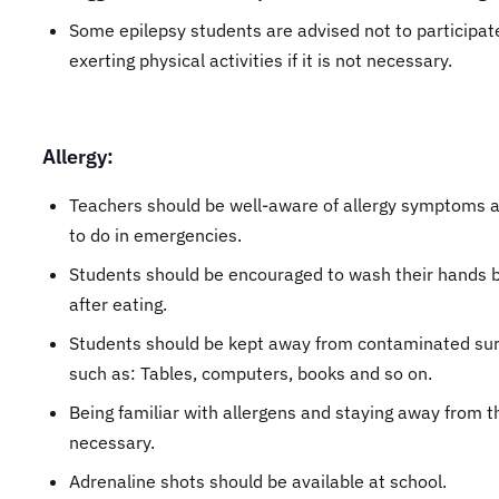
Some epilepsy students are advised not to participat
exerting physical activities if it is not necessary.
Allergy:
Teachers should be well-aware of allergy symptoms 
to do in emergencies.
Students should be encouraged to wash their hands 
after eating.
Students should be kept away from contaminated su
such as: Tables, computers, books and so on.
Being familiar with allergens and staying away from t
necessary.
Adrenaline shots should be available at school.