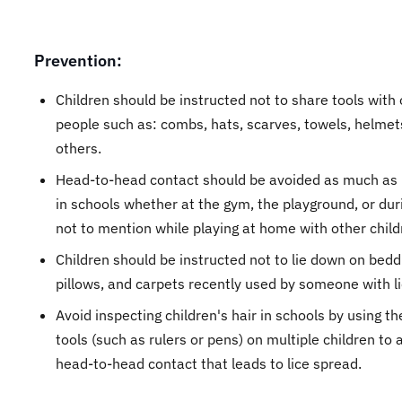
Prevention:
Children should be instructed not to share tools with
people such as: combs, hats, scarves, towels, helmet
others.
Head-to-head contact should be avoided as much as 
in schools whether at the gym, the playground, or dur
not to mention while playing at home with other child
Children should be instructed not to lie down on bedd
pillows, and carpets recently used by someone with li
Avoid inspecting children's hair in schools by using t
tools (such as rulers or pens) on multiple children to 
head-to-head contact that leads to lice spread.