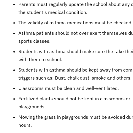
Parents must regularly update the school about any 
the student's medical condition.
The validity of asthma medications must be checked r
Asthma patients should not over exert themselves du
sports classes.
Students with asthma should make sure the take thei
with them to school.
Students with asthma should be kept away from co
triggers such as: Dust, chalk dust, smoke and others.
Classrooms must be clean and well-ventilated.
Fertilized plants should not be kept in classrooms or
playgrounds.
Mowing the grass in playgrounds must be avoided dur
hours.