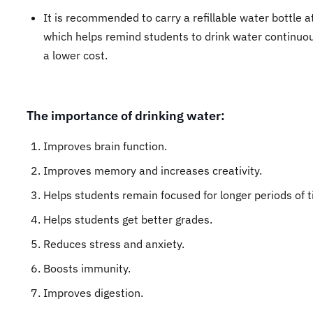
It is recommended to carry a refillable water bottle a
which helps remind students to drink water continuou
a lower cost.
The importance of drinking water:
Improves brain function.
Improves memory and increases creativity.
Helps students remain focused for longer periods of t
Helps students get better grades.
Reduces stress and anxiety.
Boosts immunity.
Improves digestion.