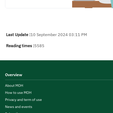
Last Update :
10 September 2024 03:11 PM
Reading times :
5585
Overview
About MOH
How to use MOH
Privacy and term of use
News and events