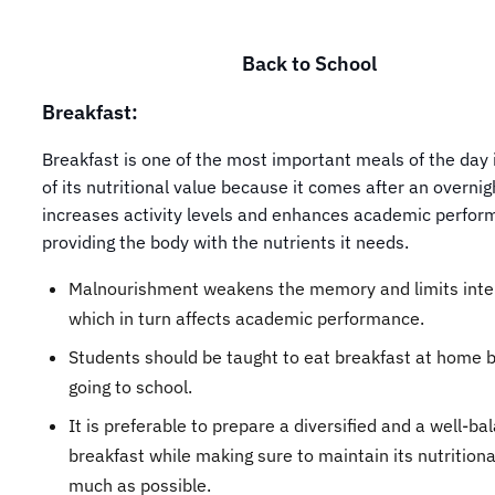
Back to School
Breakfast:
Breakfast is one of the most important meals of the day 
of its nutritional value because it comes after an overnigh
increases activity levels and enhances academic perfor
providing the body with the nutrients it needs.
Malnourishment weakens the memory and limits intel
which in turn affects academic performance.
Students should be taught to eat breakfast at home 
going to school.
It is preferable to prepare a diversified and a well-ba
breakfast while making sure to maintain its nutritiona
much as possible.