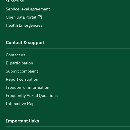
Subscribe
Service level agreement
Open Data Portal
Health Emergencies
Contact & support
Contact us
E-participation
Submit complaint
Report corruption
Freedom of information
Frequently Asked Questions
Interactive Map
Important links