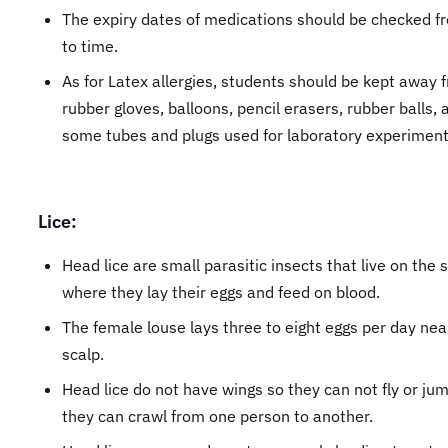
The expiry dates of medications should be checked f
to time.
As for Latex allergies, students should be kept away 
rubber gloves, balloons, pencil erasers, rubber balls, 
some tubes and plugs used for laboratory experiment
Lice:
Head lice are small parasitic insects that live on the 
where they lay their eggs and feed on blood.
The female louse lays three to eight eggs per day nea
scalp.
Head lice do not have wings so they can not fly or jum
they can crawl from one person to another.