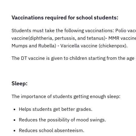
Vaccinations required for school students:
Students must take the following vaccinations: Polio va
vaccine(diphtheria, pertussis, and tetanus)- MMR vaccin
Mumps and Rubella) - Varicella vaccine (chickenpox).
The DT vaccine is given to children starting from the age
Sleep:
The importance of students getting enough sleep:
Helps students get better grades.
Reduces the possibility of mood swings.
Reduces school absenteeism.