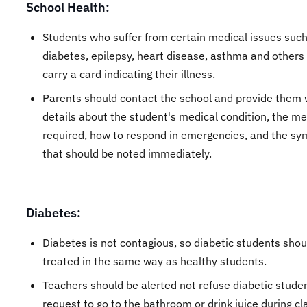
School Health:
Students who suffer from certain medical issues such
diabetes, epilepsy, heart disease, asthma and others
carry a card indicating their illness.
Parents should contact the school and provide them 
details about the student's medical condition, the me
required, how to respond in emergencies, and the s
that should be noted immediately.
Diabetes:
Diabetes is not contagious, so diabetic students shou
treated in the same way as healthy students.
Teachers should be alerted not refuse diabetic stude
request to go to the bathroom or drink juice during cl