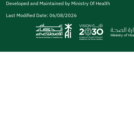
Developed and Maintained by Ministry Of Health
Last Modified Date:
06/08/2026