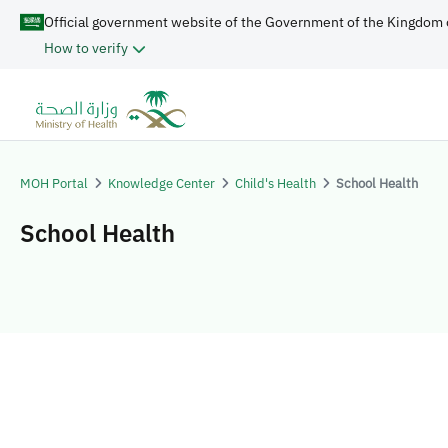
Official government website of the Government of the Kingdom 
How to verify
MOH Portal
Knowledge Center
Child's Health
School Health
School Health