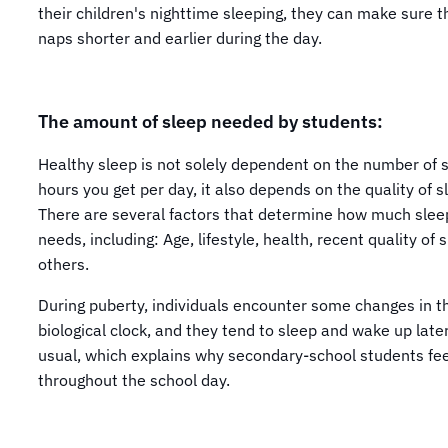
their children's nighttime sleeping, they can make sure t
naps shorter and earlier during the day.
The amount of sleep needed by students:
Healthy sleep is not solely dependent on the number of 
hours you get per day, it also depends on the quality of s
There are several factors that determine how much slee
needs, including: Age, lifestyle, health, recent quality of 
others.
During puberty, individuals encounter some changes in t
biological clock, and they tend to sleep and wake up late
usual, which explains why secondary-school students fee
throughout the school day.