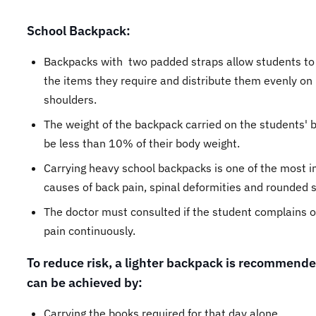
School Backpack:
Backpacks with two padded straps allow students to 
the items they require and distribute them evenly on
shoulders.
The weight of the backpack carried on the students'
be less than 10% of their body weight.
Carrying heavy school backpacks is one of the most 
causes of back pain, spinal deformities and rounded 
The doctor must consulted if the student complains o
pain continuously.
To reduce risk, a lighter backpack is recommende
can be achieved by:
Carrying the books required for that day alone.