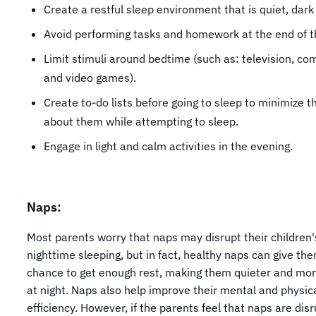
Create a restful sleep environment that is quiet, dark
Avoid performing tasks and homework at the end of t
Limit stimuli around bedtime (such as: television, co
and video games).
Create to-do lists before going to sleep to minimize t
about them while attempting to sleep.
Engage in light and calm activities in the evening.
Naps:
Most parents worry that naps may disrupt their children'
nighttime sleeping, but in fact, healthy naps can give th
chance to get enough rest, making them quieter and mor
at night. Naps also help improve their mental and physic
efficiency. However, if the parents feel that naps are dis