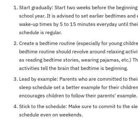
Start gradually: Start two weeks before the beginning
school year. It is advised to set earlier bedtimes and 
wake-up times by 5 to 15 minutes everyday until thei
schedule is regular.
Create a bedtime routine (especially for young childr
bedtime routine should revolve around relaxing activi
as reading bedtime stories, wearing pajamas, etc.) T
activities tell the brain that bedtime is beginning.
Lead by example: Parents who are committed to thei
sleep schedule set a better example for their childre
encourages children to follow their parents' example.
Stick to the schedule: Make sure to commit to the sl
schedule even on weekends.