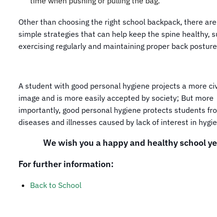
time when pushing or pulling the bag.
Other than choosing the right school backpack, there are
simple strategies that can help keep the spine healthy, 
exercising regularly and maintaining proper back posture
A student with good personal hygiene projects a more civ
image and is more easily accepted by society; But more
importantly, good personal hygiene protects students fr
diseases and illnesses caused by lack of interest in hygi
We wish you a happy and healthy school ye
For further information:
Back to School