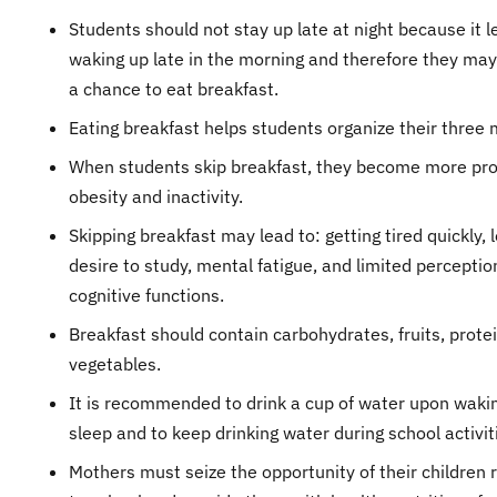
Students should not stay up late at night because it l
waking up late in the morning and therefore they ma
a chance to eat breakfast.
Eating breakfast helps students organize their three 
When students skip breakfast, they become more pro
obesity and inactivity.
Skipping breakfast may lead to: getting tired quickly, 
desire to study, mental fatigue, and limited percepti
cognitive functions.
Breakfast should contain carbohydrates, fruits, prote
vegetables.
It is recommended to drink a cup of water upon waki
sleep and to keep drinking water during school activit
Mothers must seize the opportunity of their children 