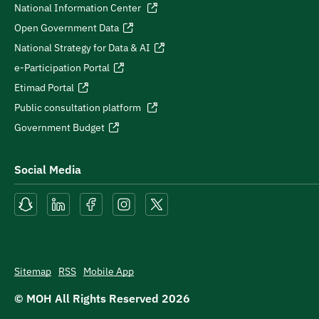
National Information Center
Open Government Data
National Strategy for Data & AI
e-Participation Portal
Etimad Portal
Public consultation platform
Government Budget
Social Media
Sitemap
RSS
Mobile App
© MOH All Rights Reserved
2026