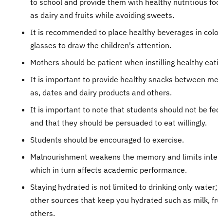
to school and provide them with healthy nutritious f
as dairy and fruits while avoiding sweets.
It is recommended to place healthy beverages in col
glasses to draw the children's attention.
Mothers should be patient when instilling healthy eati
It is important to provide healthy snacks between me
as, dates and dairy products and others.
It is important to note that students should not be fe
and that they should be persuaded to eat willingly.
Students should be encouraged to exercise.
Malnourishment weakens the memory and limits intel
which in turn affects academic performance.
Staying hydrated is not limited to drinking only water;
other sources that keep you hydrated such as milk, fr
others.