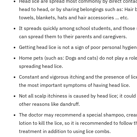
Head lice are spread most commonly by direct conta
head to head, or by sharing belongings such as: Hair 
towels, blankets, hats and hair accessories ... etc.
It spreads quickly among school students, and those
can spread them to their parents and caregivers.
Getting head lice is not a sign of poor personal hygien
Home pets (such as: Dogs and cats) do not play a role
spreading head lice.
Constant and vigorous itching and the presence of lic
the most important symptoms of having head lice.
Not all scalp itchiness is caused by head lice; it coul
other reasons like dandruff.
The doctor may recommend a special shampoo, crea
lotion to kill the lice, so it is recommended to follow t
treatment in addition to using lice combs.