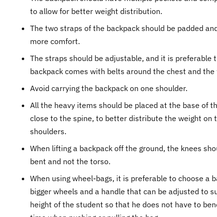
to allow for better weight distribution.
The two straps of the backpack should be padded and
more comfort.
The straps should be adjustable, and it is preferable 
backpack comes with belts around the chest and the 
Avoid carrying the backpack on one shoulder.
All the heavy items should be placed at the base of t
close to the spine, to better distribute the weight on 
shoulders.
When lifting a backpack off the ground, the knees sho
bent and not the torso.
When using wheel-bags, it is preferable to choose a b
bigger wheels and a handle that can be adjusted to su
height of the student so that he does not have to bend