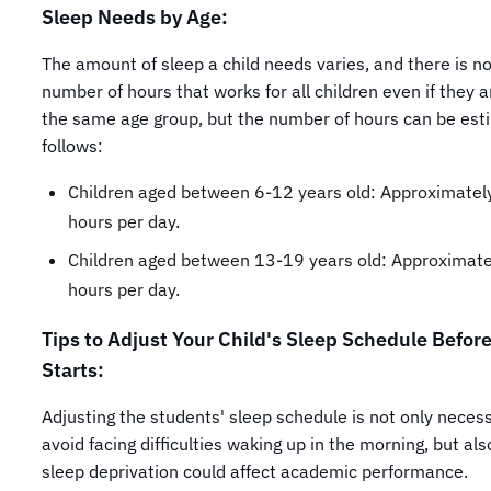
Sleep Needs by Age:
The amount of sleep a child needs varies, and there is no
number of hours that works for all children even if they 
the same age group, but the number of hours can be est
follows:
Children aged between 6-12 years old: Approximatel
hours per day.
Children aged between 13-19 years old: Approximate
hours per day.
Tips to Adjust Your Child's Sleep Schedule Befor
Starts:
Adjusting the students' sleep schedule is not only neces
avoid facing difficulties waking up in the morning, but al
sleep deprivation could affect academic performance.