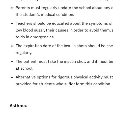
Parents must regularly update the school about any 
the student's medical condition.
Teachers should be educated about the symptoms of 
low blood sugar, their causes in order to avoid them,
to do in emergencies.
The expiration date of the insulin shots should be ch
regularly.
The patient must take the insulin shot, and it must be
at school.
Alternative options for rigorous physical activity mus
provided for students who suffer form this condition.
Asthma: