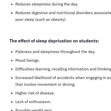
Reduces sleepiness during the day.
Reduces digestive and nutritional disorders associat
poor sleep (such as obesity).
The effect of sleep deprivation on students:
Paleness and sleepiness throughout the day.
Mood Swings.
Difficulties learning, recalling information and thinking
Increased likelihood of accidents when engaging in act
that involve movement or driving.
Higher risk of disease.
Lack of enthusiasm.
Possible weight gain.