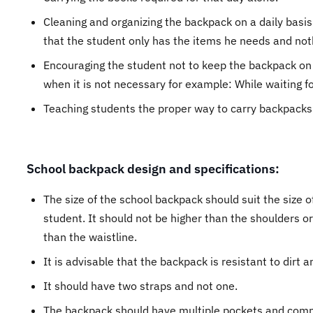
Cleaning and organizing the backpack on a daily basis
that the student only has the items he needs and not
Encouraging the student not to keep the backpack on
when it is not necessary for example: While waiting fo
Teaching students the proper way to carry backpacks
School backpack design and specifications:
The size of the school backpack should suit the size o
student. It should not be higher than the shoulders o
than the waistline.
It is advisable that the backpack is resistant to dirt a
It should have two straps and not one.
The backpack should have multiple pockets and com