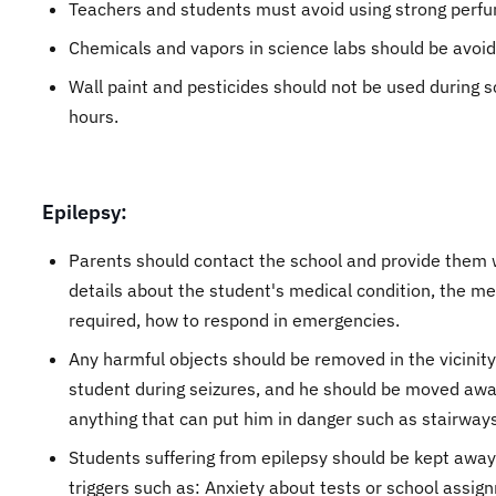
Teachers and students must avoid using strong perf
Chemicals and vapors in science labs should be avoid
Wall paint and pesticides should not be used during s
hours.
Epilepsy:
Parents should contact the school and provide them 
details about the student's medical condition, the me
required, how to respond in emergencies.
Any harmful objects should be removed in the vicinity
student during seizures, and he should be moved aw
anything that can put him in danger such as stairways
Students suffering from epilepsy should be kept awa
triggers such as: Anxiety about tests or school assig