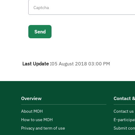
Last Update :
05 August 2018 03:00 PM
Overview
Contact &
About MOH
Contact us
How to use MOH
E-participa
Privacy and term of use
Submit com