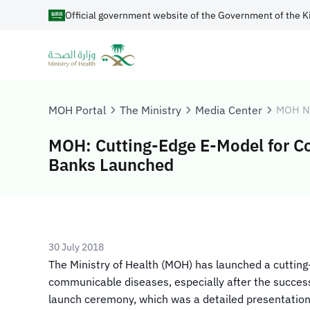
Official government website of the Government of the K
MOH Portal
The Ministry
Media Center
MOH N
MOH: Cutting-Edge E-Model for C
Banks Launched
30 July 2018
​​The Ministry of Health (MOH) has launched a cutting
communicable diseases, especially after the success 
launch ceremony, which was a detailed presentation