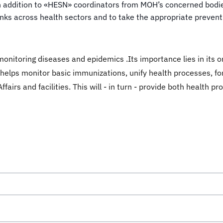
 addition to «HESN» coordinators from MOH’s concerned bodies
ks across health sectors and to take the appropriate preven
monitoring diseases and epidemics .Its importance lies in its 
so helps monitor basic immunizations, unify health processes,
ffairs and facilities. This will - in turn - provide both health