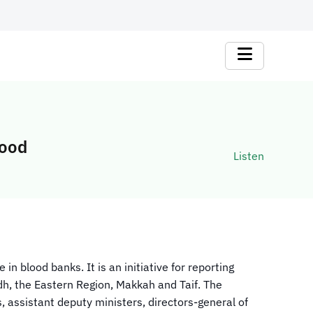
lood
Listen
n blood banks. It is an initiative for reporting
dh, the Eastern Region, Makkah and Taif. The
assistant deputy ministers, directors-general of