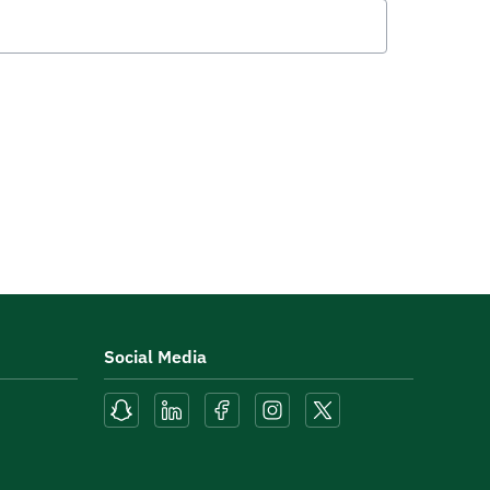
Social Media