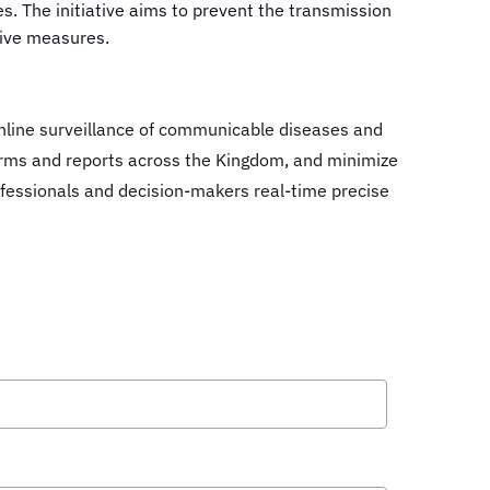
. The initiative aims to prevent the transmission
tive measures.
online surveillance of communicable diseases and
 forms and reports across the Kingdom, and minimize
 professionals and decision-makers real-time precise