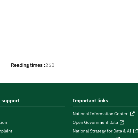
Reading times :
260
 support
Important links
National Information Center
tion
Open Government Data
plaint
National Strategy for Data & AI