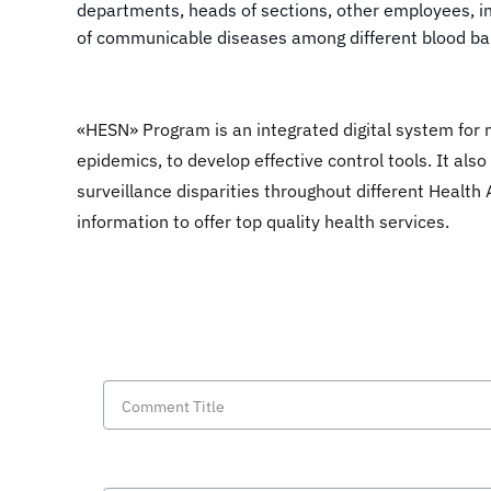
departments, heads of sections, other employees, in
of communicable diseases among different blood ban
«HESN» Program is an integrated digital system for 
epidemics, to develop effective control tools. It al
surveillance disparities throughout different Health A
information to offer top quality health services.