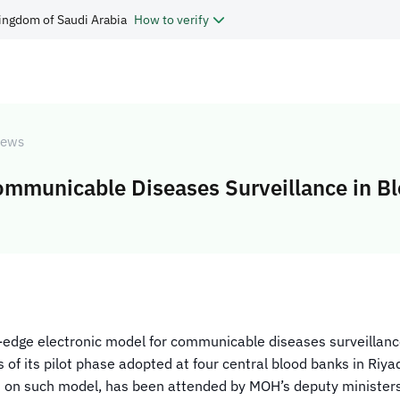
ingdom of Saudi Arabia
How to verify
ews
ommunicable Diseases Surveillance in B
-edge electronic model for communicable diseases surveillance i
of its pilot phase adopted at four central blood banks in Riya
 on such model, has been attended by MOH’s deputy ministers, 