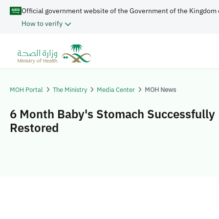
Official government website of the Government of the Kingdom 
How to verify
MOH Portal
The Ministry
Media Center
MOH News
6 Month Baby's Stomach Successfully
Restored