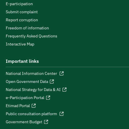
E-participation
Submit complaint
Report corruption
Freedom of information
Frequently Asked Questions
Interactive Map
Important links
National Information Center
Open Government Data
National Strategy for Data & AI
e-Participation Portal
Etimad Portal
Public consultation platform
Government Budget