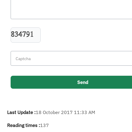
Last Update :
18 October 2017 11:33 AM
Reading times :
137