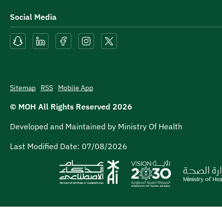
Social Media
Sitemap
RSS
Mobile App
© MOH All Rights Reserved
2026
Developed and Maintained by Ministry Of Health
Last Modified Date:
07/08/2026