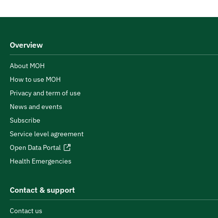
Overview
About MOH
How to use MOH
Privacy and term of use
News and events
Subscribe
Service level agreement
Open Data Portal
Health Emergencies
Contact & support
Contact us