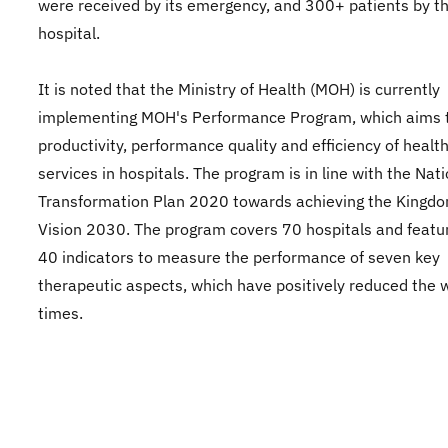
were received by its emergency, and 300+ patients by t
hospital.
It is noted that the Ministry of Health (MOH) is currently
implementing MOH's Performance Program, which aims 
productivity, performance quality and efficiency of healt
services in hospitals. The program is in line with the Nat
Transformation Plan 2020 towards achieving the Kingdo
Vision 2030. The program covers 70 hospitals and featu
40 indicators to measure the performance of seven key
therapeutic aspects, which have positively reduced the 
times.