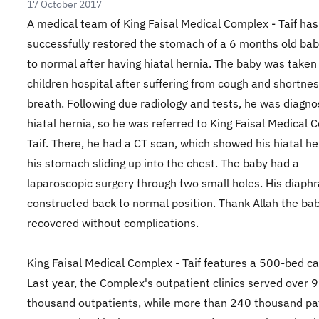
17 October 2017
A medical team of King Faisal Medical Complex - Taif has
successfully restored the stomach of a 6 months old ba
to normal after having hiatal hernia. The baby was taken
children hospital after suffering from cough and shortnes
breath. Following due radiology and tests, he was diagn
hiatal hernia, so he was referred to King Faisal Medical 
Taif. There, he had a CT scan, which showed his hiatal he
his stomach sliding up into the chest. The baby had a
laparoscopic surgery through two small holes. His diap
constructed back to normal position. Thank Allah the ba
recovered without complications.
King Faisal Medical Complex - Taif features a 500-bed ca
Last year, the Complex's outpatient clinics served over 
thousand outpatients, while more than 240 thousand pa