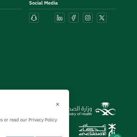
Social Media
×
s or read our Privacy Policy