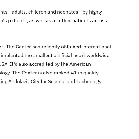
nts - adults, children and neonates - by highly
's patients, as well as all other patients across
es. The Center has recently obtained international
 implanted the smallest artificial heart worldwide
 USA. It's also accredited by the American
ogy. The Center is also ranked #1 in quality
King Abdulaziz City for Science and Technology