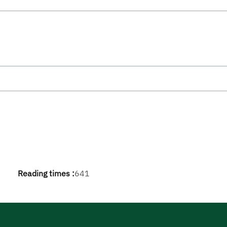
Reading times :
641