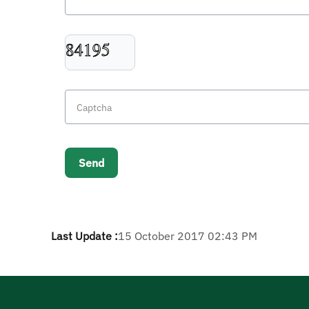
Last Update :
15 October 2017 02:43 PM