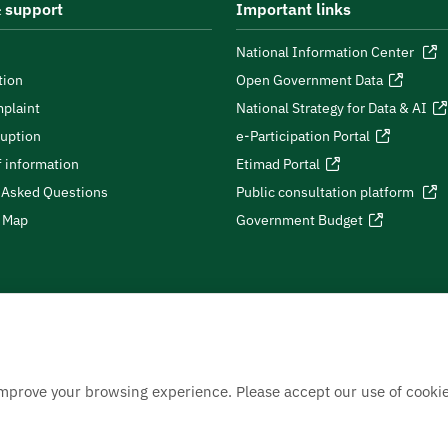
 support
Important links
National Information Center
tion
Open Government Data
plaint
National Strategy for Data & AI
ruption
e-Participation Portal
 information
Etimad Portal
 Asked Questions
Public consultation platform
e Map
Government Budget
improve your browsing experience. Please accept our use of cookie