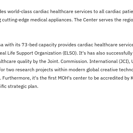
des world-class cardiac healthcare services to all cardiac patie
g cutting-edge medical appliances. The Center serves the region
hsa with its 73-bed capacity provides cardiac healthcare servic
l Life Support Organization (ELSO). It's has also successfully
althcare quality by the Joint. Commission. International (JCI),
or two research projects within modern global creative technol
 Furthermore, it's the first MOH's center to be accredited by 
fic strategic plan.