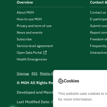
Overview
Contact &
About MOH
Contact us
How to use MOH
E-participa
Privacy and term of use
Submit com
News and events
Report cor
Subscribe
Freedom of
Service level agreement
Frequently
Open Data Portal
Interactiv
Health Emergencies
Sitemap
RSS
Mobile App
Cookies
© MOH All Rights Reserved
2026
Developed and Maintained by Ministry Of Health
This website uses cookies to 
for more information.
Last Modified Date:
05/08/2026