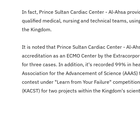
In fact, Prince Sultan Cardiac Center - Al-Ahsa provi
qualified medical, nursing and technical teams, usin
the Kingdom.
It is noted that Prince Sultan Cardiac Center - Al-A
accreditation as an ECMO Center by the Extracorporea
for three cases. In addition, it's recorded 99% in he
Association for the Advancement of Science (AAAS) f
contest under "Learn from Your Failure" competition.
(KACST) for two projects within the Kingdom's scienti