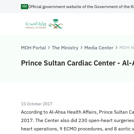
Official government website of the Government of the K
MOH Portal
The Ministry
Media Center
MOH N
Prince Sultan Cardiac Center - Al
15 October 2017
According to Al-Ahsa Health Affairs, Prince Sultan C
2017. The Center also did 230 open-heart surgeries f
heart operations, 9 ECMO procedures, and 8 aortic 