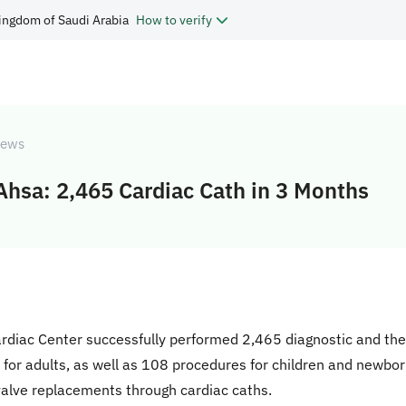
ingdom of Saudi Arabia
How to verify
ews
-Ahsa: 2,465 Cardiac Cath in 3 Months
ardiac Center successfully performed 2,465 diagnostic and ther
or adults, as well as 108 procedures for children and newborn
valve replacements through cardiac caths.