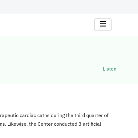
Listen
apeutic cardiac caths during the third quarter of
s. Likewise, the Center conducted 3 artificial