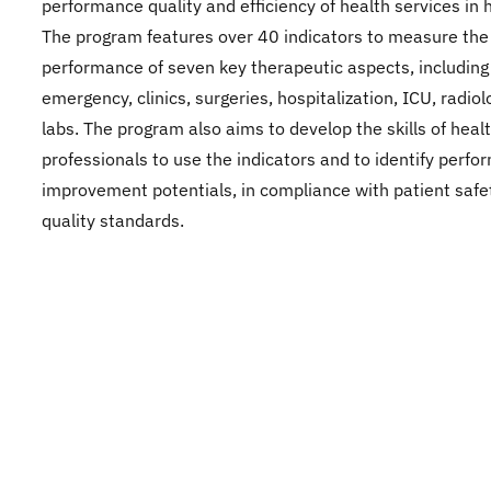
performance quality and efficiency of health services in h
The program features over 40 indicators to measure the
performance of seven key therapeutic aspects, including
emergency, clinics, surgeries, hospitalization, ICU, radio
labs. The program also aims to develop the skills of heal
professionals to use the indicators and to identify perf
improvement potentials, in compliance with patient safe
quality standards.