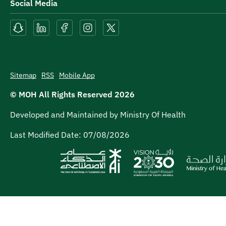
Social Media
Sitemap
RSS
Mobile App
© MOH All Rights Reserved
2026
Developed and Maintained by Ministry Of Health
Last Modified Date:
07/08/2026