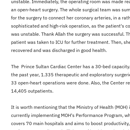
unstable. Immediately, the operating room was made re
an open-heart surgery. The whole surgical team was s
for the surgery to connect her coronary arteries, in a rat
sophisticated and high-risk operation, as the patient's c
was unstable. Thank Allah the surgery was successful. T
patient was taken to ICU for further treatment. Then, she
recovered and was discharged in good health.
The Prince Sultan Cardiac Center has a 30-bed capacity
the past year, 1.335 therapeutic and exploratory surger
33 open-heart operations were done. Also, the Center r
14,405 outpatients.
It is worth mentioning that the Ministry of Health (MOH) 
currently implementing MOH's Performance Program, wh
covers 70 main hospitals and aims to boost productivity,