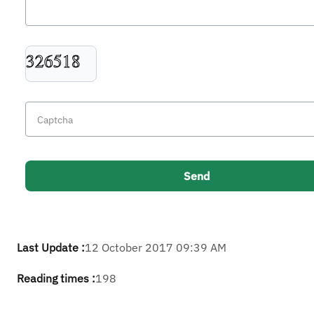
Last Update :
12 October 2017 09:39 AM
Reading times :
198