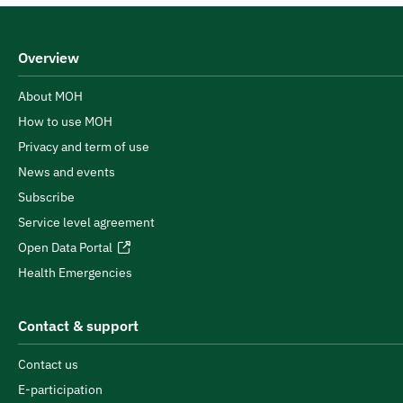
Overview
About MOH
How to use MOH
Privacy and term of use
News and events
Subscribe
Service level agreement
Open Data Portal
Health Emergencies
Contact & support
Contact us
E-participation