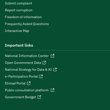
Submit complaint
Report corruption
Freedom of information
Frequently Asked Questions
Interactive Map
Important links
National Information Center
Open Government Data
National Strategy for Data & AI
e-Participation Portal
Etimad Portal
Public consultation platform
Government Budget