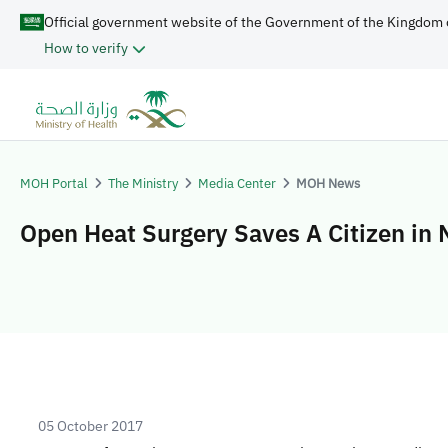
Official government website of the Government of the Kingdom 
How to verify
MOH Portal
The Ministry
Media Center
MOH News
Open Heat Surgery Saves A Citizen in 
05 October 2017