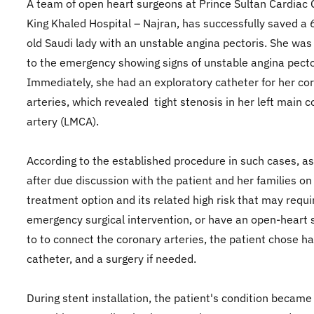
A team of open heart surgeons at Prince Sultan Cardiac 
King Khaled Hospital – Najran, has successfully saved a
old Saudi lady with an unstable angina pectoris. She was
to the emergency showing signs of unstable angina pecto
Immediately, she had an exploratory catheter for her co
arteries, which revealed tight stenosis in her left main 
artery (LMCA).
According to the established procedure in such cases, as
after due discussion with the patient and her families on
treatment option and its related high risk that may requi
emergency surgical intervention, or have an open-heart 
to to connect the coronary arteries, the patient chose ha
catheter, and a surgery if needed.
During stent installation, the patient's condition became