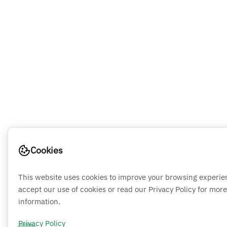
Cookies
This website uses cookies to improve your browsing experie
accept our use of cookies or read our Privacy Policy for more
information.
Privacy Policy