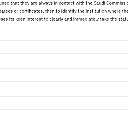
ined that they are always in contact with the Saudi Commissio
grees or certificates, then to identify the institution where t
sses its keen interest to clearly and immediately take the stat