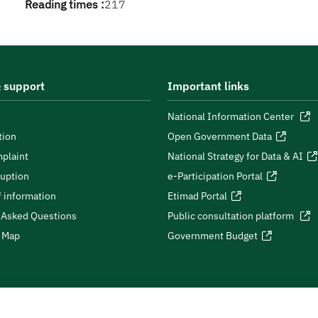
Reading times :
217
 support
Important links
National Information Center
tion
Open Government Data
plaint
National Strategy for Data & AI
ruption
e-Participation Portal
 information
Etimad Portal
 Asked Questions
Public consultation platform
e Map
Government Budget