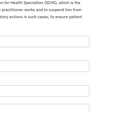
n for Health Specialties (SCHS), which is the
he practitioner works and to suspend him from
utory actions in such cases; to ensure patient