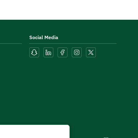
Social Media