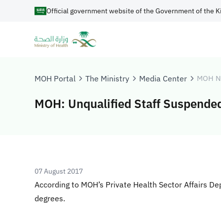
Official government website of the Government of the K
MOH Portal
The Ministry
Media Center
MOH N
MOH: Unqualified Staff Suspende
07 August 2017
According to MOH’s Private Health Sector Affairs De
degrees.