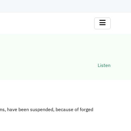
Listen
ions, have been suspended, because of forged