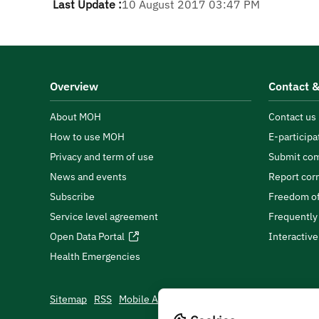
Last Update :
10 August 2017 03:47 PM
Overview
Contact &
About MOH
Contact us
How to use MOH
E-participa
Privacy and term of use
Submit com
News and events
Report cor
Subscribe
Freedom of
Service level agreement
Frequently
Open Data Portal
Interactiv
Health Emergencies
Sitemap
RSS
Mobile App