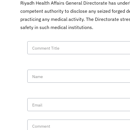
Riyadh Health Affairs General Directorate has underl
competent authority to disclose any seized forged de
practicing any medical activity. The Directorate stre
safety in such medical institutions.