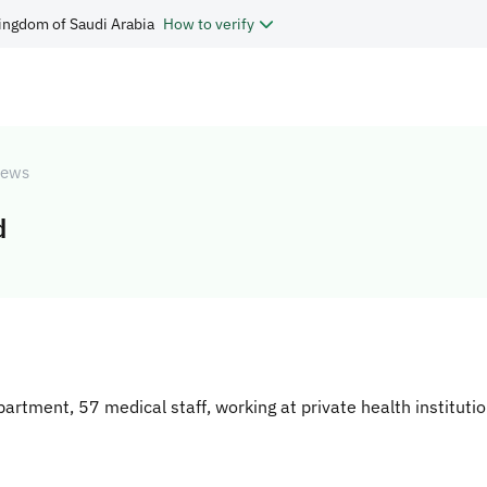
ingdom of Saudi Arabia
How to verify
ews
d
partment, 57 medical staff, working at private health institut