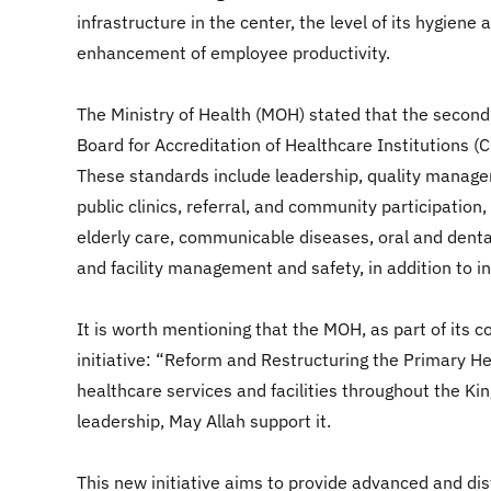
infrastructure in the center, the level of its hygie
enhancement of employee productivity.
The Ministry of Health (MOH) stated that the second
Board for Accreditation of Healthcare Institutions (
These standards include leadership, quality managem
public clinics, referral, and community participati
elderly care, communicable diseases, oral and denta
and facility management and safety, in addition to i
It is worth mentioning that the MOH, as part of its 
initiative: “Reform and Restructuring the Primary He
healthcare services and facilities throughout the K
leadership, May Allah support it.
This new initiative aims to provide advanced and dist