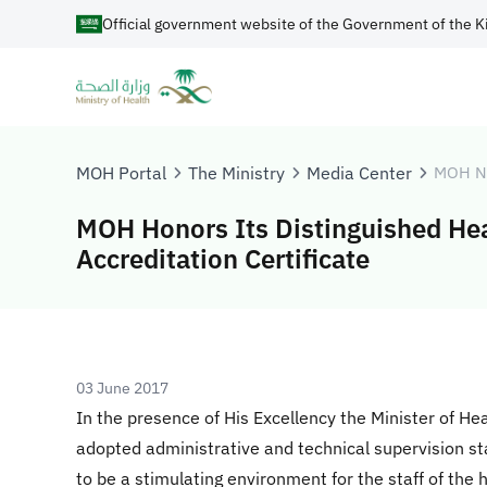
Official government website of the Government of the K
MOH Portal
The Ministry
Media Center
MOH N
MOH Honors Its Distinguished Hea
Accreditation Certificate
03 June 2017
In the presence of His Excellency the Minister of He
adopted administrative and technical supervision st
to be a stimulating environment for the staff of the h