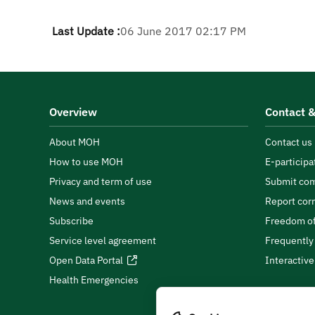
Last Update :
06 June 2017 02:17 PM
Overview
Contact &
About MOH
Contact us
How to use MOH
E-participa
Privacy and term of use
Submit com
News and events
Report cor
Subscribe
Freedom of
Service level agreement
Frequently
Open Data Portal
Interactiv
Health Emergencies