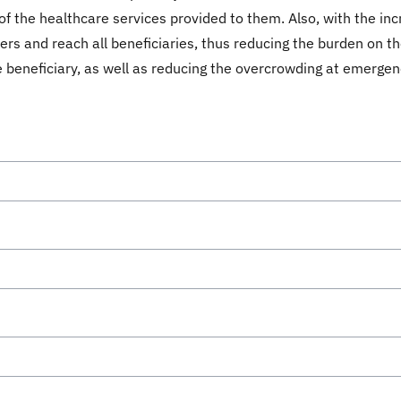
of the healthcare services provided to them. Also, with the inc
ers and reach all beneficiaries, thus reducing the burden on t
 beneficiary, as well as reducing the overcrowding at emergenc