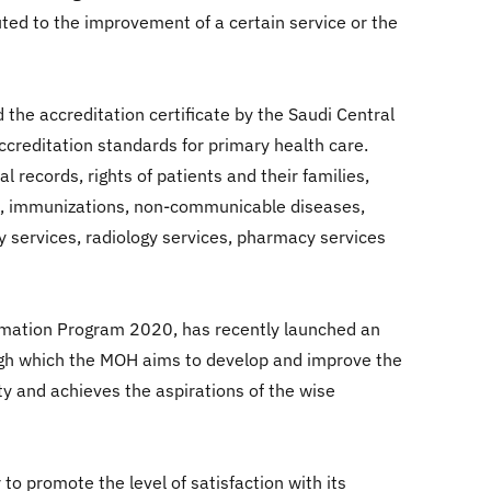
uted to the improvement of a certain service or the
the accreditation certificate by the Saudi Central
ccreditation standards for primary health care.
ecords, rights of patients and their families,
lth, immunizations, non-communicable diseases,
y services, radiology services, pharmacy services
formation Program 2020, has recently launched an
rough which the MOH aims to develop and improve the
y and achieves the aspirations of the wise
to promote the level of satisfaction with its