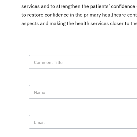
services and to strengthen the patients’ confidence 
to restore confidence in the primary healthcare cent
aspects and making the health services closer to the