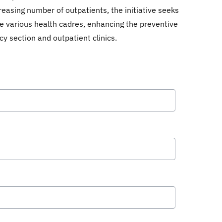
reasing number of outpatients, the initiative seeks
he various health cadres, enhancing the preventive
y section and outpatient clinics.