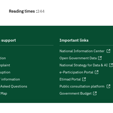
Reading times :
244
 support
Important links
National Information Center
tion
Open Government Data
plaint
National Strategy for Data & AI
ruption
e-Participation Portal
 information
Etimad Portal
 Asked Questions
Public consultation platform
e Map
Government Budget