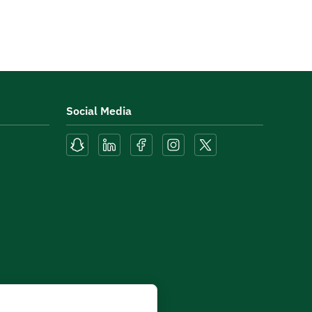
Social Media