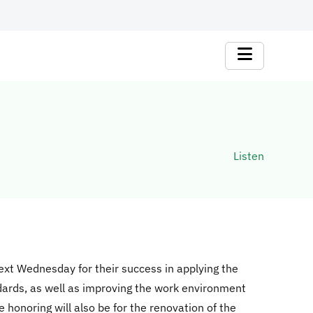
Listen
next Wednesday for their success in applying the
dards, as well as improving the work environment
e honoring will also be for the renovation of the