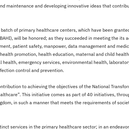
ne and maintenance and developing innovative ideas that contrib
 batch of primary healthcare centers, which have been granted 
CBAHI), will be honored; as they succeeded in meeting the its a
ent, patient safety, manpower, data management and medical r
on, health promotion, health education, maternal and child hea
l health, emergency services, environmental health, laborator
nfection control and prevention.
contribution to achieving the objectives of the National Trans
althcare”. This initiative comes as part of 40 initiatives, th
ingdom, in such a manner that meets the requirements of societ
inct services in the primary healthcare sector; in an endeavor 