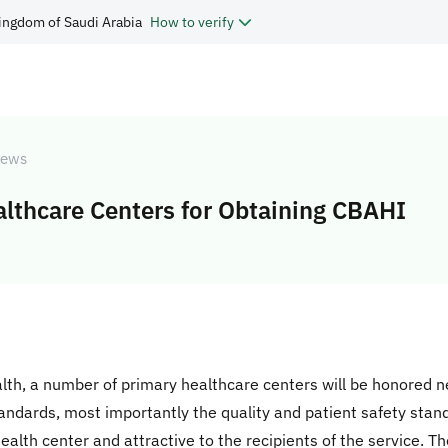
ingdom of Saudi Arabia
How to verify
ews
lthcare Centers for Obtaining CBAHI
alth, a number of primary healthcare centers will be honored 
andards, most importantly the quality and patient safety stan
ealth center and attractive to the recipients of the service. Th