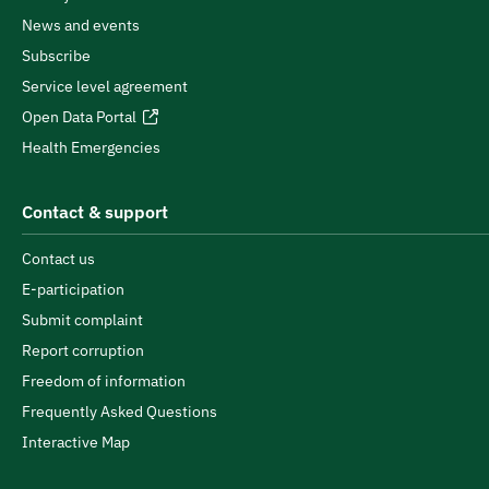
News and events
Subscribe
Service level agreement
Open Data Portal
Health Emergencies
Contact & support
Contact us
E-participation
Submit complaint
Report corruption
Freedom of information
Frequently Asked Questions
Interactive Map