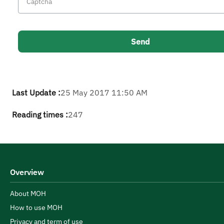
Last Update :
25 May 2017 11:50 AM
Reading times :
247
Overview
About MOH
How to use MOH
Privacy and term of use