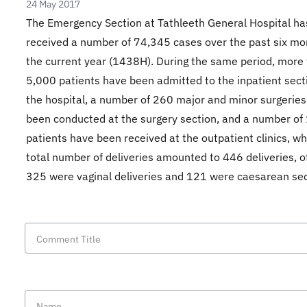
24 May 2017
The Emergency Section at Tathleeth General Hospital ha
received a number of 74,345 cases over the past six mo
the current year (1438H). During the same period, more
5,000 patients have been admitted to the inpatient sect
the hospital, a number of 260 major and minor surgerie
been conducted at the surgery section, and a number of
patients have been received at the outpatient clinics, wh
total number of deliveries amounted to 446 deliveries, o
325 were vaginal deliveries and 121 were caesarean sec