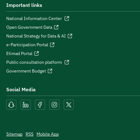
Important links
National Information Center
Open Government Data
National Strategy for Data & AI
e-Participation Portal
Etimad Portal
Public consultation platform
Government Budget
Social Media
Sitemap
RSS
Mobile App