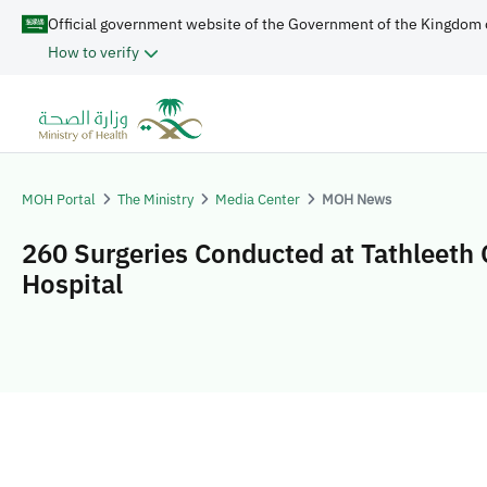
Official government website of the Government of the Kingdom 
How to verify
MOH Portal
The Ministry
Media Center
MOH News
260 Surgeries Conducted at Tathleeth 
Hospital