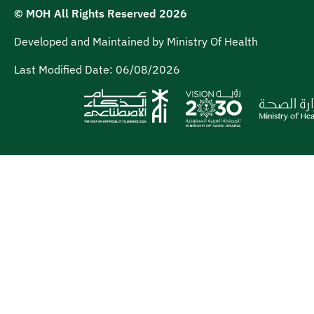
© MOH All Rights Reserved
2026
Developed and Maintained by Ministry Of Health
Last Modified Date:
06/08/2026