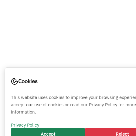
Cookies
This website uses cookies to improve your browsing experie
accept our use of cookies or read our Privacy Policy for more
information.
Privacy Policy
Accept
Reject