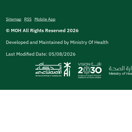
Sitemap
RSS
Mobile App
© MOH All Rights Reserved
2026
Developed and Maintained by Ministry Of Health
Last Modified Date:
05/08/2026