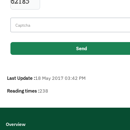
Last Update :
18 May 2017 03:42 PM
Reading times :
238
Overview