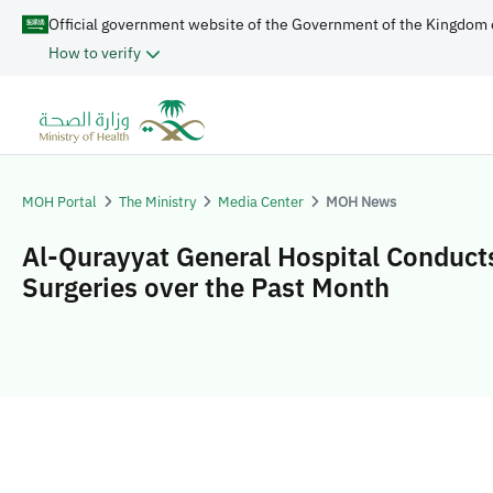
Official government website of the Government of the Kingdom 
How to verify
MOH Portal
The Ministry
Media Center
MOH News
Al-Qurayyat General Hospital Conduct
Surgeries over the Past Month