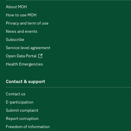
About MOH
How to use MOH
Privacy and term of use
News and events
Subscribe
Service level agreement
Open Data Portal
Health Emergencies
Contact & support
Contact us
E-participation
Submit complaint
Report corruption
Freedom of information