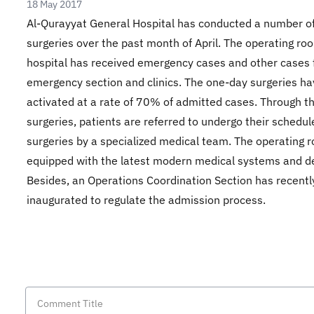
18 May 2017
Al-Qurayyat General Hospital has conducted a number o
surgeries over the past month of April. The operating ro
hospital has received emergency cases and other cases 
emergency section and clinics. The one-day surgeries h
activated at a rate of 70% of admitted cases. Through t
surgeries, patients are referred to undergo their schedul
surgeries by a specialized medical team. The operating 
equipped with the latest modern medical systems and d
Besides, an Operations Coordination Section has recent
inaugurated to regulate the admission process.