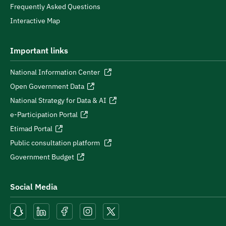
Frequently Asked Questions
Interactive Map
Important links
National Information Center
Open Government Data
National Strategy for Data & AI
e-Participation Portal
Etimad Portal
Public consultation platform
Government Budget
Social Media