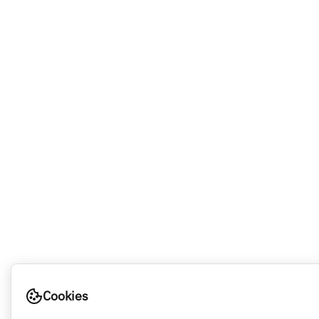
Cookies