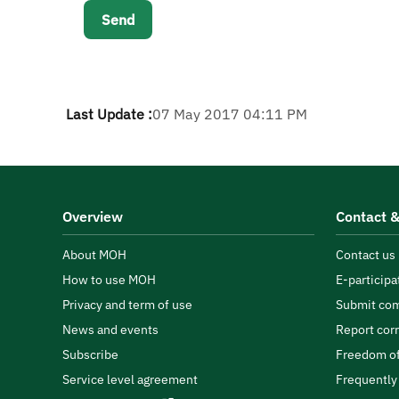
Last Update :
07 May 2017 04:11 PM
Overview
Contact &
About MOH
Contact us
How to use MOH
E-participa
Privacy and term of use
Submit com
News and events
Report cor
Subscribe
Freedom of
Service level agreement
Frequently