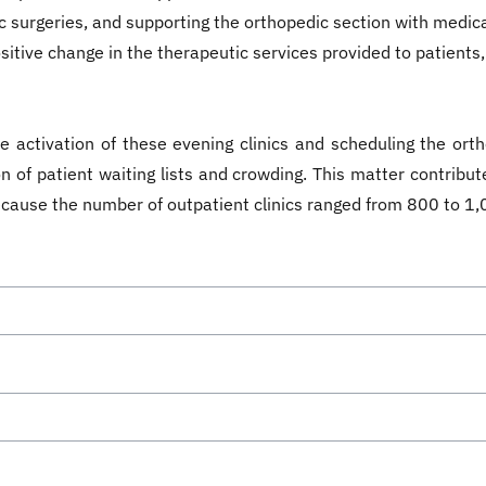
c surgeries, and supporting the orthopedic section with medical
sitive change in the therapeutic services provided to patients, 
 activation of these evening clinics and scheduling the orth
 of patient waiting lists and crowding. This matter contribute
because the number of outpatient clinics ranged from 800 to 1,0