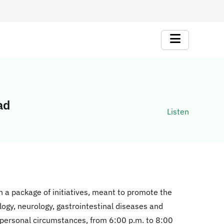
ad
Listen
 a package of initiatives, meant to promote the
logy, neurology, gastrointestinal diseases and
 personal circumstances, from 6:00 p.m. to 8:00