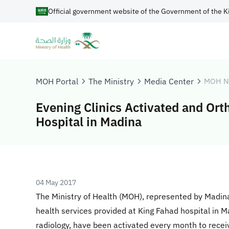
Official government website of the Government of the K
MOH Portal
The Ministry
Media Center
MOH N
Evening Clinics Activated and Ort
Hospital in Madina
04 May 2017
The Ministry of Health (MOH), represented by Madina
health services provided at King Fahad hospital in M
radiology, have been activated every month to rece