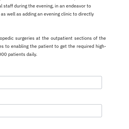
 staff during the evening, in an endeavor to
as well as adding an evening clinic to directly
opedic surgeries at the outpatient sections of the
s to enabling the patient to get the required high-
00 patients daily.