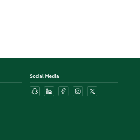
Social Media