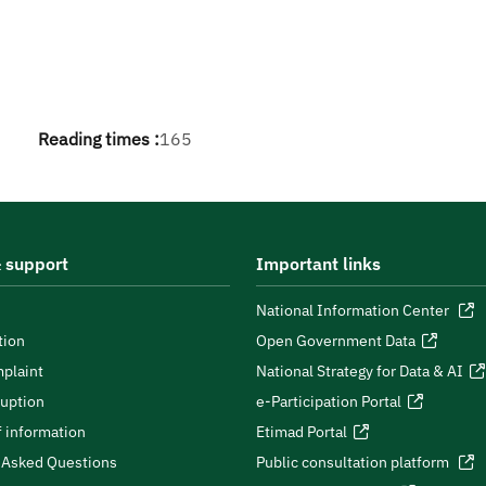
Reading times :
165
 support
Important links
National Information Center
tion
Open Government Data
plaint
National Strategy for Data & AI
ruption
e-Participation Portal
 information
Etimad Portal
 Asked Questions
Public consultation platform