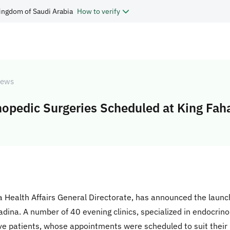
ingdom of Saudi Arabia
How to verify
ews
hopedic Surgeries Scheduled at King Fah
 Health Affairs General Directorate, has announced the launch
adina. A number of 40 evening clinics, specialized in endocrino
ive patients, whose appointments were scheduled to suit their