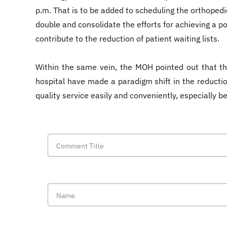
p.m. That is to be added to scheduling the orthopedi
double and consolidate the efforts for achieving a po
contribute to the reduction of patient waiting lists.
Within the same vein, the MOH pointed out that the
hospital have made a paradigm shift in the reduction
quality service easily and conveniently, especially 