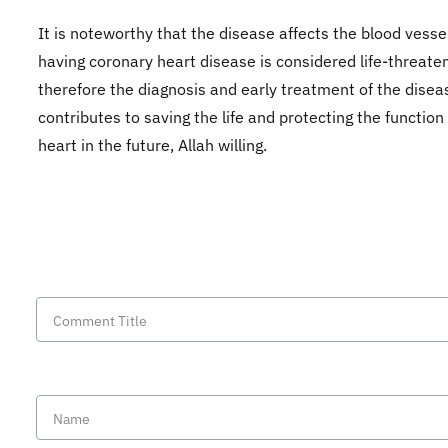
It is noteworthy that the disease affects the blood vesse
having coronary heart disease is considered life-threaten
therefore the diagnosis and early treatment of the disea
contributes to saving the life and protecting the function
heart in the future, Allah willing.