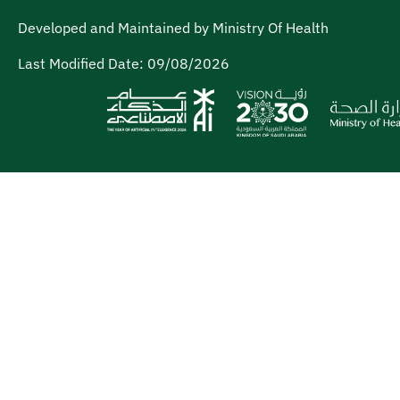
Developed and Maintained by Ministry Of Health
Last Modified Date:
09/08/2026