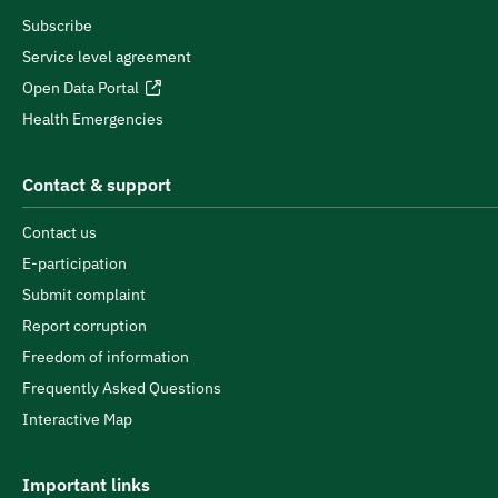
Subscribe
Service level agreement
Open Data Portal
Health Emergencies
Contact & support
Contact us
E-participation
Submit complaint
Report corruption
Freedom of information
Frequently Asked Questions
Interactive Map
Important links