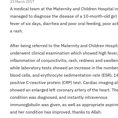
23 March 2017
A medical team at the Maternity and Children Hospital i
managed to diagnose the disease of a 10-month-old girl 
fever of six days, diarrhea and poor oral feeding, poor act
a rash.
After being referred to the Maternity and Children Hospit
underwent clinical examination which showed high fever,
inflammation of conjunctivitis, rash, redness and swolle
while laboratory tests showed an increase in the number
blood cells, and erythrocyte sedimentation rate (ESR), 1
positive C-reactive protein (CRP) test. Cardiac imaging a
showed an enlarged left coronary artery of the heart. Th
condition was diagnosed, and instantly intravenous
immunoglobulin was given, as well as appropriate aspiri
and her condition has improved, thanks to Allah.