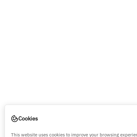
Cookies
This website uses cookies to improve your browsing experie