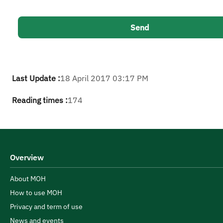
Last Update :
18 April 2017 03:17 PM
Reading times :
174
Overview
About MOH
How to use MOH
Privacy and term of use
News and events