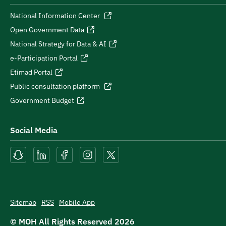
National Information Center
Open Government Data
National Strategy for Data & AI
e-Participation Portal
Etimad Portal
Public consultation platform
Government Budget
Social Media
Sitemap
RSS
Mobile App
© MOH All Rights Reserved
2026