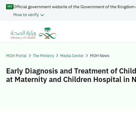
Official government website of the Government of the Kingdom 
How to verify
MOH Portal
The Ministry
Media Center
MOH News
Early Diagnosis and Treatment of Chil
at Maternity and Children Hospital in 