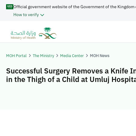
Official government website of the Government of the Kingdom 
How to verify
MOH Portal
The Ministry
Media Center
MOH News
Successful Surgery Removes a Knife I
in the Thigh of a Child at Umluj Hospit