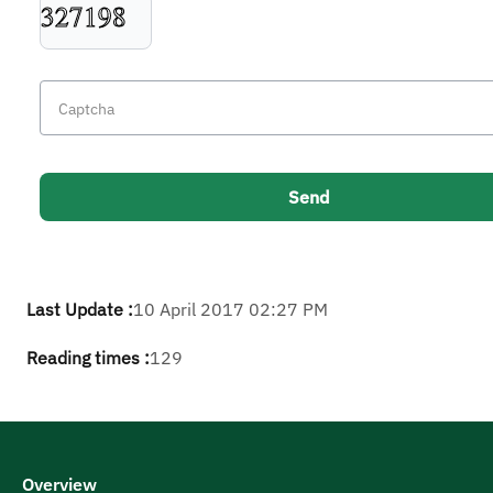
Last Update :
10 April 2017 02:27 PM
Reading times :
129
Overview