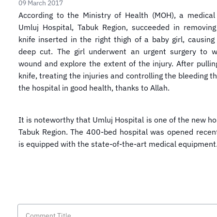
09 March 2017
According to the Ministry of Health (MOH), a medica
Umluj Hospital, Tabuk Region, succeeded in removing
knife inserted in the right thigh of a baby girl, causin
deep cut. The girl underwent an urgent surgery to w
wound and explore the extent of the injury. After pullin
knife, treating the injuries and controlling the bleeding the
the hospital in good health, thanks to Allah.
It is noteworthy that Umluj Hospital is one of the new ho
Tabuk Region. The 400-bed hospital was opened recent
is equipped with the state-of-the-art medical equipment