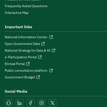
Frequently Asked Questions
Interactive Map
Important links
National Information Center
Open Government Data
National Strategy for Data & AI
e-Participation Portal
Etimad Portal
Public consultation platform
Government Budget
Social Media