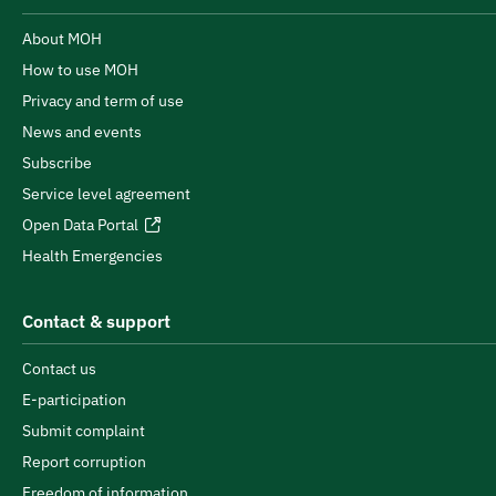
About MOH
How to use MOH
Privacy and term of use
News and events
Subscribe
Service level agreement
Open Data Portal
Health Emergencies
Contact & support
Contact us
E-participation
Submit complaint
Report corruption
Freedom of information