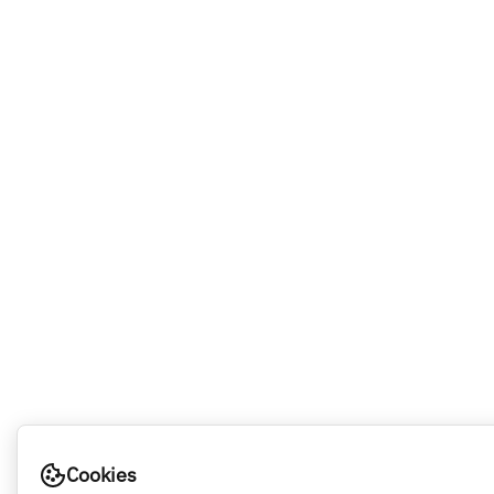
Cookies