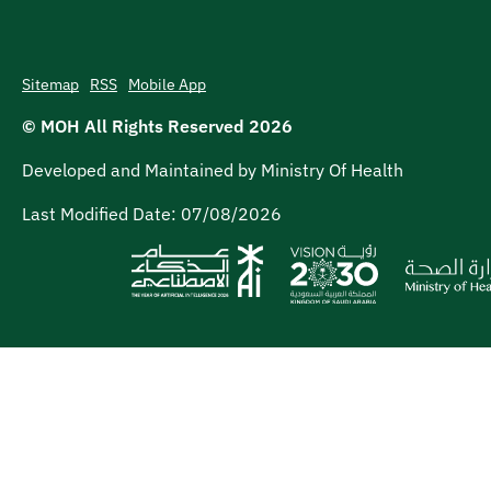
Sitemap
RSS
Mobile App
© MOH All Rights Reserved
2026
Developed and Maintained by Ministry Of Health
Last Modified Date:
07/08/2026