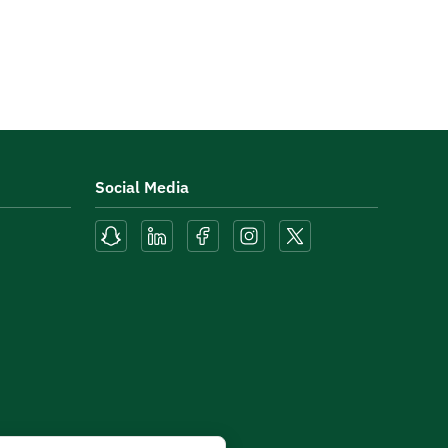
Social Media