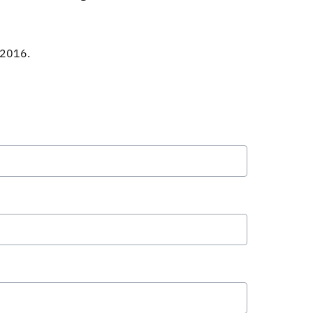
 2016.