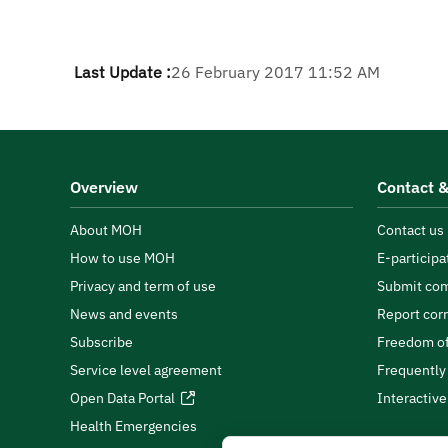
Last Update :
26 February 2017 11:52 AM
Overview
Contact &
About MOH
Contact us
How to use MOH
E-participa
Privacy and term of use
Submit com
News and events
Report cor
Subscribe
Freedom of
Service level agreement
Frequently
Open Data Portal
Interactiv
Health Emergencies