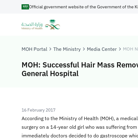
Official government website of the Government of the K
MOH Portal
The Ministry
Media Center
MOH N
MOH: Successful Hair Mass Remova
General Hospital
16 February 2017
According to the Ministry of Health (MOH), a medic
surgery on a 14-year old girl who was suffering fro
immediately doctors decided to do gastroscope whic