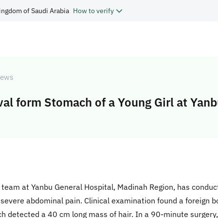
ingdom of Saudi Arabia
How to verify
ews
l form Stomach of a Young Girl at Yan
al team at Yanbu General Hospital, Madinah Region, has condu
m severe abdominal pain. Clinical examination found a foreign 
h detected a 40 cm long mass of hair. In a 90-minute surger