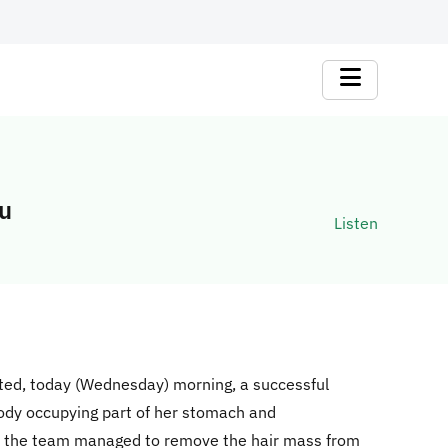
bu
Listen
cted, today (Wednesday) morning, a successful
body occupying part of her stomach and
y, the team managed to remove the hair mass from