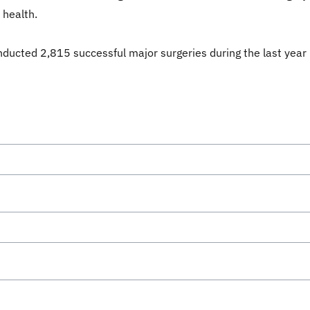
 health.
nducted 2,815 successful major surgeries during the last year