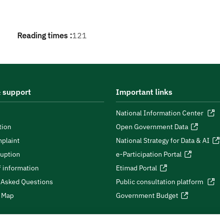
Reading times :
121
 support
Important links
National Information Center
tion
Open Government Data
plaint
National Strategy for Data & AI
ruption
e-Participation Portal
 information
Etimad Portal
 Asked Questions
Public consultation platform
e Map
Government Budget