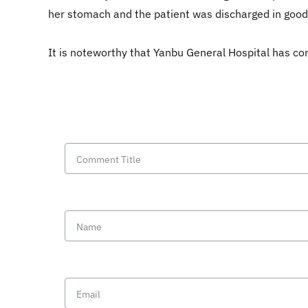
her stomach and the patient was discharged in good
It is noteworthy that Yanbu General Hospital has co