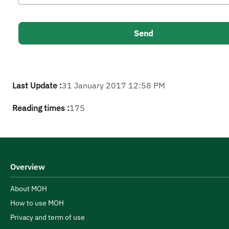
Last Update :
31 January 2017 12:58 PM
Reading times :
175
Overview
About MOH
How to use MOH
Privacy and term of use