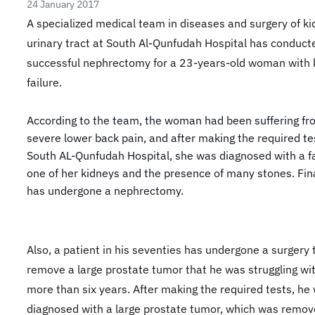
24 January 2017
A specialized medical team in diseases and surgery of k
urinary tract at South Al-Qunfudah Hospital has conduct
successful nephrectomy for a 23-years-old woman with 
failure.
According to the team, the woman had been suffering fr
severe lower back pain, and after making the required te
South AL-Qunfudah Hospital, she was diagnosed with a fa
one of her kidneys and the presence of many stones. Fina
has undergone a nephrectomy.
Also, a patient in his seventies has undergone a surgery 
remove a large prostate tumor that he was struggling wit
more than six years. After making the required tests, he
diagnosed with a large prostate tumor, which was remov