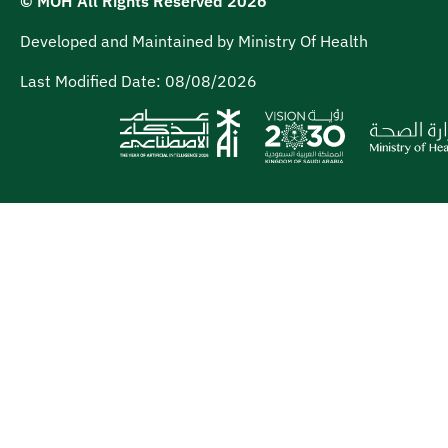
© MOH All Rights Reserved
2026
Developed and Maintained by Ministry Of Health
Last Modified Date:
08/08/2026