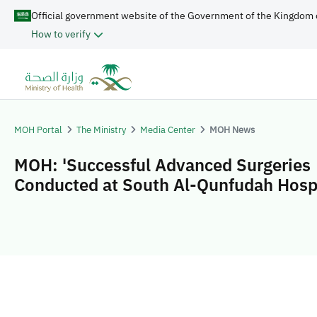
Official government website of the Government of the Kingdom 
How to verify
MOH Portal
The Ministry
Media Center
MOH News
MOH: 'Successful Advanced Surgeries
Conducted at South Al-Qunfudah Hospi