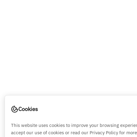
Cookies
This website uses cookies to improve your browsing experie
accept our use of cookies or read our Privacy Policy for more