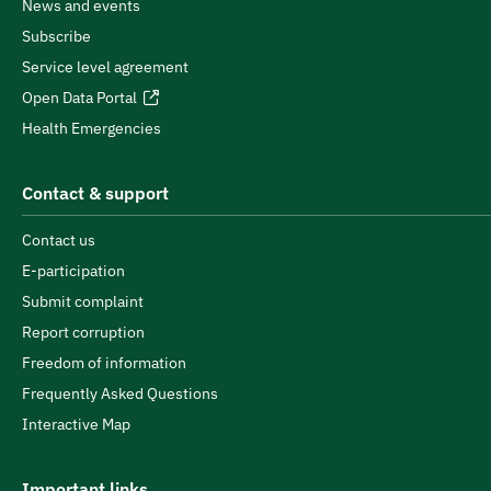
News and events
Subscribe
Service level agreement
Open Data Portal
Health Emergencies
Contact & support
Contact us
E-participation
Submit complaint
Report corruption
Freedom of information
Frequently Asked Questions
Interactive Map
Important links