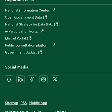
National Information Center
Open Government Data
National Strategy for Data & AI
e-Participation Portal
Etimad Portal
Public consultation platform
Government Budget
Social Media
Sitemap
RSS
Mobile App