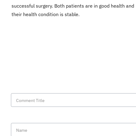
successful surgery. Both patients are in good health and
their health condition is stable.