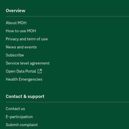
Overview
About MOH
How to use MOH
Privacy and term of use
News and events
Subscribe
Service level agreement
Open Data Portal
Health Emergencies
Contact & support
Contact us
E-participation
Submit complaint