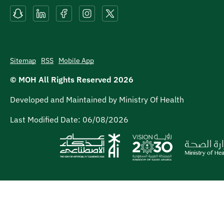
Sitemap
RSS
Mobile App
© MOH All Rights Reserved
2026
Developed and Maintained by Ministry Of Health
Last Modified Date:
06/08/2026