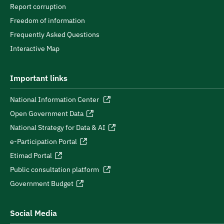
Report corruption
Freedom of information
Frequently Asked Questions
Interactive Map
Important links
National Information Center
Open Government Data
National Strategy for Data & AI
e-Participation Portal
Etimad Portal
Public consultation platform
Government Budget
Social Media