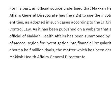
For his part, an official source underlined that Makkah H
Affairs General Directorate has the right to sue the invol
entities, as adopted in such cases according to the IT C
Control Law. As it has been published on a website that 
official of Makkah Health Affairs has been summoned by
of Mecca Region for investigation into financial irregulari
about a half million riyals, the matter which has been de
Makkah Health Affairs General Directorate .