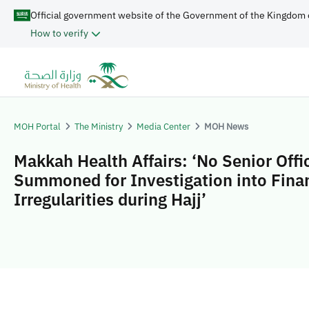
Official government website of the Government of the Kingdom 
How to verify
MOH Portal
The Ministry
Media Center
MOH News
Makkah Health Affairs: ‘No Senior Offic
Summoned for Investigation into Finan
Irregularities during Hajj’