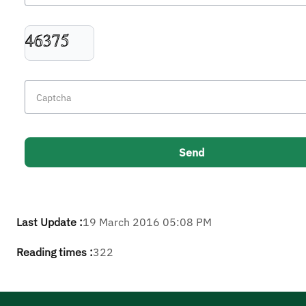
Last Update :
19 March 2016 05:08 PM
Reading times :
322