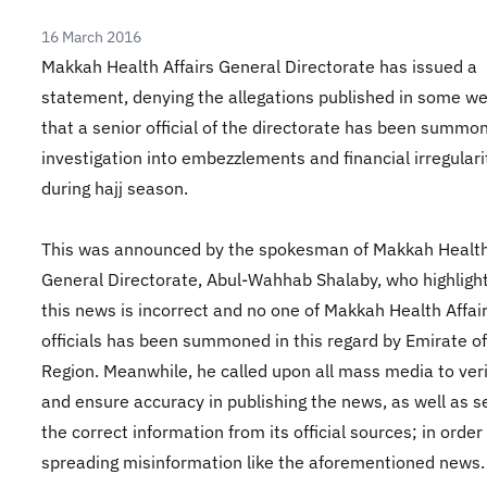
16 March 2016
Makkah Health Affairs General Directorate has issued a
statement, denying the allegations published in some w
that a senior official of the directorate has been summo
investigation into embezzlements and financial irregulari
during hajj season.
This was announced by the spokesman of Makkah Health 
General Directorate, Abul-Wahhab Shalaby, who highligh
this news is incorrect and no one of Makkah Health Affai
officials has been summoned in this regard by Emirate 
Region. Meanwhile, he called upon all mass media to veri
and ensure accuracy in publishing the news, as well as s
the correct information from its official sources; in order
spreading misinformation like the aforementioned news.