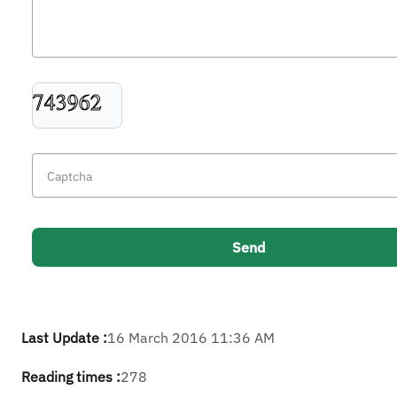
Last Update :
16 March 2016 11:36 AM
Reading times :
278