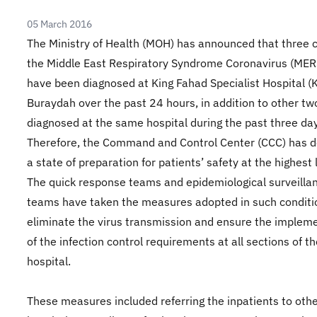
05 March 2016
The Ministry of Health (MOH) has announced that three 
the Middle East Respiratory Syndrome Coronavirus (ME
have been diagnosed at King Fahad Specialist Hospital (
Buraydah over the past 24 hours, in addition to other tw
diagnosed at the same hospital during the past three da
Therefore, the Command and Control Center (CCC) has d
a state of preparation for patients’ safety at the highest 
The quick response teams and epidemiological surveilla
teams have taken the measures adopted in such conditi
eliminate the virus transmission and ensure the implem
of the infection control requirements at all sections of t
hospital.
These measures included referring the inpatients to oth