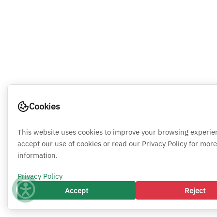
Cookies
This website uses cookies to improve your browsing experie
accept our use of cookies or read our Privacy Policy for more
information.
Privacy Policy
Accept
Reject