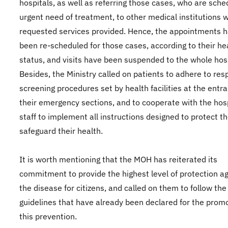
hospitals, as well as referring those cases, who are sche
urgent need of treatment, to other medical institutions 
requested services provided. Hence, the appointments 
been re-scheduled for those cases, according to their he
status, and visits have been suspended to the whole hosp
Besides, the Ministry called on patients to adhere to res
screening procedures set by health facilities at the entr
their emergency sections, and to cooperate with the hos
staff to implement all instructions designed to protect 
safeguard their health.
It is worth mentioning that the MOH has reiterated its
commitment to provide the highest level of protection a
the disease for citizens, and called on them to follow the
guidelines that have already been declared for the promo
this prevention.