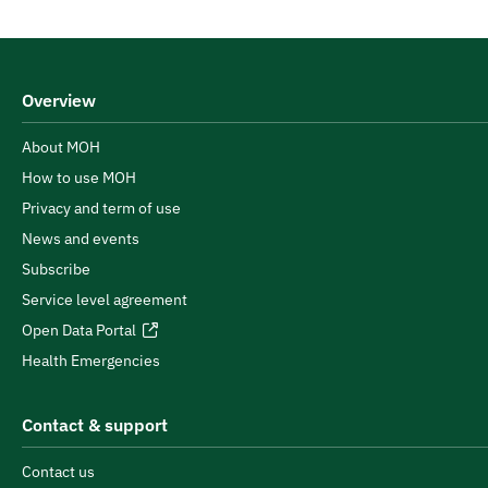
Overview
About MOH
How to use MOH
Privacy and term of use
News and events
Subscribe
Service level agreement
Open Data Portal
Health Emergencies
Contact & support
Contact us