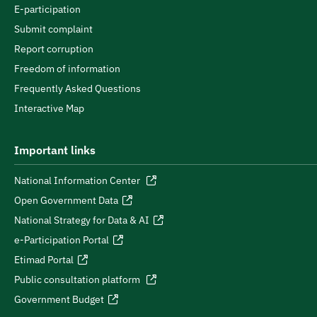
E-participation
Submit complaint
Report corruption
Freedom of information
Frequently Asked Questions
Interactive Map
Important links
National Information Center
Open Government Data
National Strategy for Data & AI
e-Participation Portal
Etimad Portal
Public consultation platform
Government Budget