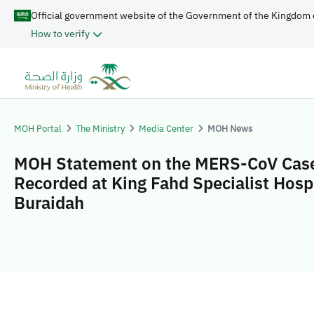
Official government website of the Government of the Kingdom 
How to verify
MOH Portal
The Ministry
Media Center
MOH News
MOH Statement on the MERS-CoV Cas
Recorded at King Fahd Specialist Hospi
Buraidah