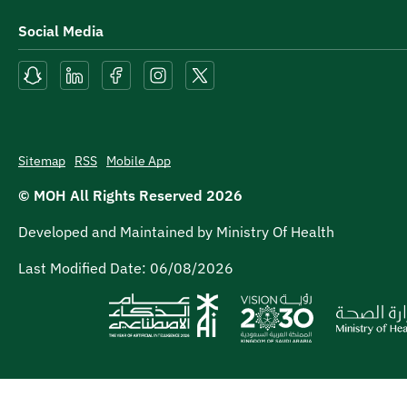
Social Media
Sitemap
RSS
Mobile App
© MOH All Rights Reserved
2026
Developed and Maintained by Ministry Of Health
Last Modified Date:
06/08/2026