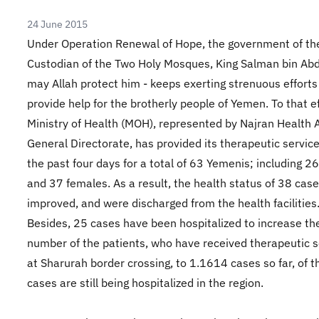
24 June 2015
Under Operation Renewal of Hope, the government of th
Custodian of the Two Holy Mosques, King Salman bin Abdu
may Allah protect him - keeps exerting strenuous efforts
provide help for the brotherly people of Yemen. To that ef
Ministry of Health (MOH), represented by Najran Health A
General Directorate, has provided its therapeutic servic
the past four days for a total of 63 Yemenis; including 2
and 37 females. As a result, the health status of 38 cas
improved, and were discharged from the health facilities
Besides, 25 cases have been hospitalized to increase the
number of the patients, who have received therapeutic s
at Sharurah border crossing, to 1.1614 cases so far, of
cases are still being hospitalized in the region.