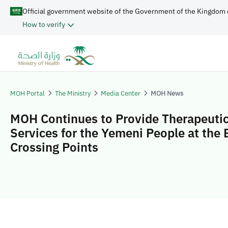
Official government website of the Government of the Kingdom 
How to verify
MOH Portal
The Ministry
Media Center
MOH News
MOH Continues to Provide Therapeuti
Services for the Yemeni People at the 
Crossing Points