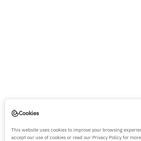
Cookies
This website uses cookies to improve your browsing experie
accept our use of cookies or read our Privacy Policy for more