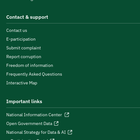
Contact & support
Contact us
E-participation
Submit complaint
Report corruption
Freedom of information
Frequently Asked Questions
Interactive Map
Important links
National Information Center
Open Government Data
National Strategy for Data & AI