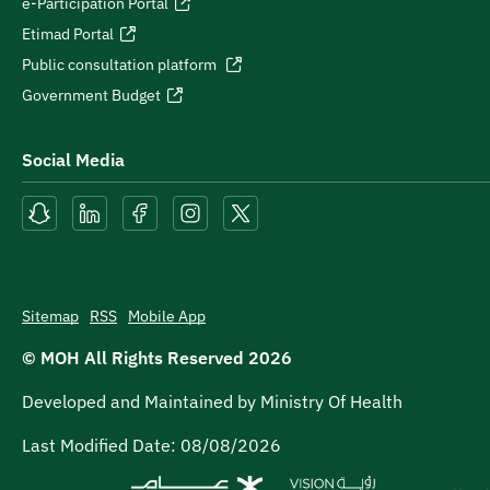
e-Participation Portal
Etimad Portal
Public consultation platform
Government Budget
Social Media
Sitemap
RSS
Mobile App
© MOH All Rights Reserved
2026
Developed and Maintained by Ministry Of Health
Last Modified Date:
08/08/2026