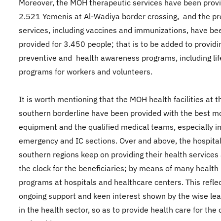
Moreover, the MOH therapeutic services have been provi
2.521 Yemenis at Al-Wadiya border crossing, and the pr
services, including vaccines and immunizations, have be
provided for 3.450 people; that is to be added to provid
preventive and health awareness programs, including lif
programs for workers and volunteers.
It is worth mentioning that the MOH health facilities at t
southern borderline have been provided with the best 
equipment and the qualified medical teams, especially in
emergency and IC sections. Over and above, the hospital
southern regions keep on providing their health services
the clock for the beneficiaries; by means of many health
programs at hospitals and healthcare centers. This refle
ongoing support and keen interest shown by the wise le
in the health sector, so as to provide health care for the 