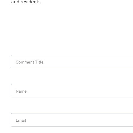
and residents.