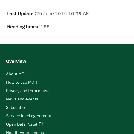
Last Update :
25 June 2015 10:39 AM
Reading times :
188
Overview
About MOH
How to use MOH
Privacy and term of use
News and events
Subscribe
Service level agreement
Open Data Portal
Health Emergencies