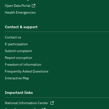
Open Data Portal
Health Emergencies
Contact & support
Contact us
E-participation
Submit complaint
Report corruption
Freedom of information
Frequently Asked Questions
Interactive Map
Important links
National Information Center