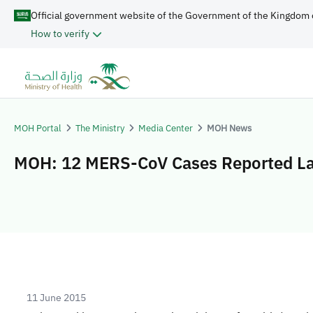
Official government website of the Government of the Kingdom 
How to verify
MOH Portal
The Ministry
Media Center
MOH News
MOH: 12 MERS-CoV Cases Reported L
11 June 2015