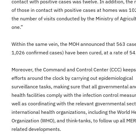
contact with positive cases was twelve. In addition, the
of those in contact with positive cases at homes was 10
the number of visits conducted by the Ministry of Agricu
one.”
Within the same vein, the MOH announced that 563 case
1,026 confirmed cases) have been cured, at a rate of 5
Moreover, the Command and Control Center (CCC) keeps 
efforts around the clock by carrying out epidemiological
surveillance tasks, making sure that all governmental an
health facilities comply with the infection control measu
well as coordinating with the relevant governmental sect
international health organizations, including the World H
Organization (WHO), and think-tanks, to follow up all ME
related developments.