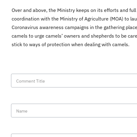
Over and above, the Ministry keeps on its efforts and full
coordination with the Ministry of Agriculture (MOA) to la
Coronavirus awareness campaigns in the gathering place
camels to urge camels’ owners and shepherds to be care
stick to ways of protection when dealing with camels.