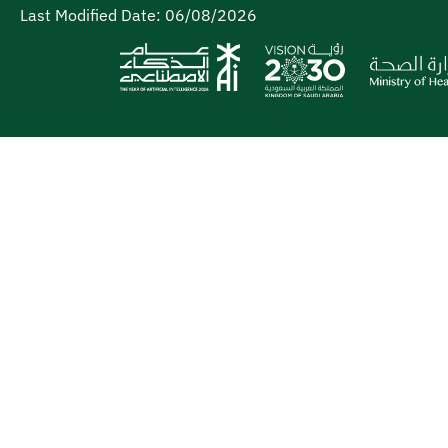
Last Modified Date:
06/08/2026