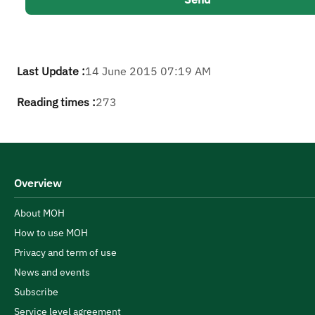
Last Update :
14 June 2015 07:19 AM
Reading times :
273
Overview
About MOH
How to use MOH
Privacy and term of use
News and events
Subscribe
Service level agreement