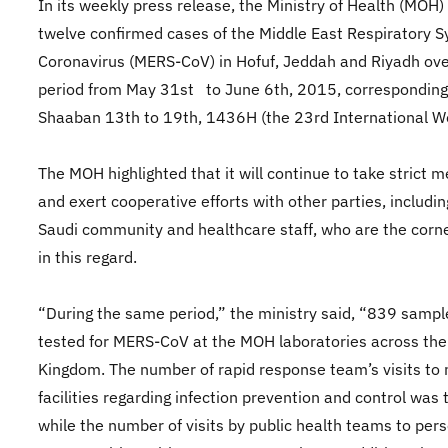
In its weekly press release, the Ministry of Health (MOH)
twelve confirmed cases of the Middle East Respiratory 
Coronavirus (MERS-CoV) in Hofuf, Jeddah and Riyadh ove
period from May 31st to June 6th, 2015, corresponding
Shaaban 13th to 19th, 1436H (the 23rd International W
The MOH highlighted that it will continue to take strict 
and exert cooperative efforts with other parties, includin
Saudi community and healthcare staff, who are the corn
in this regard.
“During the same period,” the ministry said, “839 samp
tested for MERS-CoV at the MOH laboratories across the
Kingdom. The number of rapid response team’s visits to
facilities regarding infection prevention and control was 
while the number of visits by public health teams to pers