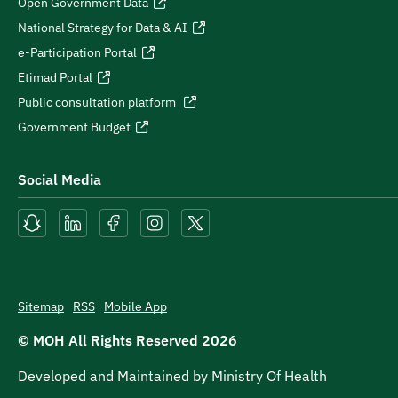
Open Government Data
National Strategy for Data & AI
e-Participation Portal
Etimad Portal
Public consultation platform
Government Budget
Social Media
Sitemap
RSS
Mobile App
© MOH All Rights Reserved
2026
Developed and Maintained by Ministry Of Health