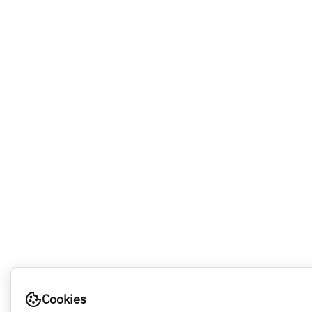
Cookies