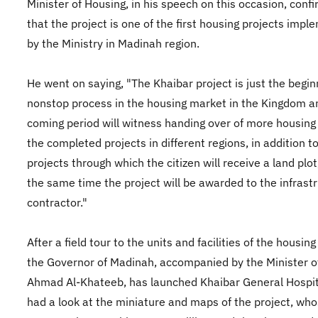
Minister of Housing, in his speech on this occasion, conf
that the project is one of the first housing projects imp
by the Ministry in Madinah region.
He went on saying, "The Khaibar project is just the begin
nonstop process in the housing market in the Kingdom a
coming period will witness handing over of more housing 
the completed projects in different regions, in addition t
projects through which the citizen will receive a land plot
the same time the project will be awarded to the infrast
contractor."
After a field tour to the units and facilities of the housing
the Governor of Madinah, accompanied by the Minister o
Ahmad Al-Khateeb, has launched Khaibar General Hospit
had a look at the miniature and maps of the project, wh