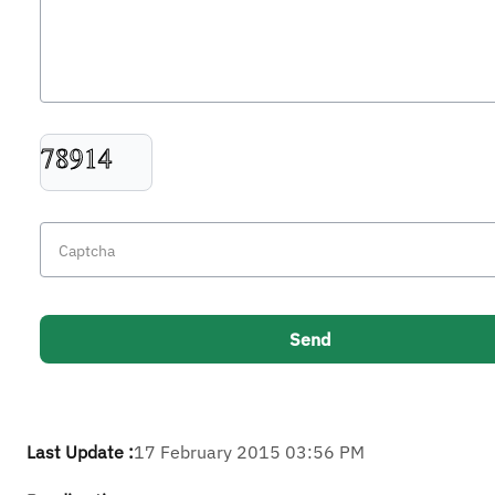
Last Update :
17 February 2015 03:56 PM