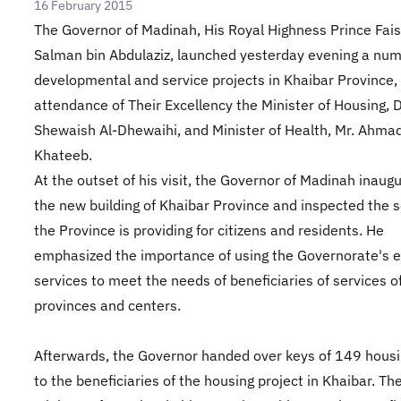
16 February 2015
The Governor of Madinah, His Royal Highness Prince Fais
Salman bin Abdulaziz, launched yesterday evening a num
developmental and service projects in Khaibar Province,
attendance of Their Excellency the Minister of Housing, D
Shewaish Al-Dhewaihi, and Minister of Health, Mr. Ahmad
Khateeb.
At the outset of his visit, the Governor of Madinah inaug
the new building of Khaibar Province and inspected the s
the Province is providing for citizens and residents. He
emphasized the importance of using the Governorate's e
services to meet the needs of beneficiaries of services o
provinces and centers.
Afterwards, the Governor handed over keys of 149 housi
to the beneficiaries of the housing project in Khaibar. Th