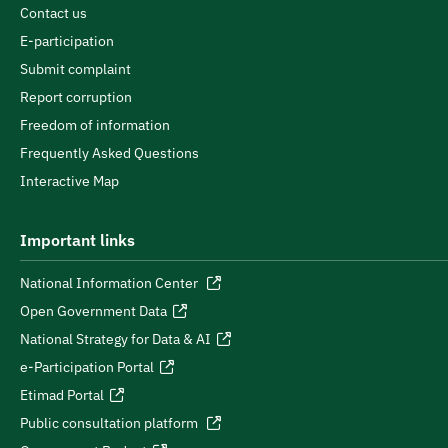
Contact us
E-participation
Submit complaint
Report corruption
Freedom of information
Frequently Asked Questions
Interactive Map
Important links
National Information Center
Open Government Data
National Strategy for Data & AI
e-Participation Portal
Etimad Portal
Public consultation platform