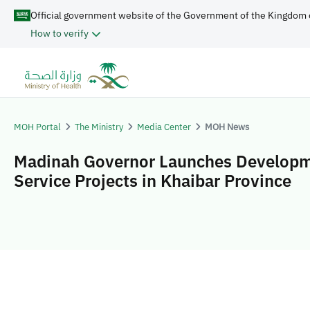
Official government website of the Government of the Kingdom 
How to verify
MOH Portal
The Ministry
Media Center
MOH News
Madinah Governor Launches Developm
Service Projects in Khaibar Province