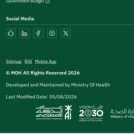
Government Budget
Social Media
Sitemap
RSS
Mobile App
© MOH All Rights Reserved
2026
Developed and Maintained by Ministry Of Health
Last Modified Date:
05/08/2026