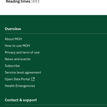
Reading times :
492
Overview
About MOH
How to use MOH
Privacy and term of use
News and events
Subscribe
Service level agreement
Open Data Portal
Health Emergencies
Contact & support