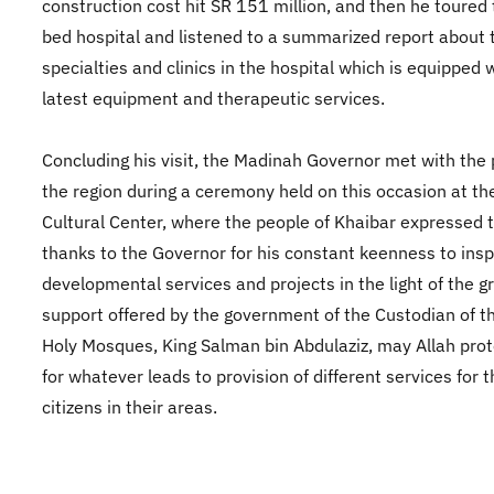
construction cost hit SR 151 million, and then he toured
bed hospital and listened to a summarized report about 
specialties and clinics in the hospital which is equipped 
latest equipment and therapeutic services.
Concluding his visit, the Madinah Governor met with the 
the region during a ceremony held on this occasion at th
Cultural Center, where the people of Khaibar expressed t
thanks to the Governor for his constant keenness to insp
developmental services and projects in the light of the g
support offered by the government of the Custodian of t
Holy Mosques, King Salman bin Abdulaziz, may Allah prot
for whatever leads to provision of different services for 
citizens in their areas.