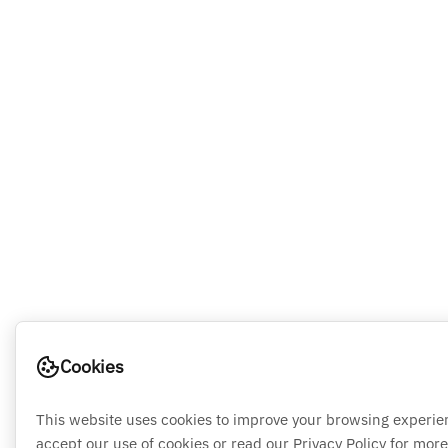
Cookies
This website uses cookies to improve your browsing experie
accept our use of cookies or read our Privacy Policy for more