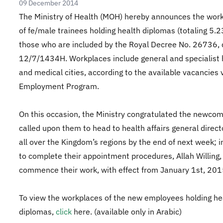
09 December 2014
The Ministry of Health (MOH) hereby announces the wor
of fe/male trainees holding health diplomas (totaling 5.2
those who are included by the Royal Decree No. 26736,
12/7/1434H. Workplaces include general and specialist 
and medical cities, according to the available vacancies v
Employment Program.
On this occasion, the Ministry congratulated the newcom
called upon them to head to health affairs general direc
all over the Kingdom’s regions by the end of next week; i
to complete their appointment procedures, Allah Willing,
commence their work, with effect from January 1st, 201
To view the workplaces of the new employees holding he
diplomas,
click
here
. (available only in Arabic)