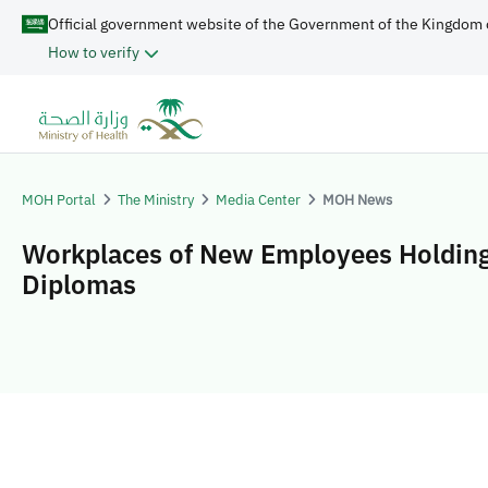
Official government website of the Government of the Kingdom 
How to verify
MOH Portal
The Ministry
Media Center
MOH News
Workplaces of New Employees Holding
Diplomas