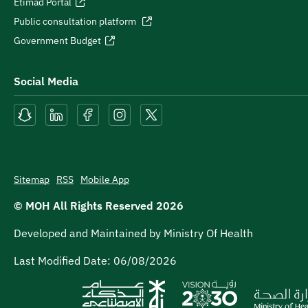
Etimad Portal
Public consultation platform
Government Budget
Social Media
Sitemap
RSS
Mobile App
© MOH All Rights Reserved
2026
Developed and Maintained by Ministry Of Health
Last Modified Date:
06/08/2026