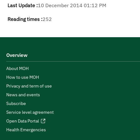
Last Update :
10 December 2014 01:12 PM
Reading times :
252
Overview
About MOH
How to use MOH
Privacy and term of use
News and events
Subscribe
Service level agreement
Open Data Portal
Health Emergencies