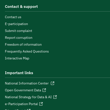
Contact & support
Contact us
E-participation
Submit complaint
Report corruption
Freedom of information
Frequently Asked Questions
Interactive Map
Important links
National Information Center
Open Government Data
National Strategy for Data & AI
e-Participation Portal