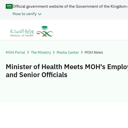
Official government website of the Government of the Kingdom 
How to verify
MOH Portal
The Ministry
Media Center
MOH News
Minister of Health Meets MOH's Empl
and Senior Officials