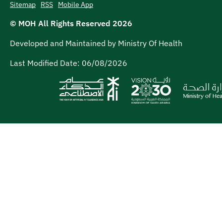
Sitemap
RSS
Mobile App
© MOH All Rights Reserved
2026
Developed and Maintained by Ministry Of Health
Last Modified Date:
06/08/2026