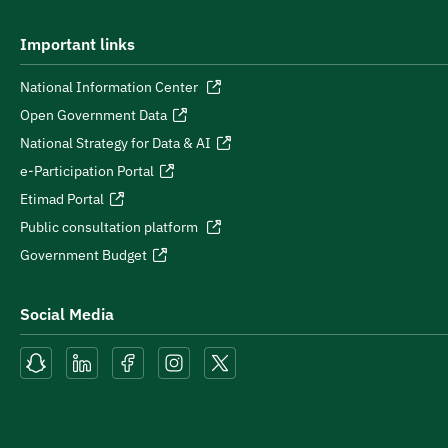
Important links
National Information Center
Open Government Data
National Strategy for Data & AI
e-Participation Portal
Etimad Portal
Public consultation platform
Government Budget
Social Media