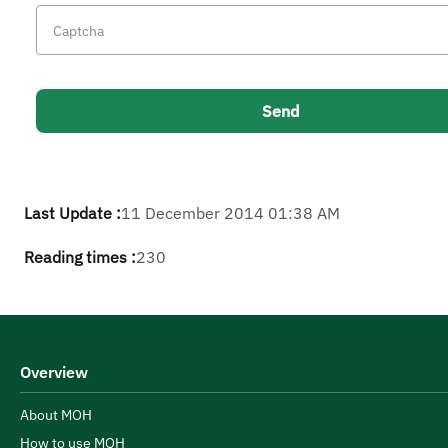
Last Update :
11 December 2014 01:38 AM
Reading times :
230
Overview
About MOH
How to use MOH