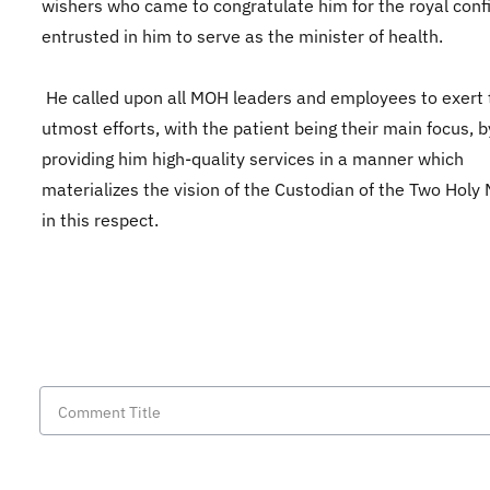
wishers who came to congratulate him for the royal con
entrusted in him to serve as the minister of health.
He called upon all MOH leaders and employees to exert 
utmost efforts, with the patient being their main focus, b
providing him high-quality services in a manner which
materializes the vision of the Custodian of the Two Hol
in this respect.