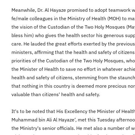
Meanwhile, Dr. Al Hayaze promised to adopt teamwork wi
fe/male colleagues in the Ministry of Health (MOH) to mat
the vision of the Custodian of the Two Holy Mosques (Ma
bless him) who gives the health sector his generous sup
care. He lauded the great efforts exerted by the previous
ministers, affirming that the health and safety of citizen
priorities of the Custodian of the Two Holy Mosques, who
the Minister of Health to save no effort in whatever achi
health and safety of citizens, stemming from the staunch
that nothing in this country is deemed more precious no
valuable than citizens' health and safety.
It's to be noted that His Excellency the Minister of Health
Muhammad bin Ali Al Hayaze‘, met this Tuesday afternoo
the Ministry's senior officials. He met also a number of w