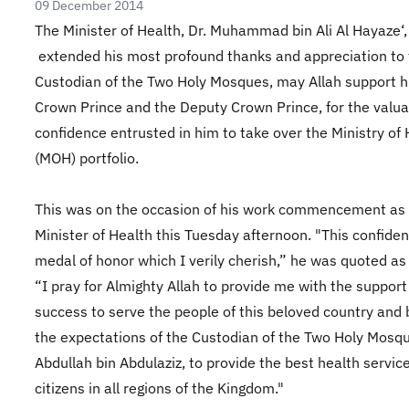
09 December 2014
The Minister of Health, Dr. Muhammad bin Ali Al Hayaze‘,
extended his most profound thanks and appreciation to
Custodian of the Two Holy Mosques, may Allah support h
Crown Prince and the Dep
uty Crown Prince, for the valua
confidence entrusted in him to take over the Ministry of 
(MOH) portfolio.
This was on the occasion of his work commencement as
Minister of Health this Tuesday afternoon. "This confiden
medal of honor which I verily cherish,” he was quoted as
“I pray for Almighty Allah to provide me with the suppor
success to serve the people of this beloved country and 
the expectations of the Custodian of the Two Holy Mosq
Abdullah bin Abdulaziz, to provide the best health service
citizens in all regions of the Kingdom."