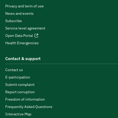
Privacy and term of use
News and events
Subscribe
Service level agreement
Open Data Portal
Health Emergencies
Contact & support
Contact us
E-participation
Submit complaint
Report corruption
Freedom of information
Frequently Asked Questions
Interactive Map