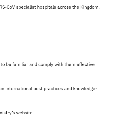
RS-CoV specialist hospitals across the Kingdom,
 to be familiar and comply with them effective
n international best practices and knowledge-
nistry’s website: