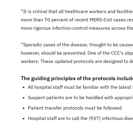
“It is critical that all healthcare workers and facil
more than 70 percent of recent MERS-CoV cases resu
more rigorous infection-control measures across th
“Sporadic cases of the disease, thought to be caused
however, should be prevented. One of the CCC's obje
workers. These updated protocols are designed to do
The guiding principles of the protocols includ
All hospital staff must be familiar with the lates
Suspect patients are to be handled with appropr
Patient transfer protocols must be followed.
Hospital staff are to call the (937) infectious di