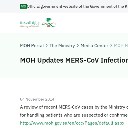
Official government website of the Government of the K
MOH Portal
The Ministry
Media Center
MOH N
MOH Updates MERS-CoV Infection
04 November 2014
A review of recent MERS-CoV cases by the Ministry 
for handling patients who are suspected or confirm
http://www.moh.gov.sa/en/ccc/Pages/default.aspx