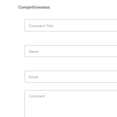
Competitiveness