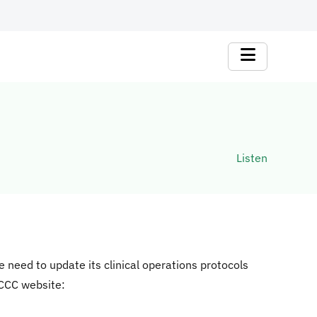
Listen
need to update its clinical operations protocols
 CCC website: