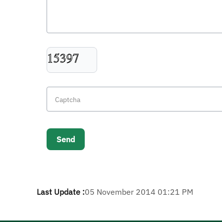
Last Update :
05 November 2014 01:21 PM