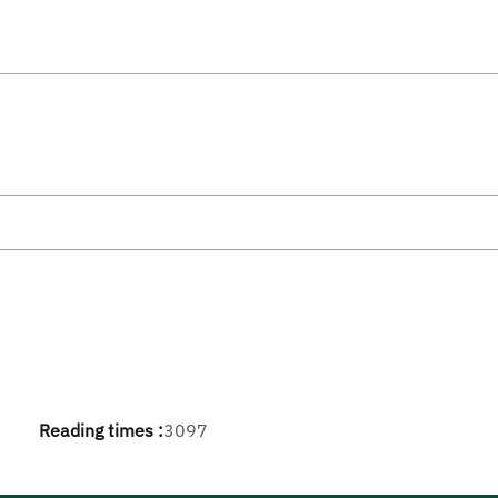
Reading times :
3097