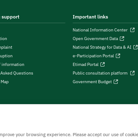
 support
Important links
National Information Center
tion
Open Government Data
plaint
National Strategy for Data & AI
ruption
e-Participation Portal
 information
Etimad Portal
 Asked Questions
Public consultation platform
e Map
Government Budget
improve your browsing experience. Please accept our use of cookie