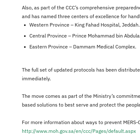
Also, as part of the CCC’s comprehensive preparedne
and has named three centers of excellence for handli
Western Province – King Fahad Hospital, Jeddah.
Central Province – Prince Mohammad bin Abdulazi
Eastern Province – Dammam Medical Complex.
The full set of updated protocols has been distribut
immediately.
The move comes as part of the Ministry’s commitme
based solutions to best serve and protect the peopl
For more information about ways to prevent MERS-CoV,
http://www.moh.gov.sa/en/ccc/Pages/default.aspx