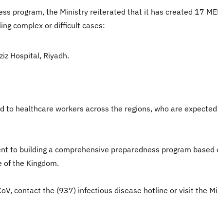
ss program, the Ministry reiterated that it has created 17 ME
ng complex or difficult cases:
z Hospital, Riyadh.
ed to healthcare workers across the regions, who are expected
nt to building a comprehensive preparedness program based o
e of the Kingdom.
 contact the (937) infectious disease hotline or visit the Mi