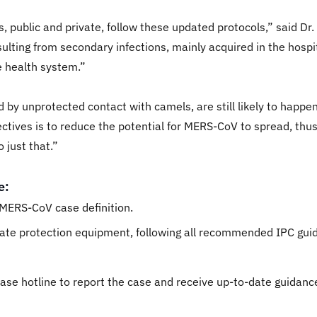
ities, public and private, follow these updated protocols,” said
lting from secondary infections, mainly acquired in the hosp
e health system.”
 by unprotected contact with camels, are still likely to happe
ctives is to reduce the potential for MERS-CoV to spread, thus
 just that.”
e:
t MERS-CoV case definition.
iate protection equipment, following all recommended IPC guid
sease hotline to report the case and receive up-to-date guidanc