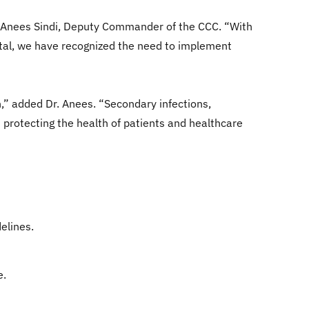
 Dr. Anees Sindi, Deputy Commander of the CCC. “With
ital, we have recognized the need to implement
n,” added Dr. Anees. “Secondary infections,
 protecting the health of patients and healthcare
elines.
e.