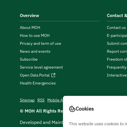
Overview
Contact &
About MOH
Contact us
How to use MOH
E-participa
Privacy and term of use
Submit com
News and events
Report cor
Subscribe
Freedom of
Service level agreement
Frequently
Open Data Portal
Interactiv
Health Emergencies
Sitemap
RSS
Mobile App
Cookies
© MOH All Rights Reserved
2026
Developed and Maintained by Ministry Of Health
This website uses cookies to 