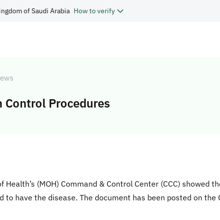
ingdom of Saudi Arabia
How to verify
ews
 Control Procedures
of Health’s (MOH) Command & Control Center (CCC) showed the 
ed to have the disease. The document has been posted on the