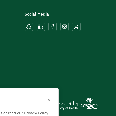
Social Media
×
s or read our Privacy Policy