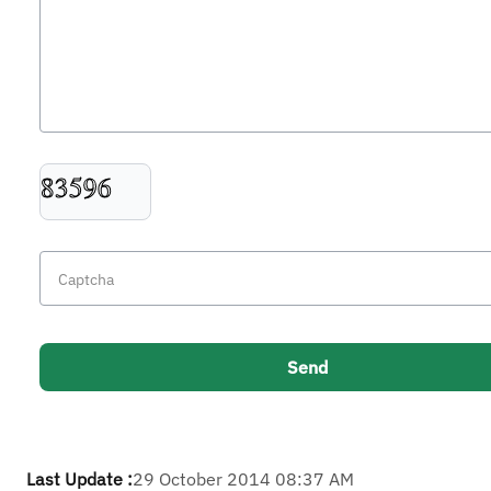
Last Update :
29 October 2014 08:37 AM