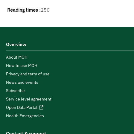
Reading times :
250
Overview
About MOH
How to use MOH
Privacy and term of use
News and events
Subscribe
Service level agreement
Open Data Portal
Health Emergencies
Contact & support