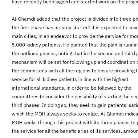
have recently been signed and started work on the proje
Al-Ghamdi added that the project is divided into three p
the first phase has already started: it is expected to cov
main cities, in an endeavor to provide the service for mo
5.000 kidney patients. He pointed that the plan is runnin
the outlined phases, noting that in the second and third
mechanism will be set for following up and coordination
the committees with all the regions to ensure providing 
service for all kidney patients in line with the highest
international standards, in order to be followed by the
committees to consider the possibility of starting the s
third phases. In doing so, they seek to gain patients' sati
which the MOH always seeks to realize. Al-Ghamdi indica
MOH seeks through this project with its three phases to 
the service for all the beneficiaries of its services, amou