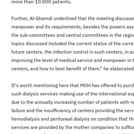
more than 10.000 patients.
Further, Al-Ghamdi underlined that the meeting discuss
manpower and its requirements, besides the powers ass
the sub-committees and central committees in the regio
topics discussed included the current status of the curr
future centers, the infection control in such centers, in a
improving the level of medical service and manpower in 
centers, and how to best benefit of them," he elaborated
It's worth mentioning here that MOH has offered to pur
such dialysis services making use of the international ex
due to the annually increasing number of patients with r
failure and the insufficiency of centers providing the serv
hemodialysis and peritoneal dialysis on condition that t
services are provided by the mother companies to suffic