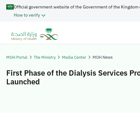
Official government website of the Government of the Kingdom 
How to verify
MOH Portal
The Ministry
Media Center
MOH News
First Phase of the Dialysis Services P
Launched