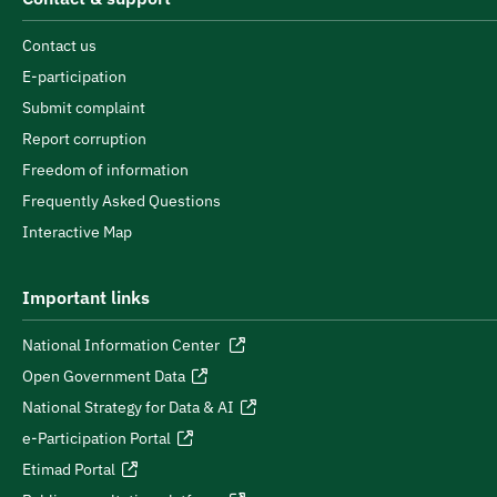
Contact us
E-participation
Submit complaint
Report corruption
Freedom of information
Frequently Asked Questions
Interactive Map
Important links
National Information Center
Open Government Data
National Strategy for Data & AI
e-Participation Portal
Etimad Portal