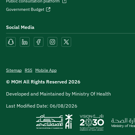
Public consultation platform
Government Budget
Social Media
Sitemap
RSS
Mobile App
© MOH All Rights Reserved
2026
Developed and Maintained by Ministry Of Health
Last Modified Date:
06/08/2026