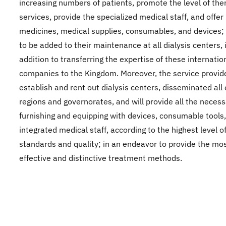
increasing numbers of patients, promote the level of the
services, provide the specialized medical staff, and offer
medicines, medical supplies, consumables, and devices; 
to be added to their maintenance at all dialysis centers, 
addition to transferring the expertise of these internatio
companies to the Kingdom. Moreover, the service provide
establish and rent out dialysis centers, disseminated all
regions and governorates, and will provide all the neces
furnishing and equipping with devices, consumable tools
integrated medical staff, according to the highest level o
standards and quality; in an endeavor to provide the mo
effective and distinctive treatment methods.