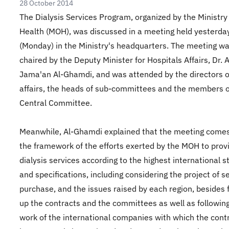
28 October 2014
The Dialysis Services Program, organized by the Ministry
Health (MOH), was discussed in a meeting held yesterda
(Monday) in the Ministry's headquarters. The meeting w
chaired by the Deputy Minister for Hospitals Affairs, Dr. 
Jama'an Al-Ghamdi, and was attended by the directors o
affairs, the heads of sub-committees and the members o
Central Committee.
Meanwhile, Al-Ghamdi explained that the meeting comes
the framework of the efforts exerted by the MOH to prov
dialysis services according to the highest international 
and specifications, including considering the project of s
purchase, and the issues raised by each region, besides 
up the contracts and the committees as well as followin
work of the international companies with which the cont