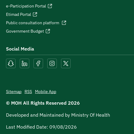
e-Participation Portal
Etimad Portal
Public consultation platform
Government Budget
Social Media
Sitemap
RSS
Mobile App
© MOH All Rights Reserved
2026
Developed and Maintained by Ministry Of Health
Last Modified Date:
09/08/2026