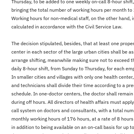
Thursday, to be added to one weekly on-call 8-hour shift
bringing the total number of working hours per month to
Working hours for non-medical staff, on the other hand, i
calculated in accordance with the Civil Service Law.
The decision stipulated, besides, that at least one prope
center in each sector of the large urban cities shall be a
arrange shifting, meanwhile making sure not to exceed t
daily 8-hour shift, from Sunday to Thursday, for each em
In smaller cities and villages with only one health center
and technicians shall divide their time according to a pre
schedule. In one-doctor centers, the doctor shall remain 
during off hours. All directors of health affairs must appl
call system on doctors and consultants, with a total num
monthly working hours of 176 hours, at a rate of 8 hours
in addition to being available on an on-call basis for up t