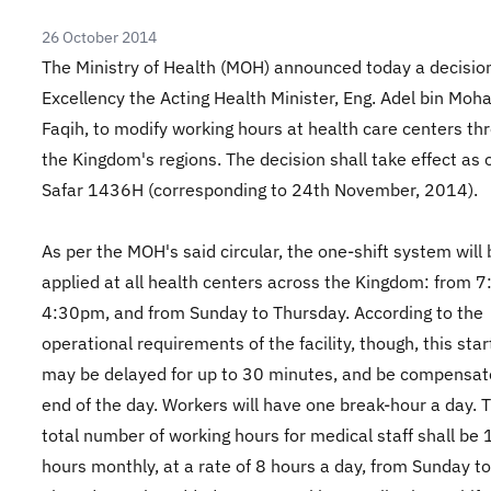
26 October 2014
The Ministry of Health (MOH) announced today a decision
Excellency the Acting Health Minister, Eng. Adel bin Mo
Faqih, to modify working hours at health care centers th
the Kingdom's regions. The decision shall take effect as 
Safar 1436H (corresponding to 24th November, 2014).
As per the MOH's said circular, the one-shift system will 
applied at all health centers across the Kingdom: from 
4:30pm, and from Sunday to Thursday. According to the
operational requirements of the facility, though, this star
may be delayed for up to 30 minutes, and be compensat
end of the day. Workers will have one break-hour a day. 
total number of working hours for medical staff shall be
hours monthly, at a rate of 8 hours a day, from Sunday to