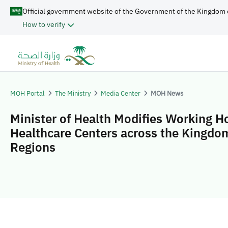
Official government website of the Government of the Kingdom 
How to verify
MOH Portal
The Ministry
Media Center
MOH News
Minister of Health Modifies Working H
Healthcare Centers across the Kingdo
Regions