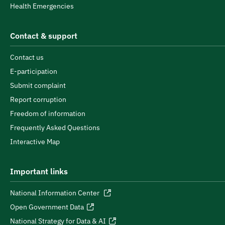
Health Emergencies
Contact & support
Contact us
E-participation
Submit complaint
Report corruption
Freedom of information
Frequently Asked Questions
Interactive Map
Important links
National Information Center
Open Government Data
National Strategy for Data & AI