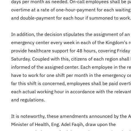
days per month as needed. On-call employees shall be p
overtime at a rate of one-hour-payment for each waiting
and double-payment for each hour if summoned to work.
In addition, the decision stipulates the assignment of an
emergency center every week in each of the Kingdom's r
provide healthcare support for 48 hours, covering Friday
Saturday. Coupled with this, citizens of each region shall
informed of the assigned center. Each employee in the re
have to work for one shift per month in the emergency ce
far this shift is concerned, employees shall be paid overt
each actual working hour in accordance with the relevan
and regulations.
It is noteworthy, these amendments announced by the A
Minister of Health, Eng. Adel Faqih, draw upon the