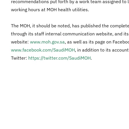
recommendations put forth by a work team assigned to l
working hours at MOH health utilities.
The MOH, it should be noted, has published the complete
through its staff internal communication website, and its 
website:
www.moh.gov.sa
, as well as its page on Facebo
www.facebook.com/SaudiMOH
, in addition to its accoun
Twitter:
https://twitter.com/SaudiMOH
.