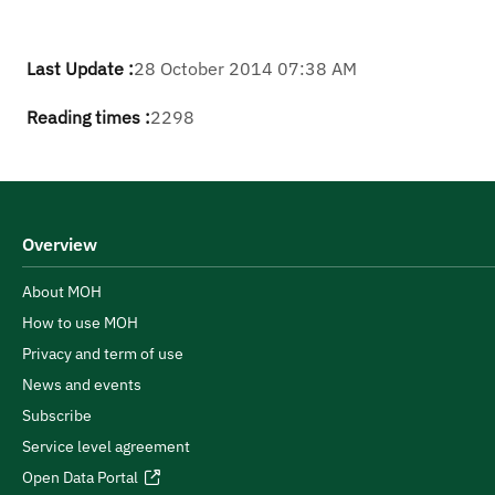
Last Update :
28 October 2014 07:38 AM
Reading times :
2298
Overview
About MOH
How to use MOH
Privacy and term of use
News and events
Subscribe
Service level agreement
Open Data Portal