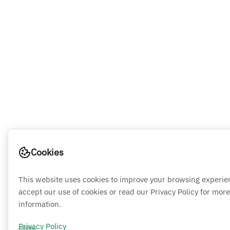
Cookies
This website uses cookies to improve your browsing experie
accept our use of cookies or read our Privacy Policy for more
information.
Privacy Policy