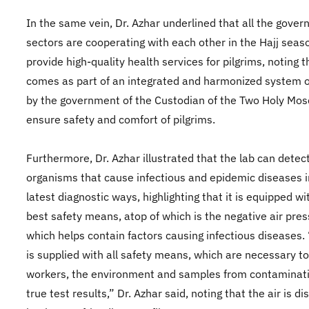
In the same vein, Dr. Azhar underlined that all the gove
sectors are cooperating with each other in the Hajj seas
provide high-quality health services for pilgrims, noting t
comes as part of an integrated and harmonized system o
by the government of the Custodian of the Two Holy Mos
ensure safety and comfort of pilgrims.
Furthermore, Dr. Azhar illustrated that the lab can detec
organisms that cause infectious and epidemic diseases i
latest diagnostic ways, highlighting that it is equipped wi
best safety means, atop of which is the negative air pre
which helps contain factors causing infectious diseases.
is supplied with all safety means, which are necessary to
workers, the environment and samples from contaminati
true test results,” Dr. Azhar said, noting that the air is d