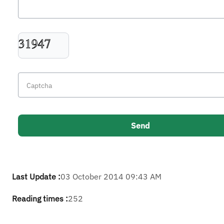
Last Update :
03 October 2014 09:43 AM
Reading times :
252