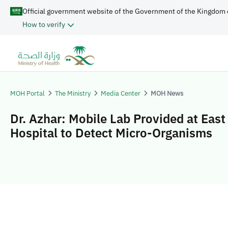
Official government website of the Government of the Kingdom 
How to verify
MOH Portal
The Ministry
Media Center
MOH News
Dr. Azhar: Mobile Lab Provided at East
Hospital to Detect Micro-Organisms