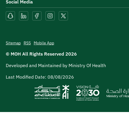
Social Media
Sitemap
RSS
Mobile App
© MOH All Rights Reserved
2026
Developed and Maintained by Ministry Of Health
Last Modified Date:
08/08/2026