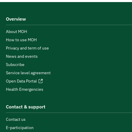
Overview
About MOH
How to use MOH
Privacy and term of use
News and events
Subscribe
Service level agreement
Open Data Portal
Health Emergencies
Contact & support
Contact us
E-participation