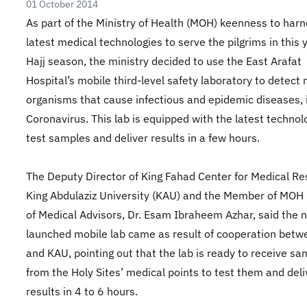
01 October 2014
As part of the Ministry of Health (MOH) keenness to harn
latest medical technologies to serve the pilgrims in this 
Hajj season, the ministry decided to use the East Arafat
Hospital’s mobile third-level safety laboratory to detect 
organisms that cause infectious and epidemic diseases, 
Coronavirus. This lab is equipped with the latest technol
test samples and deliver results in a few hours.
The Deputy Director of King Fahad Center for Medical Re
King Abdulaziz University (KAU) and the Member of MOH 
of Medical Advisors, Dr. Esam Ibraheem Azhar, said the 
launched mobile lab came as result of cooperation bet
and KAU, pointing out that the lab is ready to receive s
from the Holy Sites’ medical points to test them and deli
results in 4 to 6 hours.