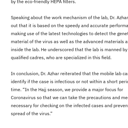
by the eco-friendly HEPA filters.
Speaking about the work mechanism of the lab, Dr. Azha
out that it is based on the speedy and accurate perform
making use of the latest technologies to detect the gene
material of the virus as well as the advanced materials a
inside the lab. He underscored that the lab is manned by
qualified cadres, who are specialized in this field.
In conclusion, Dr. Azhar reiterated that the mobile lab ca
identify if the case is infectious or not within a short peri
time. “In the Hajj season, we provide a major focus for
Coronavirus so that we can take the precautions and m
necessary for checking on the infected cases and preven
spread of the virus.”