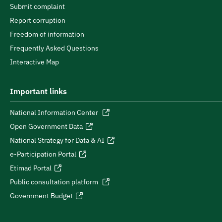
Submit complaint
Report corruption
Freedom of information
Frequently Asked Questions
Interactive Map
Important links
National Information Center
Open Government Data
National Strategy for Data & AI
e-Participation Portal
Etimad Portal
Public consultation platform
Government Budget