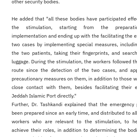
other security bodies.
He added that "all these bodies have participated effec
the stimulation, starting from the preparat
implementation and ending up with the facilitating the ex
two cases by implementing special measures, includin
the two patients, taking their fingerprints, and search
luggage. During the stimulation, the workers followed t
route since the detection of the two cases, and app
precautionary measures on them, in addition to those w
close contact with them, besides facilitating their 
Jeddah Islamic Port directly."
Further, Dr. Tashkandi explained that the emergency
been prepared since an early time, and distributed to all
workers who are relevant to the stimulation, to h
achieve their roles, in addition to determining the bod