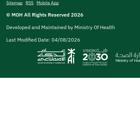
Sitemap
RSS
Mobile App
© MOH All Rights Reserved
2026
Developed and Maintained by Ministry Of Health
Last Modified Date:
04/08/2026