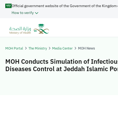
Official government website of the Government of the Kingdom 
How to verify
MOH Portal
The Ministry
Media Center
MOH News
MOH Conducts Simulation of Infectiou
Diseases Control at Jeddah Islamic Po