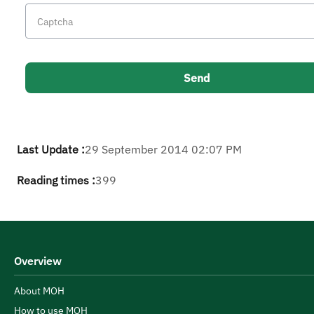
Last Update :
29 September 2014 02:07 PM
Reading times :
399
Overview
About MOH
How to use MOH