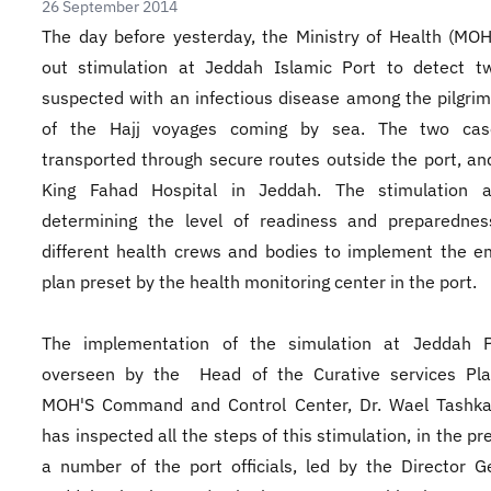
26 September 2014
​The day before yesterday, the Ministry of Health (MOH
out stimulation at Jeddah Islamic Port to detect t
suspected with an infectious disease among the pilgri
of the Hajj voyages coming by sea. The two ca
transported through secure routes outside the port, an
King Fahad Hospital in Jeddah. The stimulation 
determining the level of readiness and preparednes
different health crews and bodies to implement the 
plan preset by the health monitoring center in the port.
The implementation of the simulation at Jeddah 
overseen by the Head of the Curative services Pla
MOH'S Command and Control Center, Dr. Wael Tashka
has inspected all the steps of this stimulation, in the p
a number of the port officials, led by the Director G