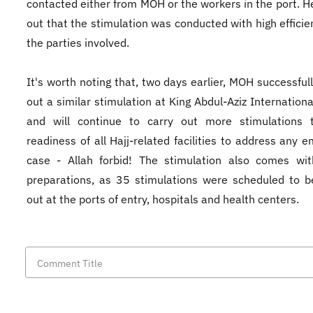
contacted either from MOH or the workers in the port. H
out that the stimulation was conducted with high efficien
the parties involved.
It's worth noting that, two days earlier, MOH successfull
out a similar stimulation at King Abdul-Aziz Internationa
and will continue to carry out more stimulations 
readiness of all Hajj-related facilities to address any 
case - Allah forbid! The stimulation also comes wi
preparations, as 35 stimulations were scheduled to b
out at the ports of entry, hospitals and health centers.