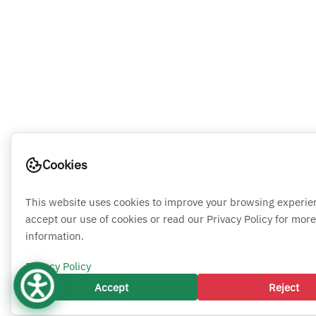
Cookies
This website uses cookies to improve your browsing experie
accept our use of cookies or read our Privacy Policy for more
information.
Privacy Policy
Accept
Reject