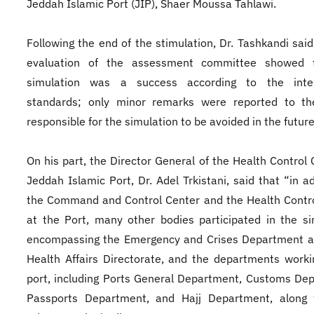
Jeddah Islamic Port (JIP), Shaer Moussa Tahlawi.
Following the end of the stimulation, Dr. Tashkandi said
evaluation of the assessment committee showed 
simulation was a success according to the inter
standards; only minor remarks were reported to th
responsible for the simulation to be avoided in the future
On his part, the Director General of the Health Control 
Jeddah Islamic Port, Dr. Adel Trkistani, said that “in ad
the Command and Control Center and the Health Contr
at the Port, many other bodies participated in the si
encompassing the Emergency and Crises Department a
Health Affairs Directorate, and the departments worki
port, including Ports General Department, Customs De
Passports Department, and Hajj Department, along 