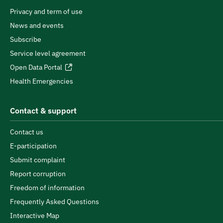
Privacy and term of use
News and events
Subscribe
Service level agreement
Open Data Portal
Health Emergencies
Contact & support
Contact us
E-participation
Submit complaint
Report corruption
Freedom of information
Frequently Asked Questions
Interactive Map