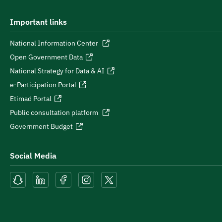
Important links
National Information Center
Open Government Data
National Strategy for Data & AI
e-Participation Portal
Etimad Portal
Public consultation platform
Government Budget
Social Media