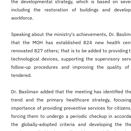
the developmental strategy, which is based on sever
including the restoration of buildings and develo
workforce.
Speaking about the ministry's achievements, Dr. Basli
that the MOH has established 824 new health cen
renovated 827 others; that is to be added to providing t
technological devices, supporting the supervisory ser
follow-up procedures and improving the quality of 
tendered.
Dr. Basliman added that the meeting has identified th
trend and the primary healthcare strategy, focusin
importance of providing preventive services for citizens
forcing them to undergo a periodic checkup in accord
the globally-adopted criteria and developing the th