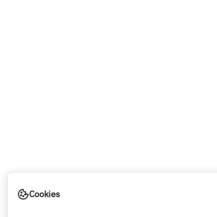
Cookies