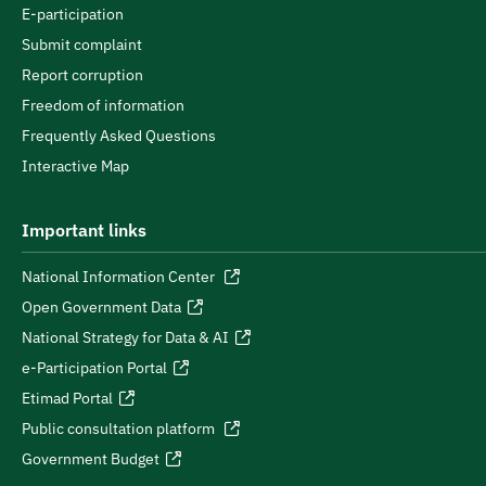
E-participation
Submit complaint
Report corruption
Freedom of information
Frequently Asked Questions
Interactive Map
Important links
National Information Center
Open Government Data
National Strategy for Data & AI
e-Participation Portal
Etimad Portal
Public consultation platform
Government Budget