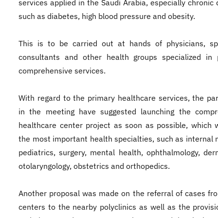
services applied in the Saudi Arabia, especially chronic 
such as diabetes, high blood pressure and obesity.
This is to be carried out at hands of physicians, spe
consultants and other health groups specialized in 
comprehensive services.
With regard to the primary healthcare services, the par
in the meeting have suggested launching the compr
healthcare center project as soon as possible, which w
the most important health specialties, such as internal 
pediatrics, surgery, mental health, ophthalmology, der
otolaryngology, obstetrics and orthopedics.
Another proposal was made on the referral of cases fr
centers to the nearby polyclinics as well as the provisi