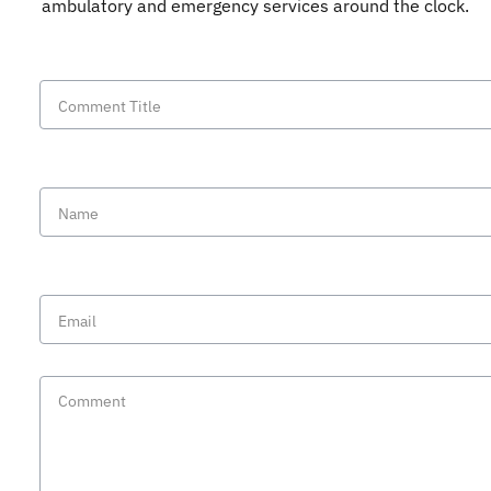
ambulatory and emergency services around the clock.