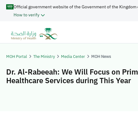
Official government website of the Government of the Kingdom 
How to verify
MOH Portal
The Ministry
Media Center
MOH News
Dr. Al-Rabeeah: We Will Focus on Pri
Healthcare Services during This Year