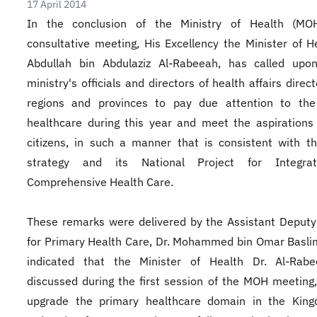
17 April 2014
In the conclusion of the Ministry of Health (MOH)
consultative meeting, His Excellency the Minister of He
Abdullah bin Abdulaziz Al-Rabeeah, has called upon
ministry's officials and directors of health affairs direc
regions and provinces to pay due attention to the
healthcare during this year and meet the aspirations
citizens, in such a manner that is consistent with 
strategy and its National Project for Integr
Comprehensive Health Care.
These remarks were delivered by the Assistant Deputy
for Primary Health Care, Dr. Mohammed bin Omar Basl
indicated that the Minister of Health Dr. Al-Rab
discussed during the first session of the MOH meeting
upgrade the primary healthcare domain in the Kin