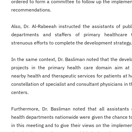
ordered to form a committee to follow up the implemen
recommendations.
Also, Dr. Al-Rabeeah instructed the assistants of publ
departments and staffers of primary healthcare 
strenuous efforts to complete the development strategy.
In the same context, Dr. Basliman noted that the deve
projects in the primary health care domain aim at 
nearby health and therapeutic services for patients at h
constellation of specialist and consultant physicians in 
centers.
Furthermore, Dr. Basliman noted that all assistants 
health departments nationwide were given the chance t
in this meeting and to give their views on the implemen