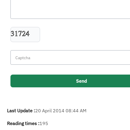
Last Update :
20 April 2014 08:44 AM
Reading times :
195