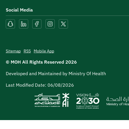
Social Media
Sitemap
RSS
Mobile App
© MOH All Rights Reserved
2026
Developed and Maintained by Ministry Of Health
Last Modified Date:
06/08/2026