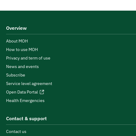
Overview
About MOH
How to use MOH
Privacy and term of use
News and events
Subscribe
Service level agreement
Open Data Portal
Health Emergencies
Contact & support
Contact us