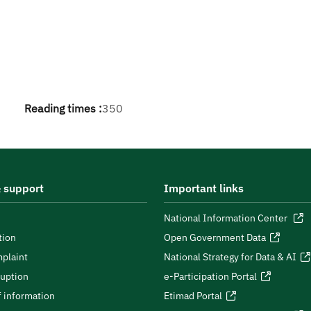
Reading times :
350
 support
Important links
National Information Center
tion
Open Government Data
plaint
National Strategy for Data & AI
ruption
e-Participation Portal
 information
Etimad Portal