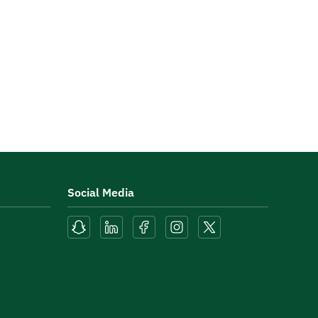
Social Media