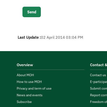
Last Update :
02 April 2014 03:04 PM
Overview
Contact &
About MOH
Contact us
How to use MOH
E-participa
Privacy and term of use
Submit com
News and events
Report cor
Subscribe
Freedom of