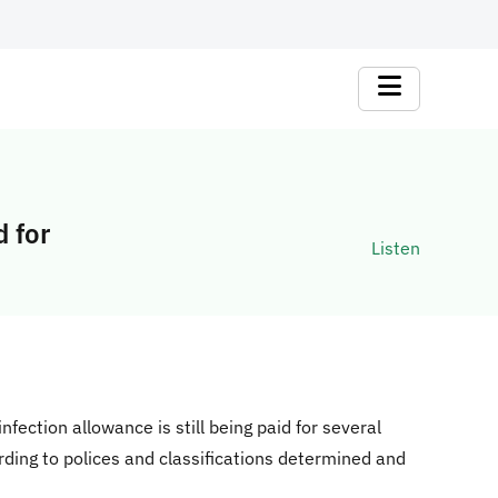
d for
Listen
nfection allowance is still being paid for several
rding to polices and classifications determined and