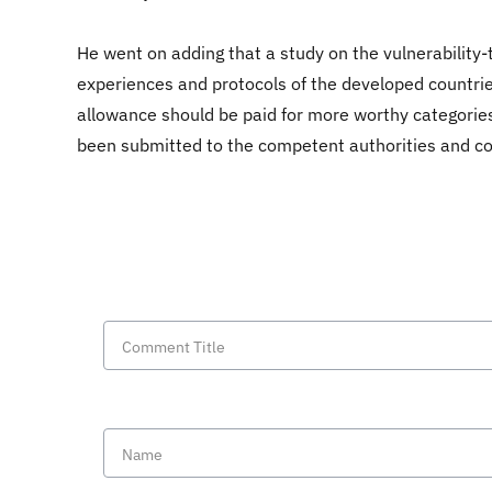
He went on adding that a study on the vulnerability
experiences and protocols of the developed countrie
allowance should be paid for more worthy categories
been submitted to the competent authorities and comm