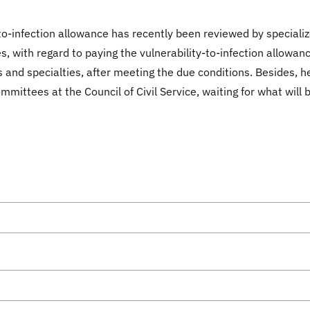
-to-infection allowance has recently been reviewed by speciali
s, with regard to paying the vulnerability-to-infection allow
 and specialties, after meeting the due conditions. Besides, h
ittees at the Council of Civil Service, waiting for what will 