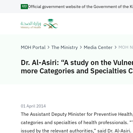
Official government website of the Government of the K
MOH Portal
The Ministry
Media Center
MOH N
Dr. Al-Asiri: “A study on the Vulne
more Categories and Specialties 
01 April 2014
The Assistant Deputy Minister for Preventive Health, D
categories and specialties of health professionals. 
issued by the relevant authorities,” said Dr. Al-Asiri.