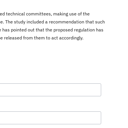
zed technical committees, making use of the
ance. The study included a recommendation that such
e has pointed out that the proposed regulation has
be released from them to act accordingly.