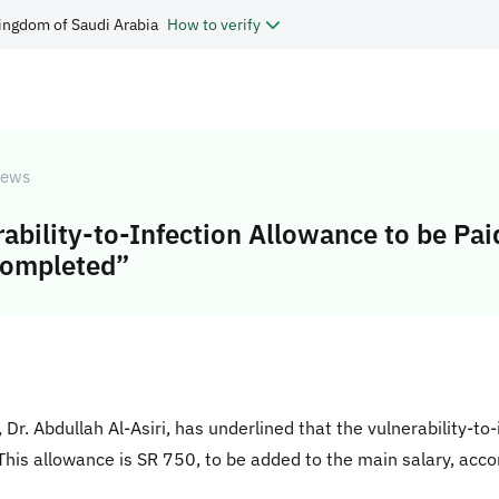
ingdom of Saudi Arabia
How to verify
ews
rability-to-Infection Allowance to be Pai
Completed”
r. Abdullah Al-Asiri, has underlined that the vulnerability-to-i
“This allowance is SR 750, to be added to the main salary, acco