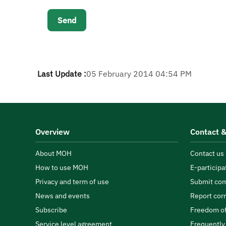
Last Update :
05 February 2014 04:54 PM
Overview
Contact &
About MOH
Contact us
How to use MOH
E-participa
Privacy and term of use
Submit com
News and events
Report cor
Subscribe
Freedom of
Service level agreement
Frequently