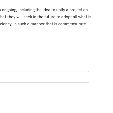
ongoing; including the idea to unify a project on
hat they will seek in the future to adopt all what is
fficiency, in such a manner that is commensurate