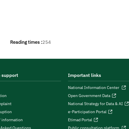
Reading times :
254
 support
Important links
National Information Center
tion
Open Government Data
plaint
National Strategy for Data & AI
ruption
e-Participation Portal
 information
Etimad Portal
 Asked Questions
Public consultation platform