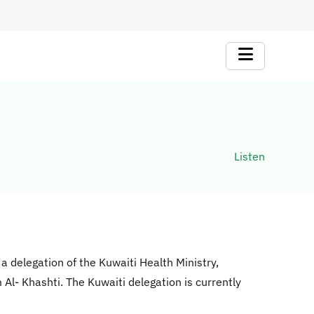
Listen
 a delegation of the Kuwaiti Health Ministry,
Al- Khashti. The Kuwaiti delegation is currently