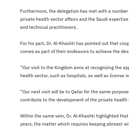
Furthermore, the delegation has met with a number of
private health sector affairs and the Saudi expertise 
and technical practitioners.
For his part, Dr. Al-Khashti has pointed out that co
comes as part of their endeavors to achieve the desir
“Our visit to the Kingdom aims at recognizing the ap
health sector, such as hospitals, as well as license 
“Our next visit will be to Qatar for the same purpose
contribute to the development of the private health 
Within the same vein, Dr. Al-Khashti highlighted that
years, the matter which requires keeping abreast w