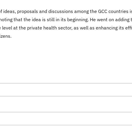
of ideas, proposals and discussions among the GCC countries is 
ing that the idea is still in its beginning. He went on adding t
level at the private health sector, as well as enhancing its e
izens.