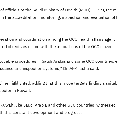
 officials of the Saudi Ministry of Health (MOH). During the m
in the accreditation, monitoring, inspection and evaluation of h
operation and coordination among the GCC health affairs agenci
ed objectives in line with the aspirations of the GCC citizens.
plicable procedures in Saudi Arabia and some GCC countries, es
issuance and inspection systems,” Dr. Al-Khashti said.
,” he highlighted, adding that this move targets finding a suit
sector in Kuwait.
 Kuwait, like Saudi Arabia and other GCC countries, witnessed a
ith this constant development and progress.