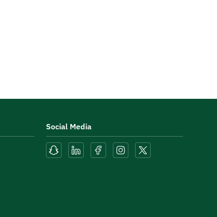
Social Media