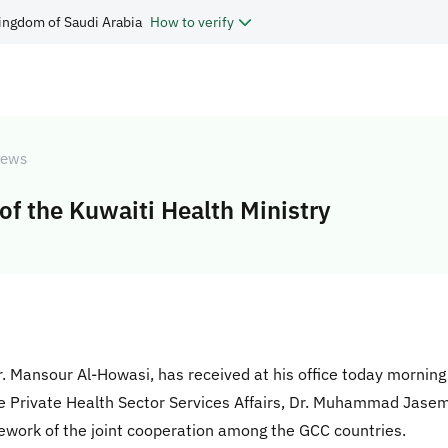
ingdom of Saudi Arabia
How to verify
ews
of the Kuwaiti Health Ministry
Dr. Mansour Al-Howasi, has received at his office today morning
e Private Health Sector Services Affairs, Dr. Muhammad Jasem 
mework of the joint cooperation among the GCC countries.