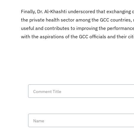
Finally, Dr. Al-Khashti underscored that exchanging 
the private health sector among the GCC countries, not
useful and contributes to improving the performance 
with the aspirations of the GCC officials and their cit