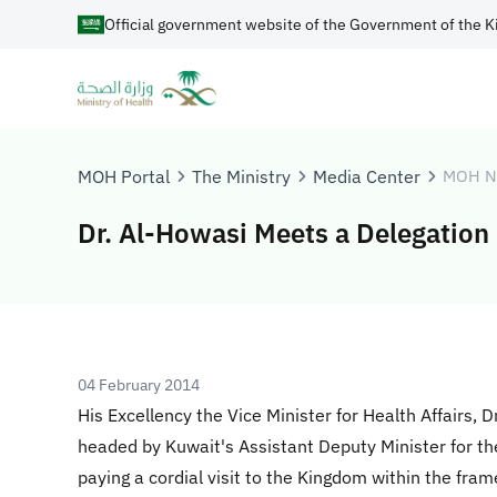
Official government website of the Government of the K
MOH Portal
The Ministry
Media Center
MOH N
Dr. Al-Howasi Meets a Delegation 
04 February 2014
His Excellency the Vice Minister for Health Affairs, 
headed by Kuwait's Assistant Deputy Minister for th
paying a cordial visit to the Kingdom within the fra