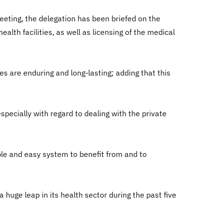
eeting, the delegation has been briefed on the
ealth facilities, as well as licensing of the medical
es are enduring and long-lasting; adding that this
pecially with regard to dealing with the private
able and easy system to benefit from and to
 huge leap in its health sector during the past five