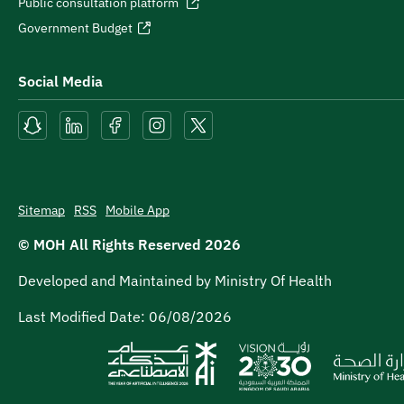
Public consultation platform
Government Budget
Social Media
Sitemap
RSS
Mobile App
© MOH All Rights Reserved
2026
Developed and Maintained by Ministry Of Health
Last Modified Date:
06/08/2026