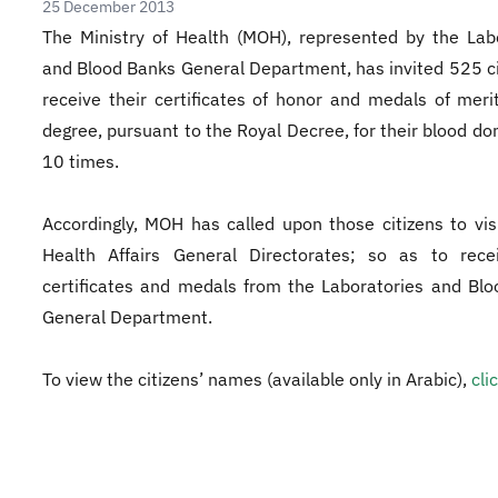
25 December 2013
The Ministry of Health (MOH), represented by the Lab
and Blood Banks General Department, has invited 525 ci
receive their certificates of honor and medals of merit
degree, pursuant to the Royal Decree, for their blood don
10 times.
Accordingly, MOH has called upon those citizens to vis
Health Affairs General Directorates; so as to recei
certificates and medals from the Laboratories and Bl
General Department.
To view the citizens’ names (available only in Arabic),
cli