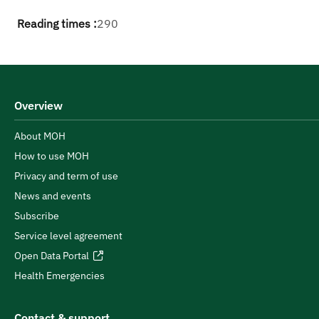
Reading times :
290
Overview
About MOH
How to use MOH
Privacy and term of use
News and events
Subscribe
Service level agreement
Open Data Portal
Health Emergencies
Contact & support