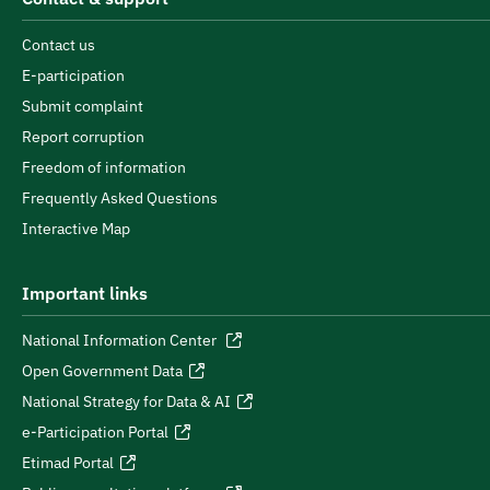
Contact us
E-participation
Submit complaint
Report corruption
Freedom of information
Frequently Asked Questions
Interactive Map
Important links
National Information Center
Open Government Data
National Strategy for Data & AI
e-Participation Portal
Etimad Portal