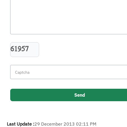
Last Update :
29 December 2013 02:11 PM