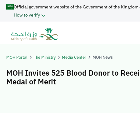
Official government website of the Government of the Kingdom 
How to verify
MOH Portal
The Ministry
Media Center
MOH News
MOH Invites 525 Blood Donor to Recei
Medal of Merit