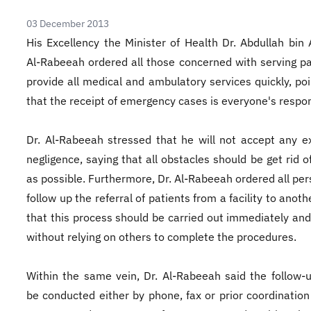
03 December 2013
His Excellency the Minister of Health Dr. Abdullah bin 
Al-Rabeeah ordered all those concerned with serving pa
provide all medical and ambulatory services quickly, poi
that the receipt of emergency cases is everyone's respons
Dr. Al-Rabeeah stressed that he will not accept any e
negligence, saying that all obstacles should be get rid o
as possible. Furthermore, Dr. Al-Rabeeah ordered all per
follow up the referral of patients from a facility to anoth
that this process should be carried out immediately and
without relying on others to complete the procedures.
Within the same vein, Dr. Al-Rabeeah said the follow-
be conducted either by phone, fax or prior coordination