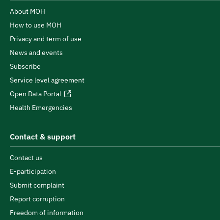
About MOH
How to use MOH
Privacy and term of use
News and events
Subscribe
Service level agreement
Open Data Portal
Health Emergencies
Contact & support
Contact us
E-participation
Submit complaint
Report corruption
Freedom of information