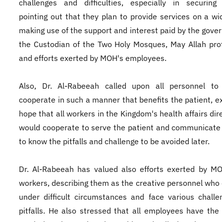
challenges and difficulties, especially in securing 
pointing out that they plan to provide services on a wi
making use of the support and interest paid by the gove
the Custodian of the Two Holy Mosques, May Allah pro
and efforts exerted by MOH's employees.
Also, Dr. Al-Rabeeah called upon all personnel to f
cooperate in such a manner that benefits the patient, e
hope that all workers in the Kingdom's health affairs dir
would cooperate to serve the patient and communicate
to know the pitfalls and challenge to be avoided later.
Dr. Al-Rabeeah has valued also efforts exerted by M
workers, describing them as the creative personnel who
under difficult circumstances and face various chall
pitfalls. He also stressed that all employees have the