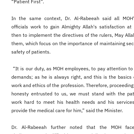
“Patient First”.
In the same context, Dr. Al-Rabeeah said all MOH'
officials work to gain Almighty Allah's satisfaction at 
then to implement the directives of the rulers, May Alla
them, which focus on the importance of maintaining sec
safety of patients.
“It is our duty, as MOH employees, to pay attention to 
demands; as he is always right, and this is the basics 
work and ethics of the profession. Therefore, proceeding
honesty entrusted to us, we must stand with the pat
work hard to meet his health needs and his services
provide the medical care for him,” said the Minister.
Dr. Al-Rabeeah further noted that the MOH fa