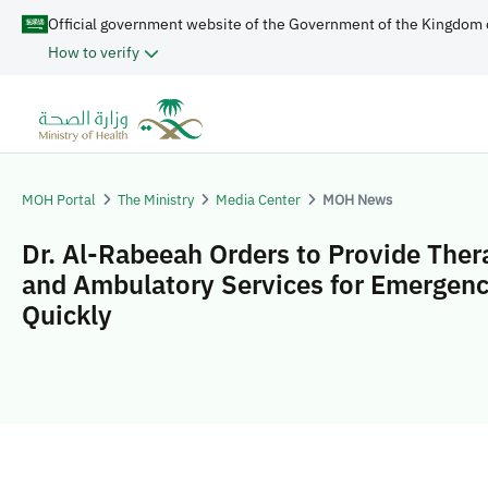
Official government website of the Government of the Kingdom 
How to verify
MOH Portal
The Ministry
Media Center
MOH News
Dr. Al-Rabeeah Orders to Provide Ther
and Ambulatory Services for Emergen
Quickly