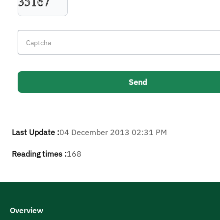
Last Update :
04 December 2013 02:31 PM
Reading times :
168
Overview