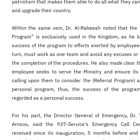
patriotism that makes them able to do all what they can
and upgrade their country.
Within the same vein, Dr. Al-Rabeeah noted that the 
Program” is exclusively used in the Kingdom, as he l
success of the program to efforts exerted by employee
turn, must work as one team and avoid any excuses or 
the completion of the procedures. He also made clear t
employee seeks to serve the Ministry and ensure its
calling upon them to consider the (Referral Program) a
personal program, thus, the success of the program
regarded as a personal success.
For his part, the Director General of Emergency, Dr. 
Arnous, said the 937-Service's Emergency Call Ce
received since its inauguration, 5 months before and 