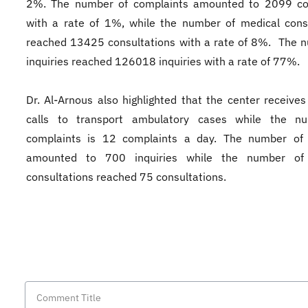
2%. The number of complaints amounted to 2099 co
with a rate of 1%, while the number of medical cons
reached 13425 consultations with a rate of 8%. The 
inquiries reached 126018 inquiries with a rate of 77%.
Dr. Al-Arnous also highlighted that the center receives
calls to transport ambulatory cases while the n
complaints is 12 complaints a day. The number of i
amounted to 700 inquiries while the number of
consultations reached 75 consultations.