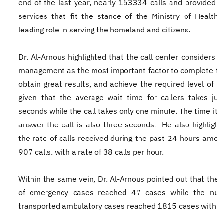
end of the last year, nearly 163334 calls and provided
services that fit the stance of the Ministry of Healt
leading role in serving the homeland and citizens.
Dr. Al-Arnous highlighted that the call center considers
management as the most important factor to complete 
obtain great results, and achieve the required level of 
given that the average wait time for callers takes j
seconds while the call takes only one minute. The time it
answer the call is also three seconds. He also highlig
the rate of calls received during the past 24 hours am
907 calls, with a rate of 38 calls per hour.
Within the same vein, Dr. Al-Arnous pointed out that t
of emergency cases reached 47 cases while the n
transported ambulatory cases reached 1815 cases with 