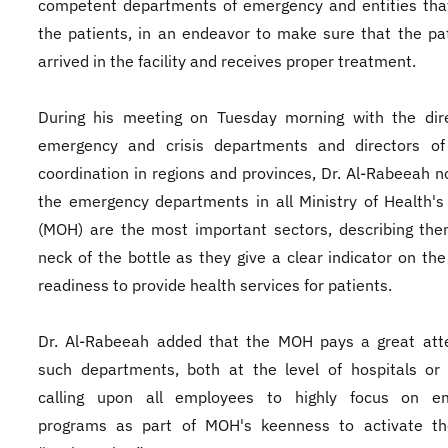
competent departments of emergency and entities tha
the patients, in an endeavor to make sure that the pa
arrived in the facility and receives proper treatment.
During his meeting on Tuesday morning with the dire
emergency and crisis departments and directors of
coordination in regions and provinces, Dr. Al-Rabeeah n
the emergency departments in all Ministry of Health's f
(MOH) are the most important sectors, describing th
neck of the bottle as they give a clear indicator on the 
readiness to provide health services for patients.
Dr. Al-Rabeeah added that the MOH pays a great atte
such departments, both at the level of hospitals or d
calling upon all employees to highly focus on e
programs as part of MOH's keenness to activate th