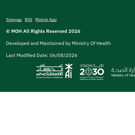
Sitemap
RSS
Mobile App
© MOH All Rights Reserved
2026
Developed and Maintained by Ministry Of Health
Last Modified Date:
06/08/2026