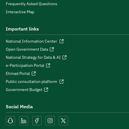
Frequently Asked Questions
Interactive Map
Important links
National Information Center
Open Government Data
National Strategy for Data & AI
e-Participation Portal
Etimad Portal
Public consultation platform
Government Budget
Social Media