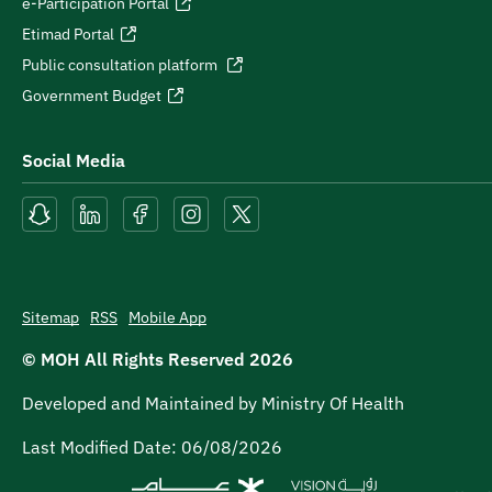
e-Participation Portal
Etimad Portal
Public consultation platform
Government Budget
Social Media
Sitemap
RSS
Mobile App
© MOH All Rights Reserved
2026
Developed and Maintained by Ministry Of Health
Last Modified Date:
06/08/2026