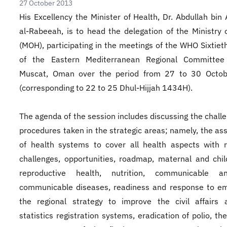
27 October 2013
His Excellency the Minister of Health, Dr. Abdullah bin 
al-Rabeeah, is to head the delegation of the Ministry 
(MOH), participating in the meetings of the WHO Sixtiet
of the Eastern Mediterranean Regional Committee
Muscat, Oman over the period from 27 to 30 Octo
(corresponding to 22 to 25 Dhul-Hijjah 1434H).
The agenda of the session includes discussing the chall
procedures taken in the strategic areas; namely, the a
of health systems to cover all health aspects with 
challenges, opportunities, roadmap, maternal and chil
reproductive health, nutrition, communicable 
communicable diseases, readiness and response to em
the regional strategy to improve the civil affairs 
statistics registration systems, eradication of polio, th