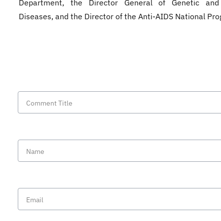
Department, the Director General of Genetic and
Diseases, and the Director of the Anti-AIDS National Pr