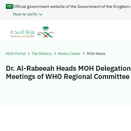
Official government website of the Government of the Kingdom 
How to verify
MOH Portal
The Ministry
Media Center
MOH News
Dr. Al-Rabeeah Heads MOH Delegation 
Meetings of WHO Regional Committee