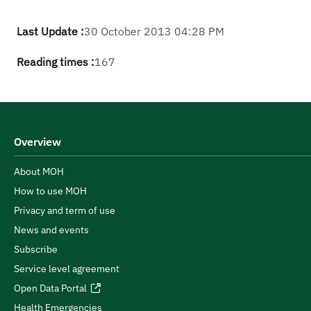
Last Update :
30 October 2013 04:28 PM
Reading times :
167
Overview
About MOH
How to use MOH
Privacy and term of use
News and events
Subscribe
Service level agreement
Open Data Portal
Health Emergencies