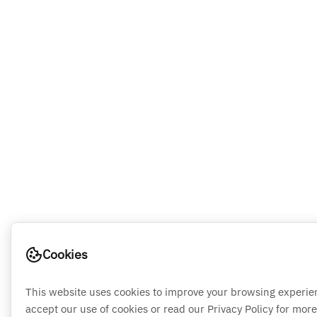
Cookies
This website uses cookies to improve your browsing experie
accept our use of cookies or read our Privacy Policy for more