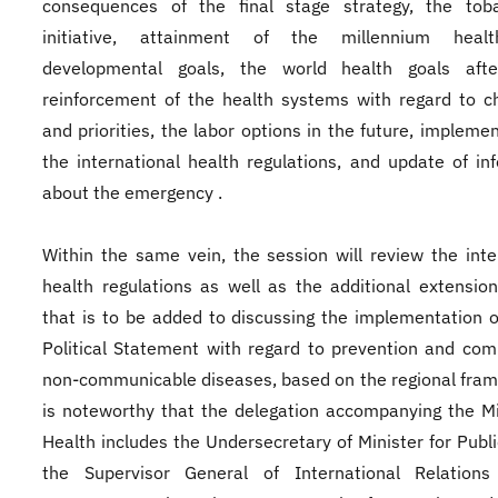
consequences of the final stage strategy, the toba
initiative, attainment of the millennium health
developmental goals, the world health goals aft
reinforcement of the health systems with regard to c
and priorities, the labor options in the future, implemen
the international health regulations, and update of in
about the emergency .
Within the same vein, the session will review the inte
health regulations as well as the additional extension 
that is to be added to discussing the implementation 
Political Statement with regard to prevention and com
non-communicable diseases, based on the regional fram
is noteworthy that the delegation accompanying the Mi
Health includes the Undersecretary of Minister for Publi
the Supervisor General of International Relations