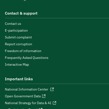
Contact & support
Contact us
E-participation
Submit complaint
Report corruption
Freedom of information
Frequently Asked Questions
Interactive Map
Important links
National Information Center
Open Government Data
National Strategy for Data & AI