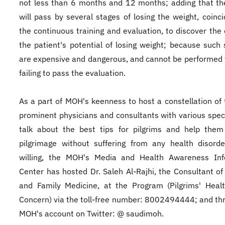
not less than 6 months and 12 months; adding that th
will pass by several stages of losing the weight, coinci
the continuous training and evaluation, to discover the 
the patient's potential of losing weight; because such 
are expensive and dangerous, and cannot be performed 
failing to pass the evaluation.
As a part of MOH's keenness to host a constellation of
prominent physicians and consultants with various speci
talk about the best tips for pilgrims and help them
pilgrimage without suffering from any health disorde
willing, the MOH's Media and Health Awareness Inf
Center has hosted Dr. Saleh Al-Rajhi, the Consultant of 
and Family Medicine, at the Program (Pilgrims' Heal
Concern) via the toll-free number: 8002494444; and th
MOH's account on Twitter: @ saudimoh.