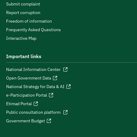
Submit complaint
Report corruption
Freedom of information
Frequently Asked Questions
Interactive Map
Important links
National Information Center
Open Government Data
National Strategy for Data & AI
e-Participation Portal
Etimad Portal
Public consultation platform
Government Budget