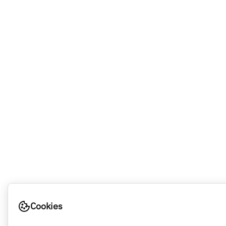
Cookies