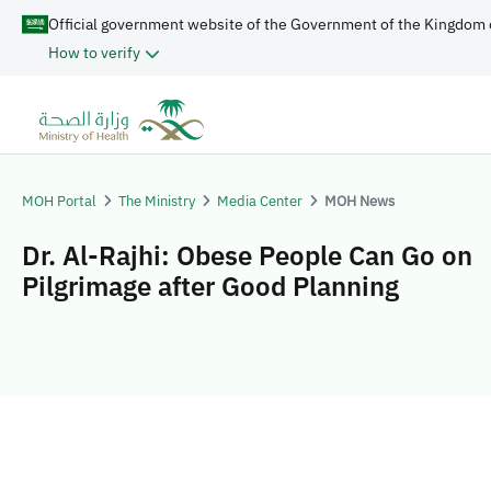
Official government website of the Government of the Kingdom 
How to verify
MOH Portal
The Ministry
Media Center
MOH News
Dr. Al-Rajhi: Obese People Can Go on
Pilgrimage after Good Planning