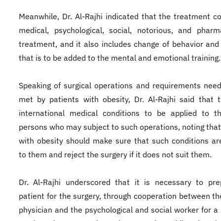
Meanwhile, Dr. Al-Rajhi indicated that the treatment co
medical, psychological, social, notorious, and pharm
treatment, and it also includes change of behavior and l
that is to be added to the mental and emotional training.
Speaking of surgical operations and requirements nee
met by patients with obesity, Dr. Al-Rajhi said that 
international medical conditions to be applied to t
persons who may subject to such operations, noting that
with obesity should make sure that such conditions ar
to them and reject the surgery if it does not suit them.
Dr. Al-Rajhi underscored that it is necessary to pr
patient for the surgery, through cooperation between th
physician and the psychological and social worker for a 