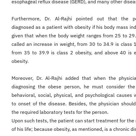
esophageal reflux disease (GERD), and many other disea
Furthermore, Dr. Al-Rajhi pointed out that the p
diagnosed as a patient with obesity if his body mass ind
given that when the body weight ranges from 25 to 29.9
called an increase in weight, from 30 to 34.9 is class 1
from 35 to 39.9 is class 2 obesity, and above 40 is 
obesity.
Moreover, Dr. Al-Rajhi added that when the physicia
diagnosing the obese person, he must consider the 
behavioral, social, physical, and psychological causes 
to onset of the disease. Besides, the physician shoul
the required laboratory tests for the person.
Upon such tests, the patient can start treatment for the 
of his life; because obesity, as mentioned, is a chronic d