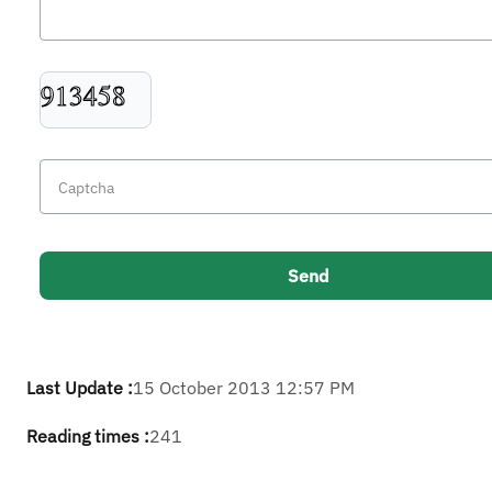
Last Update :
15 October 2013 12:57 PM
Reading times :
241