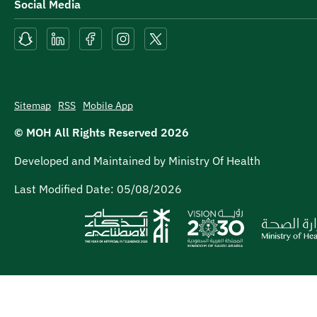
Social Media
Sitemap
RSS
Mobile App
© MOH All Rights Reserved
2026
Developed and Maintained by Ministry Of Health
Last Modified Date:
05/08/2026