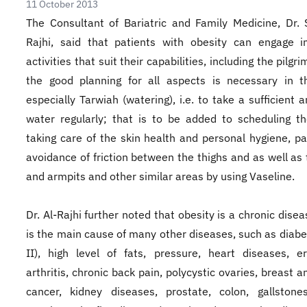
11 October 2013
The Consultant of Bariatric and Family Medicine, Dr. 
Rajhi, said that patients with obesity can engage i
activities that suit their capabilities, including the pilgr
the good planning for all aspects is necessary in t
especially Tarwiah (watering), i.e. to take a sufficient 
water regularly; that is to be added to scheduling t
taking care of the skin health and personal hygiene, par
avoidance of friction between the thighs and as well as
and armpits and other similar areas by using Vaseline.
Dr. Al-Rajhi further noted that obesity is a chronic disea
is the main cause of many other diseases, such as diabe
II), high level of fats, pressure, heart diseases, e
arthritis, chronic back pain, polycystic ovaries, breast 
cancer, kidney diseases, prostate, colon, gallstone