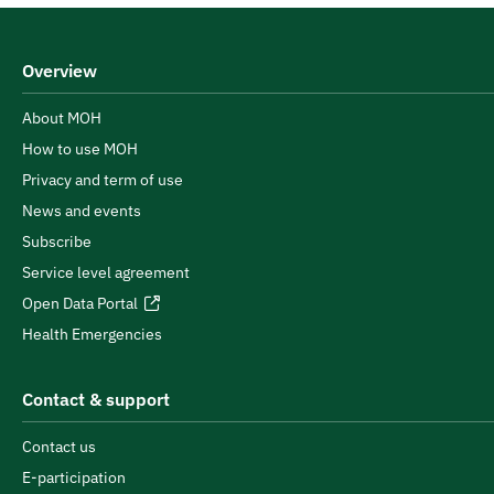
Overview
About MOH
How to use MOH
Privacy and term of use
News and events
Subscribe
Service level agreement
Open Data Portal
Health Emergencies
Contact & support
Contact us
E-participation