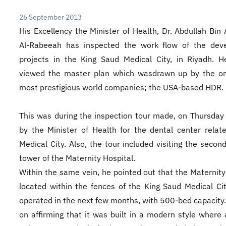
26 September 2013
His Excellency the Minister of Health, Dr. Abdullah Bin 
Al-Rabeeah has inspected the work flow of the dev
projects in the King Saud Medical City, in Riyadh. H
viewed the master plan which wasdrawn up by the on
most prestigious world companies; the USA-based HDR.
This was during the inspection tour made, on Thursday
by the Minister of Health for the dental center relat
Medical City. Also, the tour included visiting the secon
tower of the Maternity Hospital.
Within the same vein, he pointed out that the Maternity
located within the fences of the King Saud Medical Cit
operated in the next few months, with 500-bed capacity
on affirming that it was built in a modern style where 