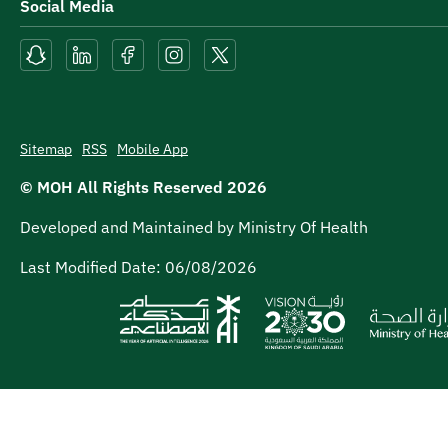
Social Media
Sitemap
RSS
Mobile App
© MOH All Rights Reserved
2026
Developed and Maintained by Ministry Of Health
Last Modified Date:
06/08/2026