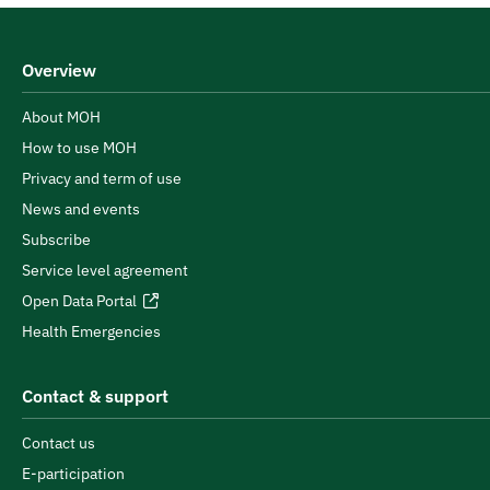
Overview
About MOH
How to use MOH
Privacy and term of use
News and events
Subscribe
Service level agreement
Open Data Portal
Health Emergencies
Contact & support
Contact us
E-participation