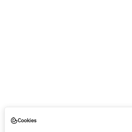
Cookies