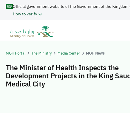
Official government website of the Government of the Kingdom 
How to verify
MOH Portal
The Ministry
Media Center
MOH News
The Minister of Health Inspects the
Development Projects in the King Sau
Medical City