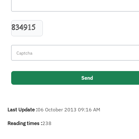
Last Update :
06 October 2013 09:16 AM
Reading times :
238