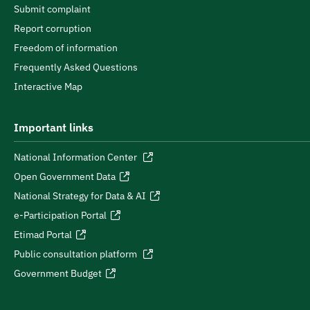
Submit complaint
Report corruption
Freedom of information
Frequently Asked Questions
Interactive Map
Important links
National Information Center
Open Government Data
National Strategy for Data & AI
e-Participation Portal
Etimad Portal
Public consultation platform
Government Budget