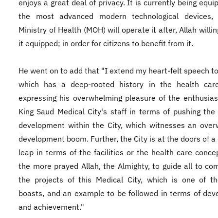
enjoys a great deal of privacy. It is currently being equ
the most advanced modern technological devices,
Ministry of Health (MOH) will operate it after, Allah willin
it equipped; in order for citizens to benefit from it.
He went on to add that "I extend my heart-felt speech to 
which has a deep-rooted history in the health care
expressing his overwhelming pleasure of the enthusia
King Saud Medical City's staff in terms of pushing the
development within the City, which witnesses an ove
development boom. Further, the City is at the doors of 
leap in terms of the facilities or the health care concep
the more prayed Allah, the Almighty, to guide all to com
the projects of this Medical City, which is one of 
boasts, and an example to be followed in terms of de
and achievement."