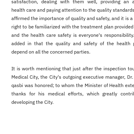
satisfaction, dealing with them well, providing an 
health care and paying attention to the quality standards
affirmed the importance of quality and safety, and it is a
right to be familiarized with the treatment plan provided
and the health care safety is everyone's responsibility
added in that the quality and safety of the health 
depend on all the concerned parties.
It is worth mentioning that just after the inspection tou
Medical City, the City's outgoing executive manager, Dr. 
qasbi was honored; to whom the Minister of Health ext
thanks for his medical efforts, which greatly contr
developing the City.