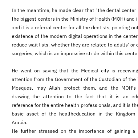
In the meantime, he made clear that "the dental center
the biggest centers in the Ministry of Health (MOH) and i
and it is a referral center for all the dentists, pointing ou
existence of the modern digital operations in the center 
reduce wait lists, whether they are related to adults' or 
surgeries, which is an impressive stride within this center
He went on saying that the Medical city is receivin
attention from the Government of the Custodian of the
Mosques, may Allah protect them, and the MOH's of
drawing the attention to the fact that it is an edu
reference for the entire health professionals, and it is t
basic asset of the healtheducation in the Kingdom 
Arabia.
He further stressed on the importance of gaining a 