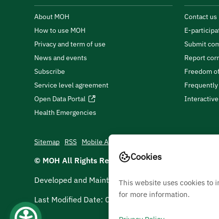
About MOH
Contact us
How to use MOH
E-participa
Privacy and term of use
Submit com
News and events
Report cor
Subscribe
Freedom of
Service level agreement
Frequently
Open Data Portal
Interactiv
Health Emergencies
Sitemap
RSS
Mobile App
Cookies
© MOH All Rights Reserved
2026
Developed and Maintained by Ministry Of Health
This website uses cookies to 
for more information.
Last Modified Date:
07/08/2026