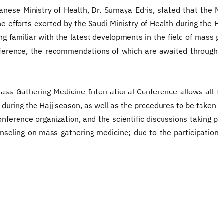
anese Ministry of Health, Dr. Sumaya Edris, stated that the
the efforts exerted by the Saudi Ministry of Health during th
ng familiar with the latest developments in the field of mass 
onference, the recommendations of which are awaited through
ss Gathering Medicine International Conference allows all 
 during the Hajj season, as well as the procedures to be take
erence organization, and the scientific discussions taking pl
unseling on mass gathering medicine; due to the participation