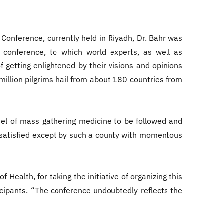
Conference, currently held in Riyadh, Dr. Bahr was
al conference, to which world experts, as well as
f getting enlightened by their visions and opinions
illion pilgrims hail from about 180 countries from
el of mass gathering medicine to be followed and
e satisfied except by such a county with momentous
Health, for taking the initiative of organizing this
icipants. “The conference undoubtedly reflects the