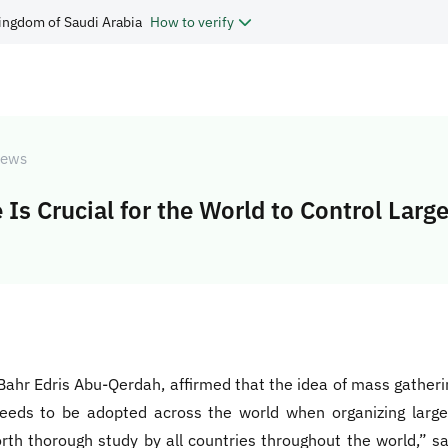
ingdom of Saudi Arabia
How to verify
ews
Is Crucial for the World to Control Larg
 Bahr Edris Abu-Qerdah, affirmed that the idea of mass gather
t needs to be adopted across the world when organizing larg
rth thorough study by all countries throughout the world,” sa