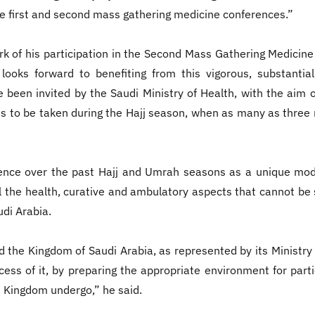
the first and second mass gathering medicine conferences.”
k of his participation in the Second Mass Gathering Medicine 
 looks forward to benefiting from this vigorous, substanti
e been invited by the Saudi Ministry of Health, with the aim o
 to be taken during the Hajj season, when as many as three m
ience over the past Hajj and Umrah seasons as a unique mod
all the health, curative and ambulatory aspects that cannot b
di Arabia.
he Kingdom of Saudi Arabia, as represented by its Ministry of 
ess of it, by preparing the appropriate environment for part
 Kingdom undergo,” he said.