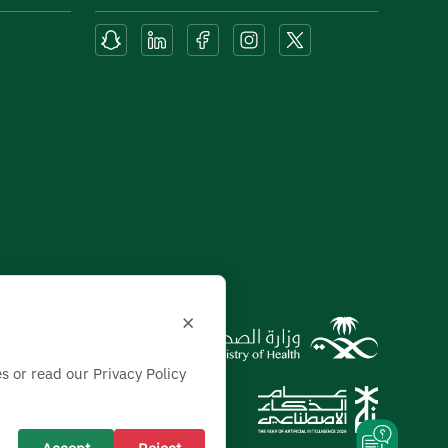
×
s or read our Privacy Policy