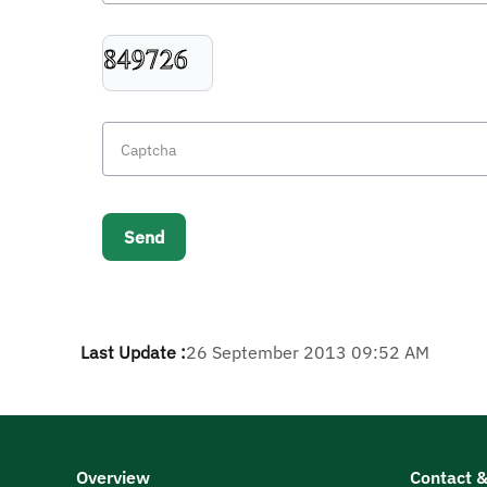
Last Update :
26 September 2013 09:52 AM
Overview
Contact &