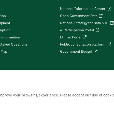
National Information Center
tion
Open Government Data
plaint
National Strategy for Data & AI
ruption
e-Participation Portal
 information
Etimad Portal
 Asked Questions
Public consultation platform
e Map
Government Budget
improve your browsing experience. Please accept our use of cookie