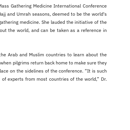
 Mass Gathering Medicine International Conference
e Hajj and Umrah seasons, deemed to be the world's
gathering medicine. She lauded the initiative of the
out the world, and can be taken as a reference in
the Arab and Muslim countries to learn about the
n when pilgrims return back home to make sure they
ace on the sidelines of the conference. “It is such
 of experts from most countries of the world,” Dr.