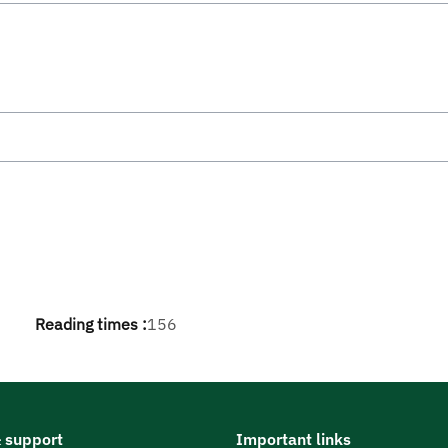
Reading times :
156
 support
Important links