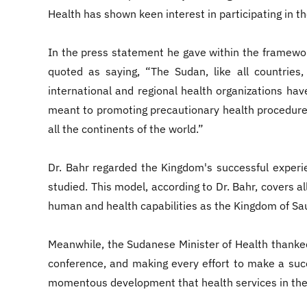
Health has shown keen interest in participating in 
In the press statement he gave within the framewor
quoted as saying, “The Sudan, like all countries,
international and regional health organizations hav
meant to promoting precautionary health procedures
all the continents of the world.”
Dr. Bahr regarded the Kingdom's successful exper
studied. This model, according to Dr. Bahr, covers 
human and health capabilities as the Kingdom of Sau
Meanwhile, the Sudanese Minister of Health thanked t
conference, and making every effort to make a succ
momentous development that health services in the