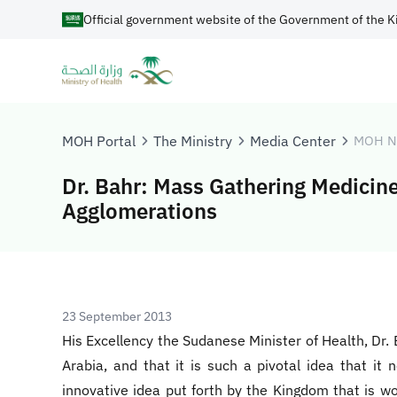
Official government website of the Government of the K
MOH Portal
The Ministry
Media Center
MOH N
Dr. Bahr: Mass Gathering Medicine 
Agglomerations
23 September 2013
His Excellency the Sudanese Minister of Health, Dr.
Arabia, and that it is such a pivotal idea that i
innovative idea put forth by the Kingdom that is wo