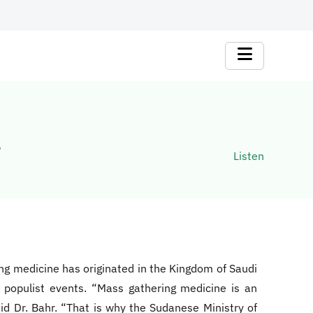
e
Listen
ing medicine has originated in the Kingdom of Saudi
e populist events. “Mass gathering medicine is an
id Dr. Bahr. “That is why the Sudanese Ministry of