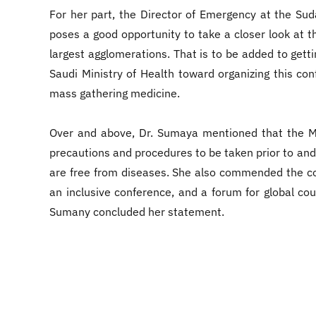
For her part, the Director of Emergency at the Sud
poses a good opportunity to take a closer look at 
largest agglomerations. That is to be added to getti
Saudi Ministry of Health toward organizing this c
mass gathering medicine.
Over and above, Dr. Sumaya mentioned that the Ma
precautions and procedures to be taken prior to and
are free from diseases. She also commended the conf
an inclusive conference, and a forum for global co
Sumany concluded her statement.