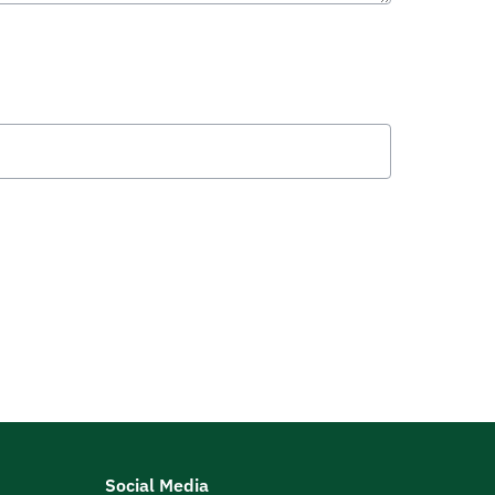
Social Media