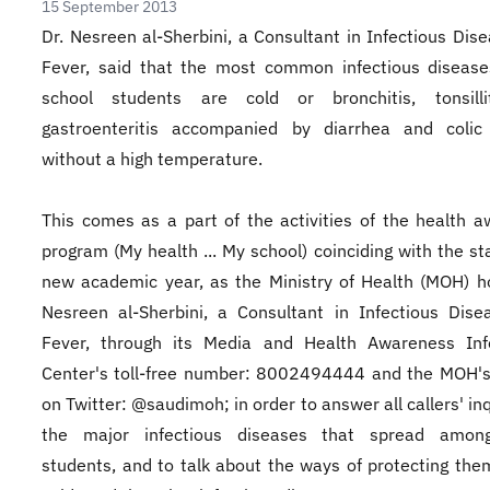
15 September 2013
Dr. Nesreen al-Sherbini, a Consultant in Infectious Dis
Fever, said that the most common infectious diseas
school students are cold or bronchitis, tonsilli
gastroenteritis accompanied by diarrhea and colic
without a high temperature.
This comes as a part of the activities of the health 
program (My health ... My school) coinciding with the sta
new academic year, as the Ministry of Health (MOH) h
Nesreen al-Sherbini, a Consultant in Infectious Dis
Fever, through its Media and Health Awareness Inf
Center's toll-free number: 8002494444 and the MOH's
on Twitter: @saudimoh; in order to answer all callers' in
the major infectious diseases that spread amon
students, and to talk about the ways of protecting the