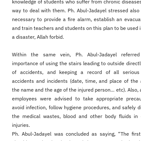
knowledge of students who suffer from chronic disease
way to deal with them. Ph. Abul-Jadayel stressed also t
necessary to provide a fire alarm, establish an evacua
and train teachers and students on this plan to be used i
a disaster, Allah forbid.
Within the same vein, Ph. Abul-Jadayel referre
importance of using the stairs leading to outside directl
of accidents, and keeping a record of all serious i
accidents and incidents (date, time, and place of the 
the name and the age of the injured person… etc). Also, a
employees were advised to take appropriate precau
avoid infection, follow hygiene procedures, and safely d
the medical wastes, blood and other body fluids in 
injuries.
Ph. Abul-Jadayel was concluded as saying, “The firs