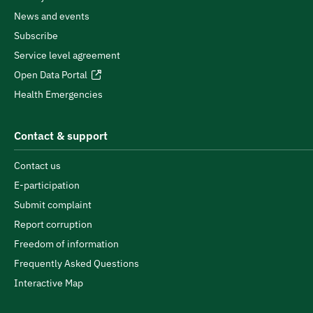
News and events
Subscribe
Service level agreement
Open Data Portal
Health Emergencies
Contact & support
Contact us
E-participation
Submit complaint
Report corruption
Freedom of information
Frequently Asked Questions
Interactive Map