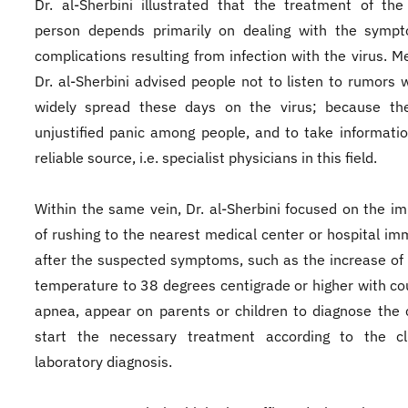
Dr. al-Sherbini illustrated that the treatment of the
person depends primarily on dealing with the symp
complications resulting from infection with the virus. M
Dr. al-Sherbini advised people not to listen to rumors 
widely spread these days on the virus; because th
unjustified panic among people, and to take informati
reliable source, i.e. specialist physicians in this field.
Within the same vein, Dr. al-Sherbini focused on the i
of rushing to the nearest medical center or hospital im
after the suspected symptoms, such as the increase of
temperature to 38 degrees centigrade or higher with co
apnea, appear on parents or children to diagnose the
start the necessary treatment according to the cli
laboratory diagnosis.