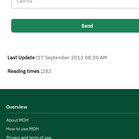
Last Update :
17 September 2013 08:30 AM
Reading times :
282
Overview
About MOH
How to use MOH
Privacy and term of use