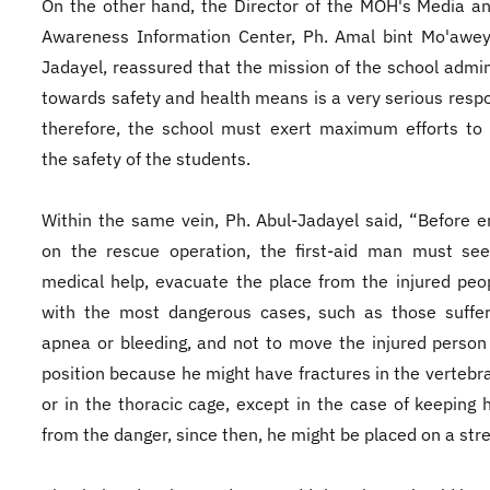
On the other hand, the Director of the MOH's Media a
Awareness Information Center, Ph. Amal bint Mo'awey
Jadayel, reassured that the mission of the school admin
towards safety and health means is a very serious respon
therefore, the school must exert maximum efforts to
the safety of the students.
Within the same vein, Ph. Abul-Jadayel said, “Before 
on the rescue operation, the first-aid man must see
medical help, evacuate the place from the injured peop
with the most dangerous cases, such as those suffer
apnea or bleeding, and not to move the injured person
position because he might have fractures in the vertebr
or in the thoracic cage, except in the case of keeping
from the danger, since then, he might be placed on a str