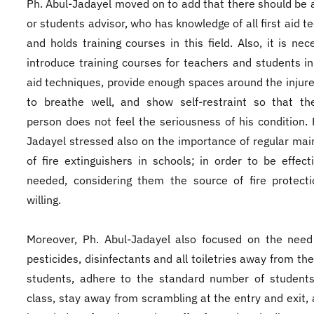
Ph. Abul-Jadayel moved on to add that there should be 
or students advisor, who has knowledge of all first aid t
and holds training courses in this field. Also, it is nec
introduce training courses for teachers and students in 
aid techniques, provide enough spaces around the injur
to breathe well, and show self-restraint so that th
person does not feel the seriousness of his condition. 
Jadayel stressed also on the importance of regular ma
of fire extinguishers in schools; in order to be effec
needed, considering them the source of fire protecti
willing.
Moreover, Ph. Abul-Jadayel also focused on the need
pesticides, disinfectants and all toiletries away from th
students, adhere to the standard number of students
class, stay away from scrambling at the entry and exit,