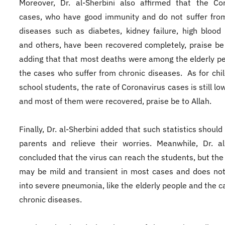
Moreover, Dr. al-Sherbini also affirmed that the Co
cases, who have good immunity and do not suffer fro
diseases such as diabetes, kidney failure, high blood
and others, have been recovered completely, praise be 
adding that that most deaths were among the elderly p
the cases who suffer from chronic diseases. As for chi
school students, the rate of Coronavirus cases is still low
and most of them were recovered, praise be to Allah.
Finally, Dr. al-Sherbini added that such statistics shoul
parents and relieve their worries. Meanwhile, Dr. al
concluded that the virus can reach the students, but the 
may be mild and transient in most cases and does no
into severe pneumonia, like the elderly people and the c
chronic diseases.