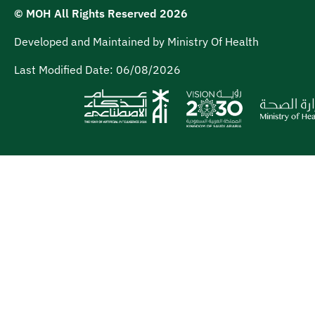
© MOH All Rights Reserved
2026
Developed and Maintained by Ministry Of Health
Last Modified Date:
06/08/2026