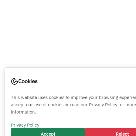
Cookies
This website uses cookies to improve your browsing experie
accept our use of cookies or read our Privacy Policy for more
information.
Privacy Policy
Accept
Reject