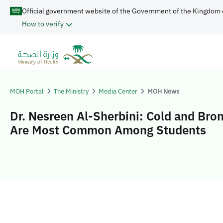
Official government website of the Government of the Kingdom 
How to verify
MOH Portal
The Ministry
Media Center
MOH News
Dr. Nesreen Al-Sherbini: Cold and Bron
Are Most Common Among Students