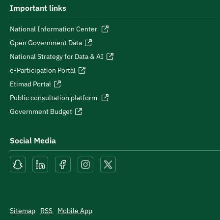
Important links
National Information Center
Open Government Data
National Strategy for Data & AI
e-Participation Portal
Etimad Portal
Public consultation platform
Government Budget
Social Media
Sitemap
RSS
Mobile App