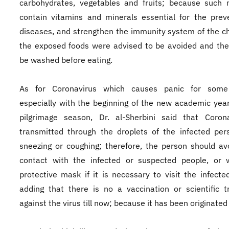
carbohydrates, vegetables and fruits; because such 
contain vitamins and minerals essential for the prev
diseases, and strengthen the immunity system of the chi
the exposed foods were advised to be avoided and the 
be washed before eating.
As for Coronavirus which causes panic for some
especially with the beginning of the new academic yea
pilgrimage season, Dr. al-Sherbini said that Corona
transmitted through the droplets of the infected per
sneezing or coughing; therefore, the person should av
contact with the infected or suspected people, or 
protective mask if it is necessary to visit the infecte
adding that there is no a vaccination or scientific 
against the virus till now; because it has been originated