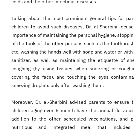
colds and the other infectious diseases.
Talking about the most prominent general tips for pa
children to avoid such diseases, Dr. al-Sherbini focus
importance of maintaining the personal hygiene, stoppin
of the tools of the other persons such as the toothbru
etc, washing the hands well with soap and water or with
sanitizer, as well as maintaining the etiquette of sn
coughing (by using tissues when sneezing or coughi
covering the face), and touching the eyes contamina
sneezing droplets only after washing them.
Moreover, Dr. al-Sherbini advised parents to ensure t
children aging over 6 month have the annual flu vacci
addition to the other scheduled vaccinations, and p
nutritious and integrated meal that includes 