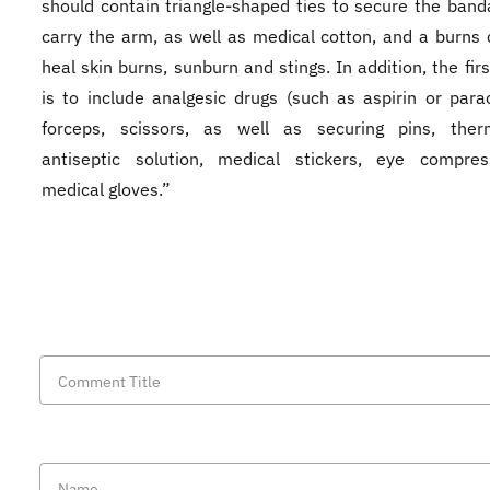
should contain triangle-shaped ties to secure the band
carry the arm, as well as medical cotton, and a burns
heal skin burns, sunburn and stings. In addition, the fir
is to include analgesic drugs (such as aspirin or para
forceps, scissors, as well as securing pins, ther
antiseptic solution, medical stickers, eye compre
medical gloves.”