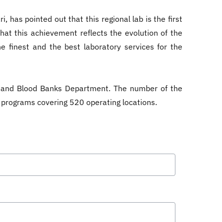
 has pointed out that this regional lab is the first
that this achievement reflects the evolution of the
e finest and the best laboratory services for the
s and Blood Banks Department. The number of the
8 programs covering 520 operating locations.