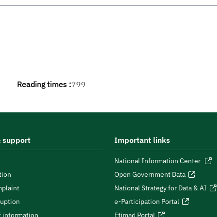
Reading times :
799
 support
Important links
National Information Center
tion
Open Government Data
plaint
National Strategy for Data & AI
ruption
e-Participation Portal
 information
Etimad Portal