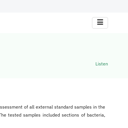
Listen
 assessment of all external standard samples in the
he tested samples included sections of bacteria,