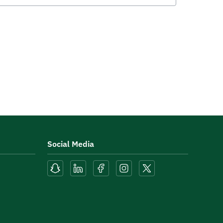
Social Media