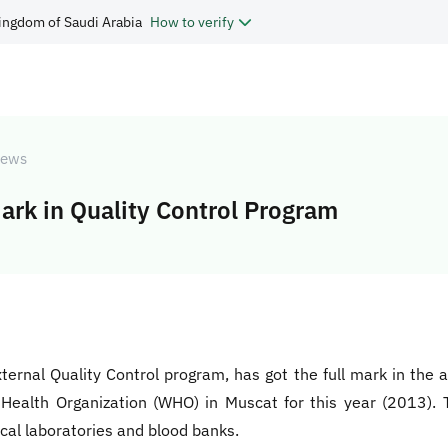
ingdom of Saudi Arabia
How to verify
ews
ark in Quality Control Program
External Quality Control program, has got the full mark in the
ealth Organization (WHO) in Muscat for this year (2013). T
ical laboratories and blood banks.