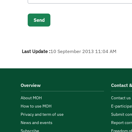
Last Update :
10 September 2013 11:04 AM
Overview
Contact &
About MOH
Contact us
How to use MOH
E-participa
Privacy and term of use
Submit com
News and events
Report cor
Subscribe
Freedom of