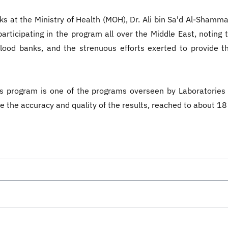
 at the Ministry of Health (MOH), Dr. Ali bin Sa'd Al-Shammari,
articipating in the program all over the Middle East, noting 
lood banks, and the strenuous efforts exerted to provide th
is program is one of the programs overseen by Laboratorie
re the accuracy and quality of the results, reached to about 1