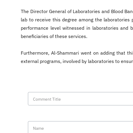
The Director General of Laboratories and Blood Banks
lab to receive this degree among the laboratories p
performance level witnessed in laboratories and b
beneficiaries of these services.
Furthermore, Al-Shammari went on adding that th
external programs, involved by laboratories to ensu