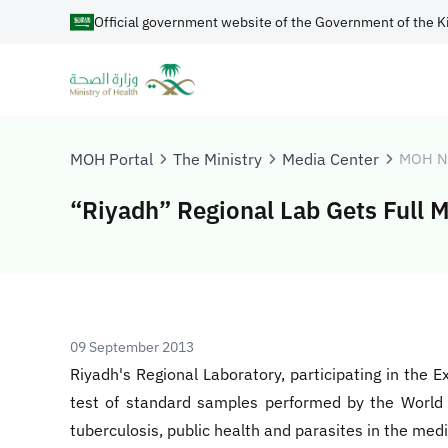
Official government website of the Government of the K
MOH Portal
The Ministry
Media Center
MOH N
“Riyadh” Regional Lab Gets Full M
09 September 2013
Riyadh's Regional Laboratory, participating in the 
test of standard samples performed by the World H
tuberculosis, public health and parasites in the med