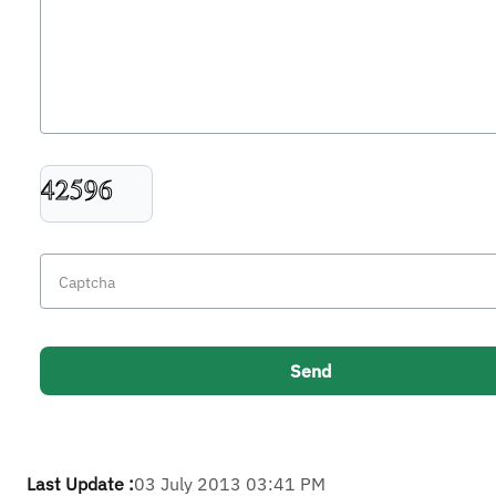
Last Update :
03 July 2013 03:41 PM