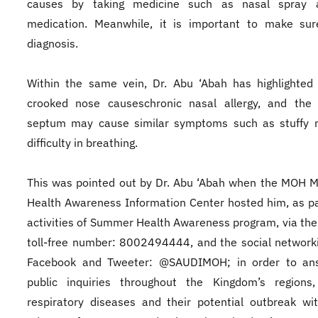
causes by taking medicine such as nasal spray 
medication. Meanwhile, it is important to make sur
diagnosis.
Within the same vein, Dr. Abu ‘Abah has highlighted
crooked nose causeschronic nasal allergy, and the 
septum may cause similar symptoms such as stuffy 
difficulty in breathing.
This was pointed out by Dr. Abu ‘Abah when the MOH 
Health Awareness Information Center hosted him, as pa
activities of Summer Health Awareness program, via the
toll-free number: 8002494444, and the social networki
Facebook and Tweeter: @SAUDIMOH; in order to an
public inquiries throughout the Kingdom’s regions
respiratory diseases and their potential outbreak wi