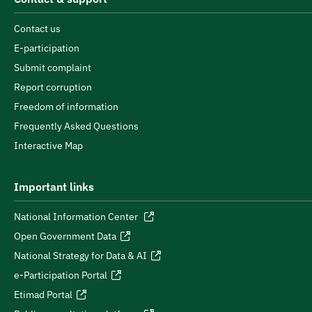
Contact us
E-participation
Submit complaint
Report corruption
Freedom of information
Frequently Asked Questions
Interactive Map
Important links
National Information Center
Open Government Data
National Strategy for Data & AI
e-Participation Portal
Etimad Portal