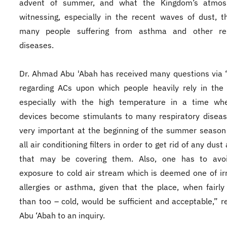
advent of summer, and what the Kingdom’s atmos
witnessing, especially in the recent waves of dust, 
many people suffering from asthma and other res
diseases.
Dr. Ahmad Abu 'Abah has received many questions via 
regarding ACs upon which people heavily rely in the
especially with the high temperature in a time wh
devices become stimulants to many respiratory disease
very important at the beginning of the summer season
all air conditioning filters in order to get rid of any dust
that may be covering them. Also, one has to avoi
exposure to cold air stream which is deemed one of irr
allergies or asthma, given that the place, when fairly
than too – cold, would be sufficient and acceptable,” re
Abu ‘Abah to an inquiry.