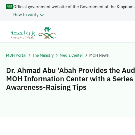
Official government website of the Government of the Kingdom 
How to verify
MOH Portal
The Ministry
Media Center
MOH News
Dr. Ahmad Abu ‘Abah Provides the Aud
MOH Information Center with a Series 
Awareness-Raising Tips