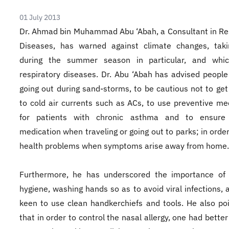
01 July 2013
Dr. Ahmad bin Muhammad Abu ‘Abah, a Consultant in Re
Diseases, has warned against climate changes, taki
during the summer season in particular, and whi
respiratory diseases. Dr. Abu ‘Abah has advised people
going out during sand-storms, to be cautious not to ge
to cold air currents such as ACs, to use preventive me
for patients with chronic asthma and to ensure 
medication when traveling or going out to parks; in order
health problems when symptoms arise away from home.
Furthermore, he has underscored the importance of 
hygiene, washing hands so as to avoid viral infections, 
keen to use clean handkerchiefs and tools. He also po
that in order to control the nasal allergy, one had better