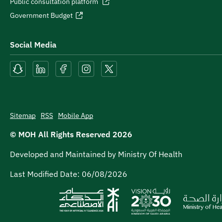
Public consultation platform
Government Budget
Social Media
Sitemap
RSS
Mobile App
© MOH All Rights Reserved
2026
Developed and Maintained by Ministry Of Health
Last Modified Date:
06/08/2026