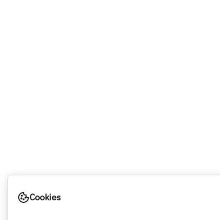
Cookies