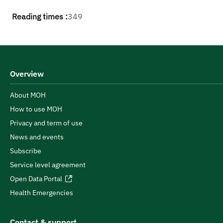
Reading times :
349
Overview
About MOH
How to use MOH
Privacy and term of use
News and events
Subscribe
Service level agreement
Open Data Portal
Health Emergencies
Contact & support