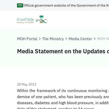
Official government website of the Government of the K
MOH Portal
The Ministry
Media Center
MOH N
Media Statement on the Updates o
20 May 2013
Within the framework of its continuous monitoring 
demise of one patient, who has been previously anno
diseases, diabetes and high blood pressure, in addit
date of this statement, reaches to 16 cases.