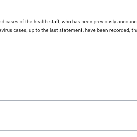
ed cases of the health staff, who has been previously announce
avirus cases, up to the last statement, have been recorded, th