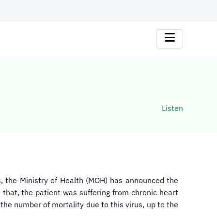
Listen
us, the Ministry of Health (MOH) has announced the
 that, the patient was suffering from chronic heart
the number of mortality due to this virus, up to the