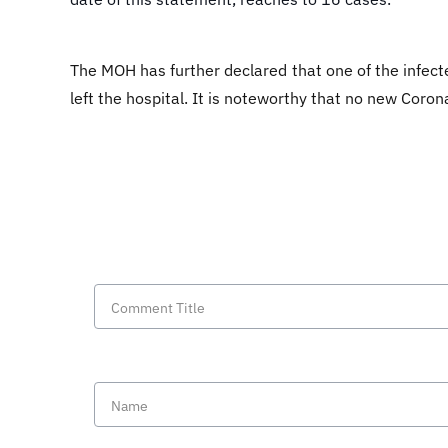
The MOH has further declared that one of the infect
left the hospital. It is noteworthy that no new Coron