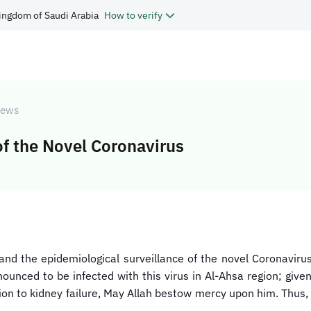
ingdom of Saudi Arabia
How to verify
ews
f the Novel Coronavirus
and the epidemiological surveillance of the novel Coronavir
unced to be infected with this virus in Al-Ahsa region; given
ion to kidney failure, May Allah bestow mercy upon him. Thus, 