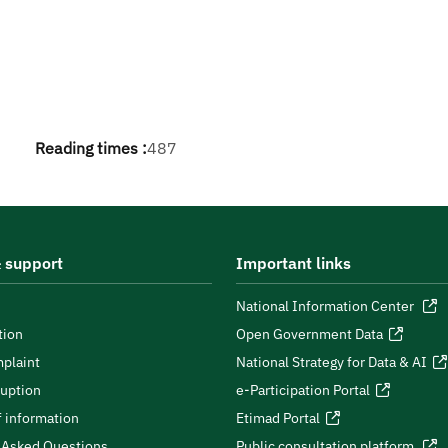
Reading times :
487
 support
Important links
National Information Center
tion
Open Government Data
plaint
National Strategy for Data & AI
ruption
e-Participation Portal
 information
Etimad Portal
 Asked Questions
Public consultation platform