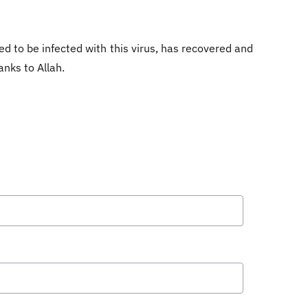
d to be infected with this virus, has recovered and
anks to Allah.