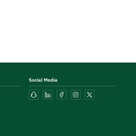
Social Media