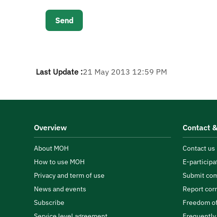
Last Update :
21 May 2013 12:59 PM
Overview
Contact &
About MOH
Contact us
How to use MOH
E-participa
Privacy and term of use
Submit com
News and events
Report cor
Subscribe
Freedom of
Service level agreement
Frequently